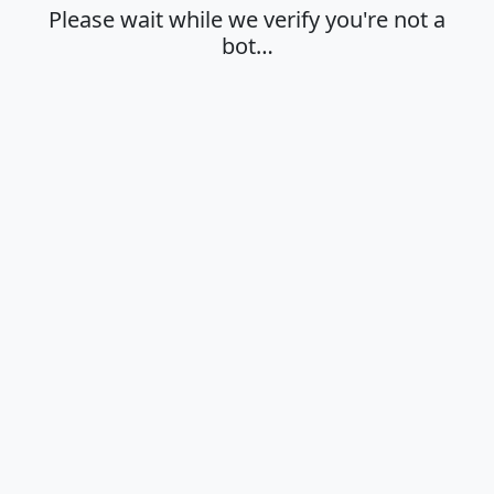
Please wait while we verify you're not a
bot…