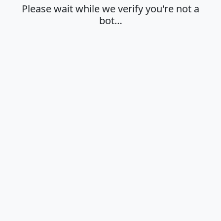
Please wait while we verify you're not a
bot…