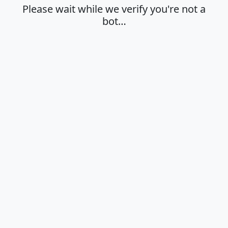
Please wait while we verify you're not a
bot…