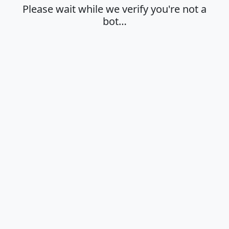
Please wait while we verify you're not a
bot…