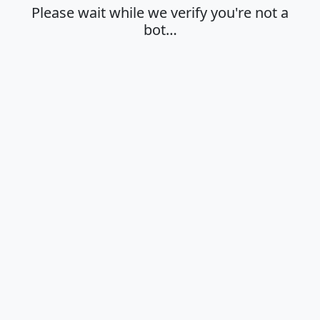
Please wait while we verify you're not a
bot…