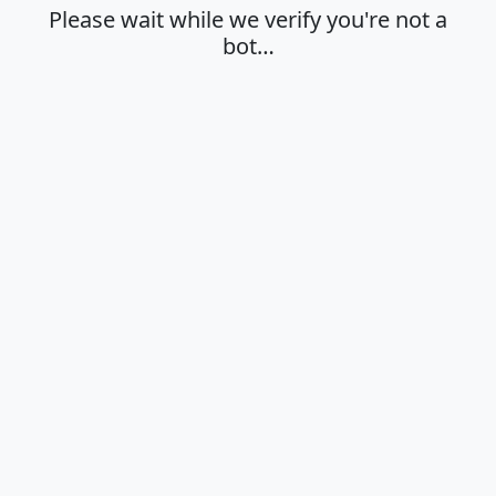
Please wait while we verify you're not a
bot…