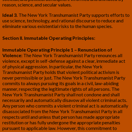
reason, science, and secular values.
Ideal 3.
The New York Transhumanist Party supports efforts to
use science, technology, and rational discourse to reduce and
eliminate various existential risks to the human species.
Section II. Immutable Operating Principles:
Immutable Operating Principle 1 – Renunciation of
Violence:
The New York Transhumanist Party renounces all
violence, except in self-defense against a clear, immediate act
of physical aggression. In particular, the New York
Transhumanist Party holds that violent political activism is
never permissible or just. The New York Transhumanist Party
commits to always pursuing its goals in a civil, law-abiding
manner, respecting the legitimate rights of all persons. The
New York Transhumanist Party shall not condone and shall
necessarily and automatically disavow all violent criminal acts.
Any person who commits a violent criminal act is automatically
disassociated from the New York Transhumanist Party in all
respects until and unless that person has made appropriate
restitution or has fully undergone the appropriate penalties
pursuant to applicable law. However, this commitment to