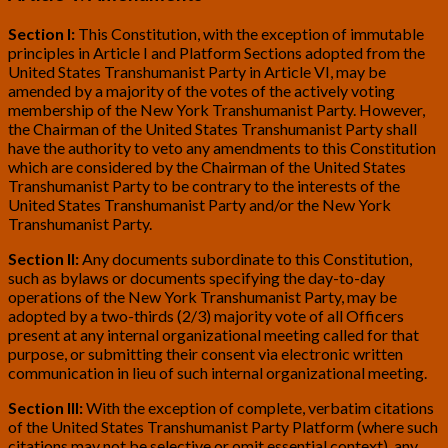
Section I:
This Constitution, with the exception of immutable
principles in Article I and Platform Sections adopted from the
United States Transhumanist Party in Article VI, may be
amended by a majority of the votes of the actively voting
membership of the New York Transhumanist Party. However,
the Chairman of the United States Transhumanist Party shall
have the authority to veto any amendments to this Constitution
which are considered by the Chairman of the United States
Transhumanist Party to be contrary to the interests of the
United States Transhumanist Party and/or the New York
Transhumanist Party.
Section II:
Any documents subordinate to this Constitution,
such as bylaws or documents specifying the day-to-day
operations of the New York Transhumanist Party, may be
adopted by a two-thirds (2/3) majority vote of all Officers
present at any internal organizational meeting called for that
purpose, or submitting their consent via electronic written
communication in lieu of such internal organizational meeting.
Section III:
With the exception of complete, verbatim citations
of the United States Transhumanist Party Platform (where such
citations may not be selective or omit essential context), any