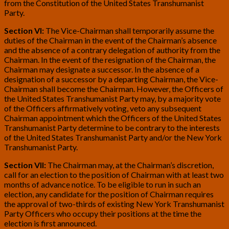
from the Constitution of the United States Transhumanist
Party.
Section VI:
The Vice-Chairman shall temporarily assume the
duties of the Chairman in the event of the Chairman’s absence
and the absence of a contrary delegation of authority from the
Chairman. In the event of the resignation of the Chairman, the
Chairman may designate a successor. In the absence of a
designation of a successor by a departing Chairman, the Vice-
Chairman shall become the Chairman. However, the Officers of
the United States Transhumanist Party may, by a majority vote
of the Officers affirmatively voting, veto any subsequent
Chairman appointment which the Officers of the United States
Transhumanist Party determine to be contrary to the interests
of the United States Transhumanist Party and/or the New York
Transhumanist Party.
Section VII:
The Chairman may, at the Chairman’s discretion,
call for an election to the position of Chairman with at least two
months of advance notice. To be eligible to run in such an
election, any candidate for the position of Chairman requires
the approval of two-thirds of existing New York Transhumanist
Party Officers who occupy their positions at the time the
election is first announced.