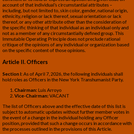
account of that individual’s circumstantial attributes –
including, but not limited to, skin color, gender, national origin,
ethnicity, religion or lack thereof, sexual orientation or lack
thereof, or any other attribute other than the consideration of
the specific thinking of that individual as an individual only and
not as a member of any circumstantially defined group. This
Immutable Operating Principle does not preclude rational
critique of the opinions of any individual or organization based
on the specific content of those opinions.
Article II. Officers
Section I
:
As of April 7, 2026, the following individuals shall
hold roles as Officers in the New York Transhumanist Party.
Chairman:
Luis Arroyo
Vice-Chairman:
VACANT
The list of Officers above and the effective date of this list is
subject to automatic updates without further member votes in
the event of a change in the individual holding any Officer
position, provided that such a change occurs in accordance with
the processes outlined in the provisions of this Article.