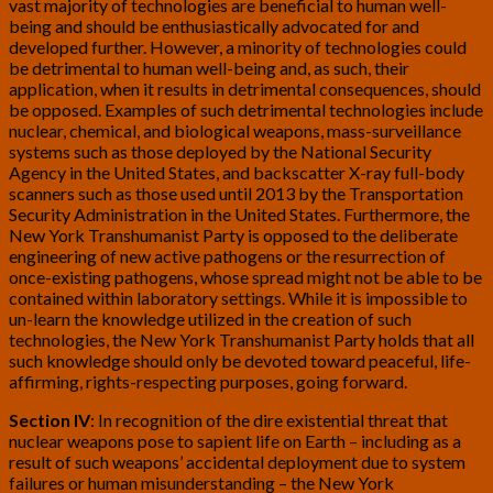
vast majority of technologies are beneficial to human well-
being and should be enthusiastically advocated for and
developed further. However, a minority of technologies could
be detrimental to human well-being and, as such, their
application, when it results in detrimental consequences, should
be opposed. Examples of such detrimental technologies include
nuclear, chemical, and biological weapons, mass-surveillance
systems such as those deployed by the National Security
Agency in the United States, and backscatter X-ray full-body
scanners such as those used until 2013 by the Transportation
Security Administration in the United States. Furthermore, the
New York Transhumanist Party is opposed to the deliberate
engineering of new active pathogens or the resurrection of
once-existing pathogens, whose spread might not be able to be
contained within laboratory settings. While it is impossible to
un-learn the knowledge utilized in the creation of such
technologies, the New York Transhumanist Party holds that all
such knowledge should only be devoted toward peaceful, life-
affirming, rights-respecting purposes, going forward.
Section IV
: In recognition of the dire existential threat that
nuclear weapons pose to sapient life on Earth – including as a
result of such weapons’ accidental deployment due to system
failures or human misunderstanding – the New York