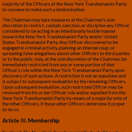
majority of the Officers of the New York Transhumanist Party
to convene to make such a determination.
The Chairman may take measures at the Chairman’s sole
discretion to restrict, contain, sanction, or discipline any Officer
considered to be acting in an intentionally hostile manner
toward the New York Transhumanist Party and/or United
States Transhumanist Party. Any Officer discovered to be
engaged in criminal activity, planning an internal coup, or
spreading false allegations about other Officers to third parties
or to the public, may, at the sole discretion of the Chairman, be
immediately restricted from any or some portion of that
Officer’s role within the New York Transhumanist Party upon
discovery of such actions. A restriction is not an expulsion and
is subject to subsequent evaluation by the remaining Officers.
Upon subsequent evaluation, such restricted Officer may be
removed from his or her Officer role and/or expelled from the
New York Transhumanist Party by means of a majority vote of
the other Officers, if those other Officers determine it proper
to do so.
Article III. Membership