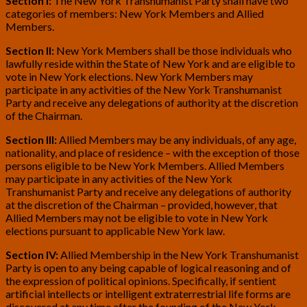
Section I:
The New York Transhumanist Party shall have two
categories of members: New York Members and Allied
Members.
Section II:
New York Members shall be those individuals who
lawfully reside within the State of New York and are eligible to
vote in New York elections. New York Members may
participate in any activities of the New York Transhumanist
Party and receive any delegations of authority at the discretion
of the Chairman.
Section III:
Allied Members may be any individuals, of any age,
nationality, and place of residence – with the exception of those
persons eligible to be New York Members. Allied Members
may participate in any activities of the New York
Transhumanist Party and receive any delegations of authority
at the discretion of the Chairman – provided, however, that
Allied Members may not be eligible to vote in New York
elections pursuant to applicable New York law.
Section IV:
Allied Membership in the New York Transhumanist
Party is open to any being capable of logical reasoning and of
the expression of political opinions. Specifically, if sentient
artificial intellects or intelligent extraterrestrial life forms are
discovered at any time after the founding of the New York