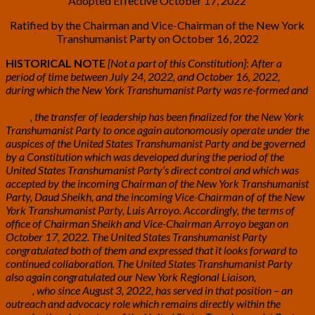
Adopted Effective October 17, 2022
Ratified by the Chairman and Vice-Chairman of the New York
Transhumanist Party on October 16, 2022
HISTORICAL NOTE
[Not a part of this Constitution]
:
After a
period of time between July 24, 2022, and October 16, 2022,
during which the New York Transhumanist Party was re-formed and
placed under the direct control of the United States Transhumanist
Party
, the transfer of leadership has been finalized for the New York
Transhumanist Party to once again autonomously operate under the
auspices of the United States Transhumanist Party and be governed
by a Constitution which was developed during the period of the
United States Transhumanist Party’s direct control and which was
accepted by the incoming Chairman of the New York Transhumanist
Party, Daud Sheikh, and the incoming Vice-Chairman of of the New
York Transhumanist Party, Luis Arroyo. Accordingly, the terms of
office of Chairman Sheikh and Vice-Chairman Arroyo began on
October 17, 2022. The United States Transhumanist Party
congratulated both of them and expressed that it looks forward to
continued collaboration. The United States Transhumanist Party
also again congratulated our New York Regional Liaison,
Dinorah
Delfin
, who since August 3, 2022, has served in that position – an
outreach and advocacy role which remains directly within the