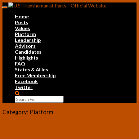
Skip
Toggle
to
navigation
Home
content
Posts
Values
Platform
Leadership
Advisors
Candidates
Highlights
FAQ
States & Allies
Free Membership
Facebook
Twitter
Search
Icon
Category:
Platform
Constitution
Constitution of the New York
of
Transhumanist Party
the