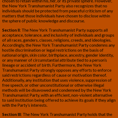
chosen to retain within his, her, or its private sphere. However,
the New York Transhumanist Party also recognizes that no
individuals should be protected from peaceful criticism of any
matters that those individuals have chosen to disclose within
the sphere of public knowledge and discourse.
Section II
: The New York Transhumanist Party supports all
acceptance, tolerance, and inclusivity of individuals and groups
of all races, genders, classes, religions, creeds, and ideologies.
Accordingly, the New York Transhumanist Party condemns any
hostile discrimination or legal restrictions on the basis of
national origin, skin color, birthplace, ancestry, gender identity,
or any manner of circumstantial attribute tied to a person’s
lineage or accident of birth. Furthermore, the New York
Transhumanist Party strongly opposes any efforts to enforce
said restrictions regardless of cause or motivation thereof.
Additionally, any institution that uses violence, suppression of
free speech, or other unconstitutional or otherwise illegal
methods will be disavowed and condemned by the New York
Transhumanist Party, with an efficient, non-violent alternative
to said institution being offered to achieve its goals if they align
with the Party’s interests.
Section III
: The New York Transhumanist Party holds that the