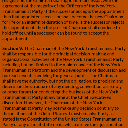
resignation, the Chairman shall appoint a successor, with the
agreement of the majority of the Officers of the New York
Transhumanist Party. If the successor accepts the appointment,
then that appointed successor shall become the new Chairman
for life or an indefinite duration of time. If the successor rejects
the appointment, then the present Chairman shall continue to
hold office until a successor can be found to accept the
appointment.
Section V:
The Chairman of the New York Transhumanist Party
shall be responsible for the principal decision-making and
organizational activities of the New York Transhumanist Party,
including but not limited to the maintenance of the New York
Transhumanist Platform and the development of discussion and
outreach events involving the general public. The Chairman
shall have the authority, but not the obligation, to proclaim and
determine the structure of any meeting, convention, assembly,
or other forum for conducting the business of the New York
Transhumanist Party at any time at the Chief Executive’s
discretion. However, the Chairman of the New York
Transhumanist Party may not make any decision contrary to
the positions of the United States Transhumanist Party as
stated in the Constitution of the United States Transhumanist
Party or any official statements which derive their justification