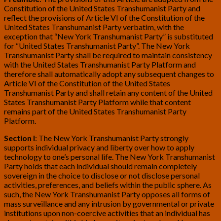
Constitution of the United States Transhumanist Party and
reflect the provisions of Article VI of the
Constitution of the
United States Transhumanist Party verbatim, with the
exception that “New York Transhumanist Party” is substituted
for “United States Transhumanist Party”. The New York
Transhumanist Party shall be required to maintain consistency
with the United States Transhumanist Party Platform and
therefore shall automatically adopt any subsequent changes to
Article VI of the Constitution of the United States
Transhumanist Party and shall retain any content of the United
States Transhumanist Party Platform while that content
remains part of the United States Transhumanist Party
Platform.
Section I
:
The New York Transhumanist Party strongly
supports individual privacy and liberty over how to apply
technology to one’s personal life. The New York Transhumanist
Party holds that each individual should remain completely
sovereign in the choice to disclose or not disclose personal
activities, preferences, and beliefs within the public sphere. As
such, the New York Transhumanist Party opposes all forms of
mass surveillance and any intrusion by governmental or private
institutions upon non-coercive activities that an individual has