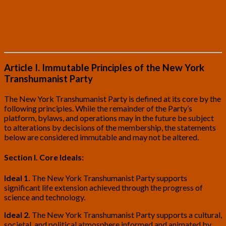
Article VII. Unique Positions of the New York
Transhumanist Party
Article VIII. Candidates
Article I. Immutable Principles of the New York
Transhumanist Party
The New York Transhumanist Party is defined at its core by the
following principles. While the remainder of the Party’s
platform, bylaws, and operations may in the future be subject
to alterations by decisions of the membership, the statements
below are considered immutable and may not be altered.
Section I. Core Ideals:
Ideal 1.
The New York Transhumanist Party supports
significant life extension achieved through the progress of
science and technology.
Ideal 2.
The New York Transhumanist Party supports a cultural,
societal, and political atmosphere informed and animated by