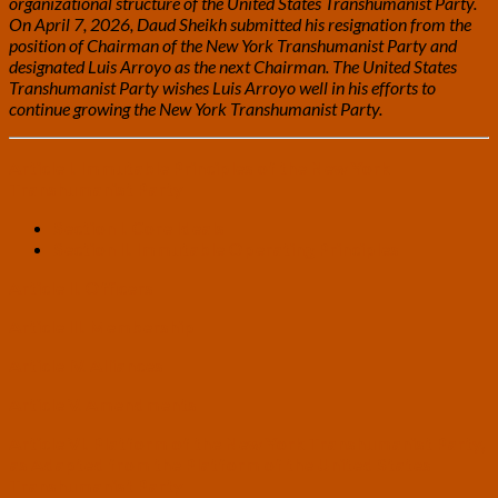
organizational structure of the United States Transhumanist Party.
On April 7, 2026, Daud Sheikh submitted his resignation from the
position of Chairman of the New York Transhumanist Party and
designated Luis Arroyo as the next Chairman. The United States
Transhumanist Party wishes Luis Arroyo well in his efforts to
continue growing the New York Transhumanist Party.
Article I. Immutable Principles of the New York
Transhumanist Party
Section I. Core Ideals
Section II. Immutable Operating Principles
Article II. Officers
Article III. Membership
Article IV. Alliances
Article V. Amendments
Article VI. Platform of the New York Transhumanist Party,
as Adapted from the Platform of the United States
Transhumanist Party