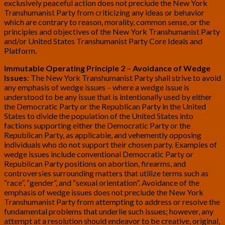
exclusively peaceful action does not preclude the New York
Transhumanist Party from criticizing any ideas or behavior
which are contrary to reason, morality, common sense, or the
principles and objectives of the New York Transhumanist Party
and/or United States Transhumanist Party Core Ideals and
Platform.
Immutable Operating Principle 2 – Avoidance of Wedge
Issues
: The New York Transhumanist Party shall strive to avoid
any emphasis of wedge issues – where a wedge issue is
understood to be any issue that is intentionally used by either
the Democratic Party or the Republican Party in the United
States to divide the population of the United States into
factions supporting either the Democratic Party or the
Republican Party, as applicable, and vehemently opposing
individuals who do not support their chosen party. Examples of
wedge issues include conventional Democratic Party or
Republican Party positions on abortion, firearms, and
controversies surrounding matters that utilize terms such as
“race”, “gender”, and “sexual orientation”. Avoidance of the
emphasis of wedge issues does not preclude the New York
Transhumanist Party from attempting to address or resolve the
fundamental problems that underlie such issues; however, any
attempt at a resolution should endeavor to be creative, original,