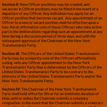
Section II:
New Officer positions may be created, and
vacancies in Officer positions may be filled in the event of a
departure of any Officer. Any individual may apply for an
Officer position that becomes vacant. Any appointment of an
Officer to a new or vacant position shall be effective upon a
two-thirds affirmative vote of those Officers who take active
part in the deliberations regarding such an appointment at any
time during a discussion period of three days, and with the
subsequent approval of the Chairman of the New York
Transhumanist Party.
Section III:
The Officers of the United States Transhumanist
Party may, by a majority vote of the Officers affirmatively
voting, veto any Officer appointment to the New York
Transhumanist Party that is determined by the Officers of the
United States Transhumanist Party to be contrary to the
interests of the United States Transhumanist Party and/or the
New York Transhumanist Party.
Section IV:
The Chairman of the New York Transhumanist
Party shall hold office for life or for an indefinite duration of
time, until or unless the Chairman submits a voluntary
resignation. In the event that the Chairman submits a voluntary