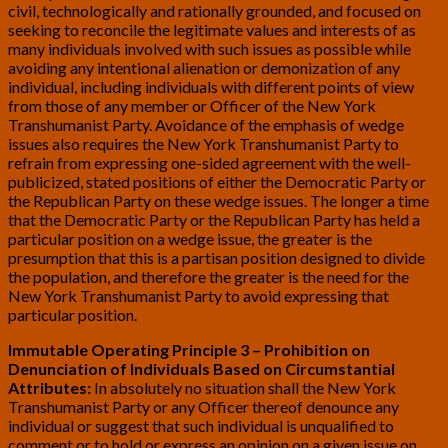
civil, technologically and rationally grounded, and focused on
seeking to reconcile the legitimate values and interests of as
many individuals involved with such issues as possible while
avoiding any intentional alienation or demonization of any
individual, including individuals with different points of view
from those of any member or Officer of the New York
Transhumanist Party. Avoidance of the emphasis of wedge
issues also requires the New York Transhumanist Party to
refrain from expressing one-sided agreement with the well-
publicized, stated positions of either the Democratic Party or
the Republican Party on these wedge issues. The longer a time
that the Democratic Party or the Republican Party has held a
particular position on a wedge issue, the greater is the
presumption that this is a partisan position designed to divide
the population, and therefore the greater is the need for the
New York Transhumanist Party to avoid expressing that
particular position.
Immutable Operating Principle 3 – Prohibition on
Denunciation of Individuals Based on Circumstantial
Attributes:
In absolutely no situation shall the New York
Transhumanist Party or any Officer thereof denounce any
individual or suggest that such individual is unqualified to
comment or to hold or express an opinion on a given issue on