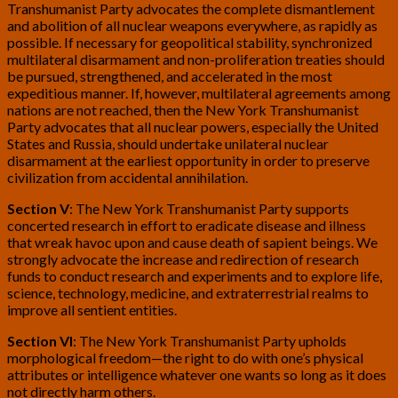
Transhumanist Party advocates the complete dismantlement
and abolition of all nuclear weapons everywhere, as rapidly as
possible. If necessary for geopolitical stability, synchronized
multilateral disarmament and non-proliferation treaties should
be pursued, strengthened, and accelerated in the most
expeditious manner. If, however, multilateral agreements among
nations are not reached, then the New York Transhumanist
Party advocates that all nuclear powers, especially the United
States and Russia, should undertake unilateral nuclear
disarmament at the earliest opportunity in order to preserve
civilization from accidental annihilation.
Section V
: The New York Transhumanist Party supports
concerted research in effort to eradicate disease and illness
that wreak havoc upon and cause death of sapient beings. We
strongly advocate the increase and redirection of research
funds to conduct research and experiments and to explore life,
science, technology, medicine, and extraterrestrial realms to
improve all sentient entities.
Section VI
: The New York Transhumanist Party upholds
morphological freedom—the right to do with one’s physical
attributes or intelligence whatever one wants so long as it does
not directly harm others.