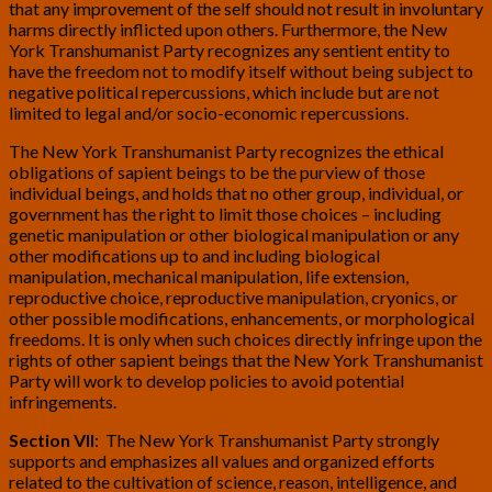
that any improvement of the self should not result in involuntary
harms directly inflicted upon others. Furthermore, the New
York Transhumanist Party recognizes any sentient entity to
have the freedom not to modify itself without being subject to
negative political repercussions, which include but are not
limited to legal and/or socio-economic repercussions.
The New York Transhumanist Party recognizes the ethical
obligations of sapient beings to be the purview of those
individual beings, and holds that no other group, individual, or
government has the right to limit those choices – including
genetic manipulation or other biological manipulation or any
other modifications up to and including biological
manipulation, mechanical manipulation, life extension,
reproductive choice, reproductive manipulation, cryonics, or
other possible modifications, enhancements, or morphological
freedoms. It is only when such choices directly infringe upon the
rights of other sapient beings that the New York Transhumanist
Party will work to develop policies to avoid potential
infringements.
Section VII
: The New York Transhumanist Party strongly
supports and emphasizes all values and organized efforts
related to the cultivation of science, reason, intelligence, and