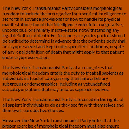
The New York Transhumanist Party considers morphological
freedom to include the prerogative for a sentient intelligence to
set forth in advance provisions for how to handle its physical
manifestation, should that intelligence enter into a vegetative,
unconscious, or similarly inactive state, notwithstanding any
legal definition of death. For instance, a cryonics patient should
be entitled to determine in advance that the patient’s body shall
be cryopreserved and kept under specified conditions, in spite
of any legal definition of death that might apply to that patient
under cryopreservation.
The New York Transhumanist Party also recognizes that
morphological freedom entails the duty to treat all sapients as
individuals instead of categorizing them into arbitrary
subgroups or demographics, including as yet undefined
subcategorizations that may arise as sapience evolves.
The New York Transhumanist Party is focused on the rights of
all sapient individuals to do as they see fit with themselves and
their own reproductive choices.
However, the New York Transhumanist Party holds that the
proper exercise of morphological freedom must also ensure