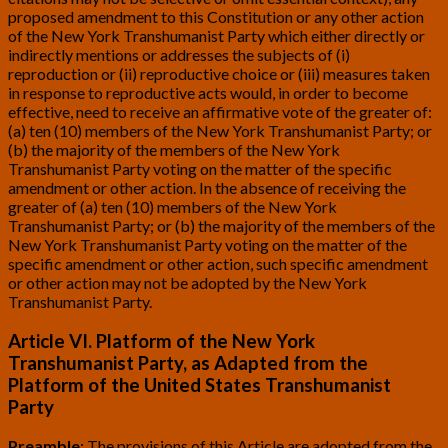
proposed amendment to this Constitution or any other action
of the New York Transhumanist Party which either directly or
indirectly mentions or addresses the subjects of (i)
reproduction or (ii) reproductive choice or (iii) measures taken
in response to reproductive acts would, in order to become
effective, need to receive an affirmative vote of the greater of:
(a) ten (10) members of the New York Transhumanist Party; or
(b) the majority of the members of the New York
Transhumanist Party voting on the matter of the specific
amendment or other action. In the absence of receiving the
greater of (a) ten (10) members of the New York
Transhumanist Party; or (b) the majority of the members of the
New York Transhumanist Party voting on the matter of the
specific amendment or other action, such specific amendment
or other action may not be adopted by the New York
Transhumanist Party.
Article VI. Platform of the New York
Transhumanist Party, as Adapted from the
Platform of the United States Transhumanist
Party
Preamble
: The provisions of this Article are adopted from the