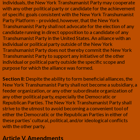
individuals, the New York Transhumanist Party may cooperate
with any other political party or candidate for the achievement
of specific goals consistent with the New York Transhumanist
Party Platform – provided, however, that the New York
Transhumanist Party shall not advocate for the election of any
candidate running in direct opposition to a candidate of any
Transhumanist Party in the United States. An alliance with an
individual or political party outside of the New York
Transhumanist Party does not thereby commit the New York
Transhumanist Party to support any initiative of the other
individual or political party outside the specific scope and
purpose for which the alliance was formed.
Section II:
Despite the ability to form beneficial alliances, the
New York Transhumanist Party shall not become a subsidiary, a
feeder organization, or any other subordinate organization of
any other political party, especially the Democratic or
Republican Parties. The New York Transhumanist Party shall
strive to the utmost to avoid becoming a convenient tool of
either the Democratic or the Republican Parties in either of
these parties’ cultural, political, and/or ideological conflicts
with the other party.
Article V. Amendments