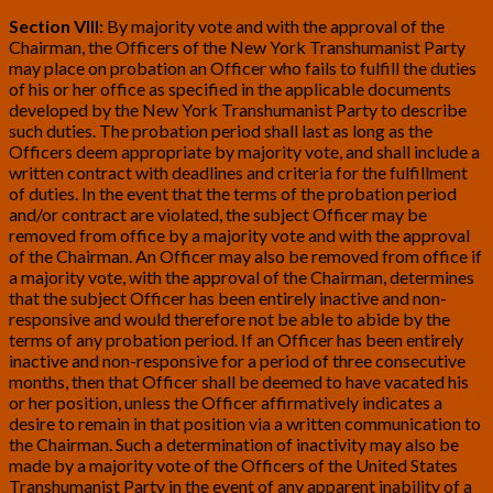
Section VIII:
By majority vote and with the approval of the
Chairman, the Officers of the New York Transhumanist Party
may place on probation an Officer who fails to fulfill the duties
of his or her office as specified in the applicable documents
developed by the New York Transhumanist Party to describe
such duties. The probation period shall last as long as the
Officers deem appropriate by majority vote, and shall include a
written contract with deadlines and criteria for the fulfillment
of duties. In the event that the terms of the probation period
and/or contract are violated, the subject Officer may be
removed from office by a majority vote and with the approval
of the Chairman. An Officer may also be removed from office if
a majority vote, with the approval of the Chairman, determines
that the subject Officer has been entirely inactive and non-
responsive and would therefore not be able to abide by the
terms of any probation period. If an Officer has been entirely
inactive and non-responsive for a period of three consecutive
months, then that Officer shall be deemed to have vacated his
or her position, unless the Officer affirmatively indicates a
desire to remain in that position via a written communication to
the Chairman. Such a determination of inactivity may also be
made by a majority vote of the Officers of the United States
Transhumanist Party in the event of any apparent inability of a