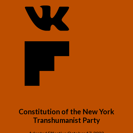
C
onstitution of the New York
Transhumanist Party