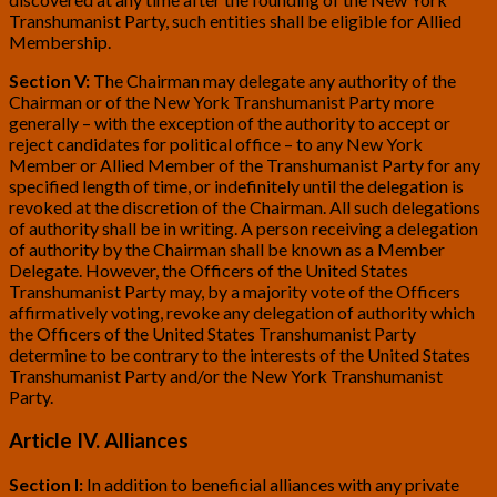
Transhumanist Party, such entities shall be eligible for Allied
Membership.
Section V:
The Chairman may delegate any authority of the
Chairman or of the New York Transhumanist Party more
generally – with the exception of the authority to accept or
reject candidates for political office – to any New York
Member or Allied Member of the Transhumanist Party for any
specified length of time, or indefinitely until the delegation is
revoked at the discretion of the Chairman. All such delegations
of authority shall be in writing. A person receiving a delegation
of authority by the Chairman shall be known as a Member
Delegate. However, the Officers of the United States
Transhumanist Party may, by a majority vote of the Officers
affirmatively voting, revoke any delegation of authority which
the Officers of the United States Transhumanist Party
determine to be contrary to the interests of the United States
Transhumanist Party and/or the New York Transhumanist
Party.
Article IV. Alliances
Section I:
In addition to beneficial alliances with any private