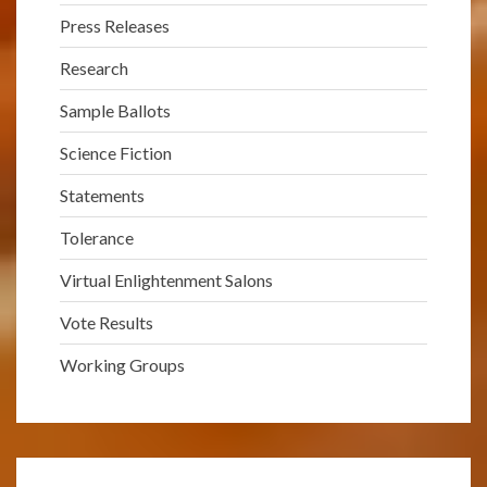
Press Releases
Research
Sample Ballots
Science Fiction
Statements
Tolerance
Virtual Enlightenment Salons
Vote Results
Working Groups