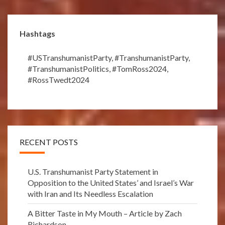
Hashtags
#USTranshumanistParty
,
#TranshumanistParty
,
#TranshumanistPolitics
,
#TomRoss2024
,
#RossTwedt2024
RECENT POSTS
U.S. Transhumanist Party Statement in
Opposition to the United States’ and Israel’s War
with Iran and Its Needless Escalation
A Bitter Taste in My Mouth – Article by Zach
Richardson