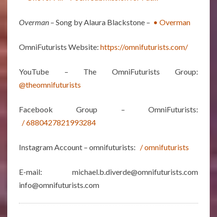
Overman
– Song by Alaura Blackstone –
• Overman
OmniFuturists Website:
https://omnifuturists.com/
YouTube – The OmniFuturists Group:
@theomnifuturists
Facebook Group – OmniFuturists:
/ 6880427821993284
Instagram Account – omnifuturists:
/ omnifuturists
E-mail: michael.b.diverde@omnifuturists.com
info@omnifuturists.com