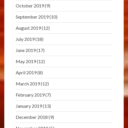
October 2019
(9)
September 2019
(10)
August 2019
(12)
July 2019
(18)
June 2019
(17)
May 2019
(12)
April 2019
(8)
March 2019
(12)
February 2019
(7)
January 2019
(13)
December 2018
(9)