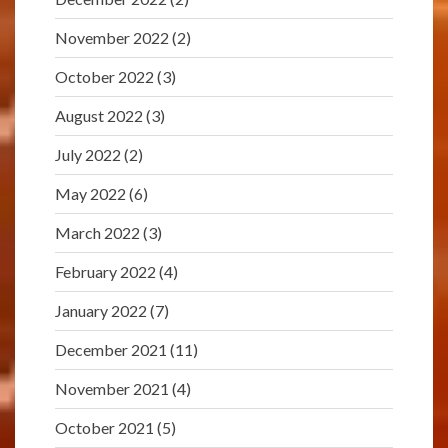
November 2022
(2)
October 2022
(3)
August 2022
(3)
July 2022
(2)
May 2022
(6)
March 2022
(3)
February 2022
(4)
January 2022
(7)
December 2021
(11)
November 2021
(4)
October 2021
(5)