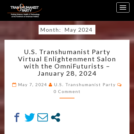
Skip
Togg
to
navig
content
Month:
May 2024
U.S.
U.S. Transhumanist Party
TRANSHUMANIST
Virtual Enlightenment Salon
PARTY
with the OmniFuturists –
VIRTUAL
ENLIGHTENMENT
January 28, 2024
SALON
WITH
May 7, 2024
U.S. Transhumanist Party
Comments
THE
0 Comment
OMNIFUTURISTS
–
JANUARY
28,
2024