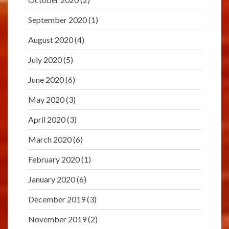
September 2020
(1)
August 2020
(4)
July 2020
(5)
June 2020
(6)
May 2020
(3)
April 2020
(3)
March 2020
(6)
February 2020
(1)
January 2020
(6)
December 2019
(3)
November 2019
(2)