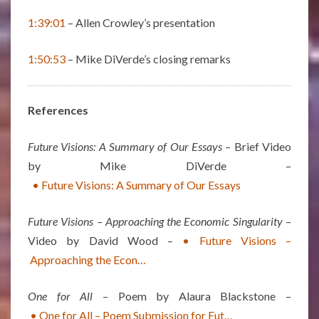
1:39:01
– Allen Crowley’s presentation
1:50:53
– Mike DiVerde’s closing remarks
References
Future Visions: A Summary of Our Essays
– Brief Video
by Mike DiVerde –
• Future Visions: A Summary of Our Essays
Future Visions – Approaching the Economic Singularity
–
Video by David Wood –
• Future Visions –
Approaching the Econ…
One for All
– Poem by Alaura Blackstone –
• One for All – Poem Submission for Fut…