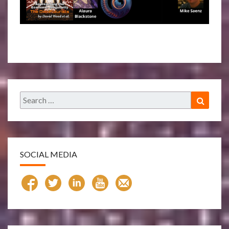
Search
Search
for:
SOCIAL MEDIA