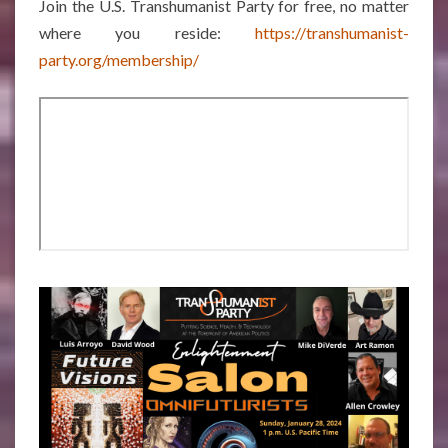
Join the U.S. Transhumanist Party for free, no matter
where you reside:
https://transhumanist-
party.org/membership/