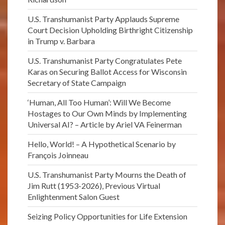
U.S. Transhumanist Party Applauds Supreme
Court Decision Upholding Birthright Citizenship
in Trump v. Barbara
U.S. Transhumanist Party Congratulates Pete
Karas on Securing Ballot Access for Wisconsin
Secretary of State Campaign
‘Human, All Too Human’: Will We Become
Hostages to Our Own Minds by Implementing
Universal AI? – Article by Ariel VA Feinerman
Hello, World! – A Hypothetical Scenario by
François Joinneau
U.S. Transhumanist Party Mourns the Death of
Jim Rutt (1953-2026), Previous Virtual
Enlightenment Salon Guest
Seizing Policy Opportunities for Life Extension