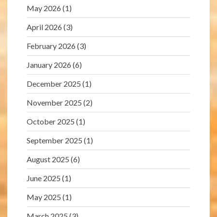
May 2026
(1)
April 2026
(3)
February 2026
(3)
January 2026
(6)
December 2025
(1)
November 2025
(2)
October 2025
(1)
September 2025
(1)
August 2025
(6)
June 2025
(1)
May 2025
(1)
March 2025
(3)