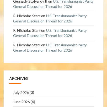
Gennady Stolyarov II
on
U.S. Transhumanist Party
General Discussion Thread for 2026
R. Nicholas Starr
on
U.S. Transhumanist Party
General Discussion Thread for 2026
R. Nicholas Starr
on
U.S. Transhumanist Party
General Discussion Thread for 2026
R. Nicholas Starr
on
U.S. Transhumanist Party
General Discussion Thread for 2026
ARCHIVES
July 2026
(3)
June 2026
(4)