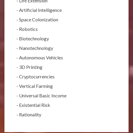
-
Life Extension
-
Artificial Intelligence
-
Space Colonization
-
Robotics
-
Biotechnology
-
Nanotechnology
-
Autonomous Vehicles
-
3D Printing
-
Cryptocurrencies
-
Vertical Farming
-
Universal Basic Income
-
Existential Risk
-
Rationality