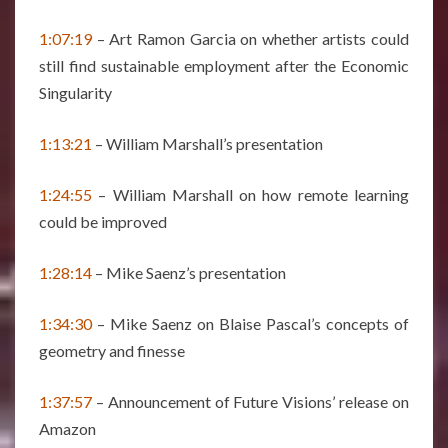
1:07:19
– Art Ramon Garcia on whether artists could
still find sustainable employment after the Economic
Singularity
1:13:21
– William Marshall’s presentation
1:24:55
– William Marshall on how remote learning
could be improved
1:28:14
– Mike Saenz’s presentation
1:34:30
– Mike Saenz on Blaise Pascal’s concepts of
geometry and finesse
1:37:57
– Announcement of Future Visions’ release on
Amazon