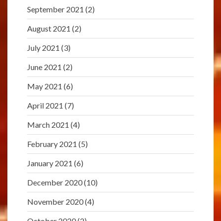
September 2021
(2)
August 2021
(2)
July 2021
(3)
June 2021
(2)
May 2021
(6)
April 2021
(7)
March 2021
(4)
February 2021
(5)
January 2021
(6)
December 2020
(10)
November 2020
(4)
October 2020
(2)