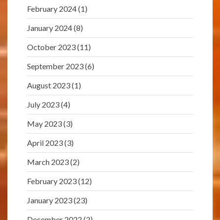
February 2024
(1)
January 2024
(8)
October 2023
(11)
September 2023
(6)
August 2023
(1)
July 2023
(4)
May 2023
(3)
April 2023
(3)
March 2023
(2)
February 2023
(12)
January 2023
(23)
December 2022
(2)