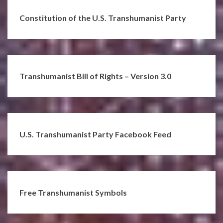
Constitution of the U.S. Transhumanist Party
Transhumanist Bill of Rights – Version 3.0
U.S. Transhumanist Party Facebook Feed
Free Transhumanist Symbols