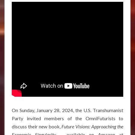
On Sunday, January 28, 2024, the U.S. Transhumanist
Party invited members of the OmniFuturists to
discuss their new book,
Future Visions: Approaching the
Economic Singularity –
available on Amazon at