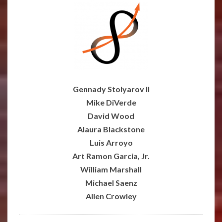
Gennady
Stolyarov II
Mike DiVerde
David Wood
Alaura Blackstone
Luis Arroyo
Art Ramon Garcia, Jr.
William Marshall
Michael Saenz
Allen Crowley