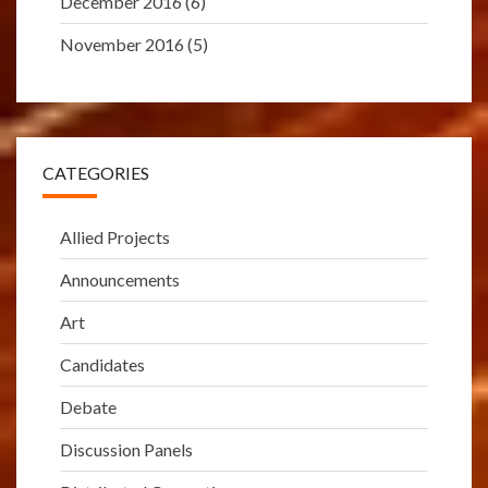
December 2016
(6)
November 2016
(5)
CATEGORIES
Allied Projects
Announcements
Art
Candidates
Debate
Discussion Panels