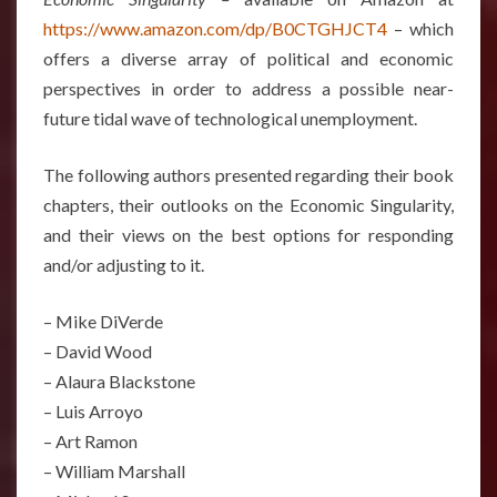
https://www.amazon.com/dp/B0CTGHJCT4
– which
offers a diverse array of political and economic
perspectives in order to address a possible near-
future tidal wave of technological unemployment.
The following authors presented regarding their book
chapters, their outlooks on the Economic Singularity,
and their views on the best options for responding
and/or adjusting to it.
– Mike DiVerde
– David Wood
– Alaura Blackstone
– Luis Arroyo
– Art Ramon
– William Marshall