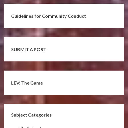
Guidelines for Community Conduct
SUBMIT A POST
LEV: The Game
Subject Categories