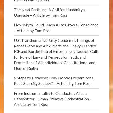
The Next Earthling: A Call for Humanity’s
Upgrade – Article by Tom Ross
How Myth Could Teach AI to Grow a Conscience
– Article by Tom Ross
U.S. Transhumanist Party Condemns Killings of
Renee Good and Alex Pretti and Heavy-Handed
ICE and Border Patrol Enforcement Tactics, Calls
for Rule of Law and Respect for Truth, and
Protection of All Individuals’ Constitutional and
Human Rights
6 Steps to Paradise: How Do We Prepare for a
Post-Scarcity Society? – Article by Tom Ross
From Instrumentalist to Conductor: AI as a
Catalyst for Human Creative Orchestration –
Article by Tom Ross