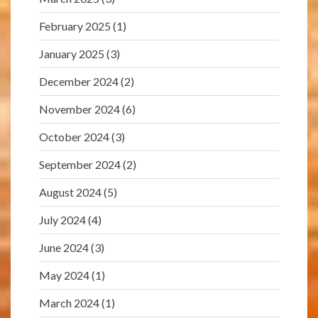
February 2025
(1)
January 2025
(3)
December 2024
(2)
November 2024
(6)
October 2024
(3)
September 2024
(2)
August 2024
(5)
July 2024
(4)
June 2024
(3)
May 2024
(1)
March 2024
(1)