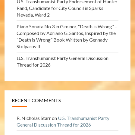
U.S. Transhumanist Party Endorsement of Hunter
Rand, Candidate for City Council in Sparks,
Nevada, Ward 2
Piano Sonata No.3 in G minor, “Death is Wrong” –
Composed by Adriano G. Santos, Inspired by the
“Death is Wrong” Book Written by Gennady
Stolyarov II
U.S. Transhumanist Party General Discussion
Thread for 2026
RECENT COMMENTS
R. Nicholas Starr
on
U.S. Transhumanist Party
General Discussion Thread for 2026