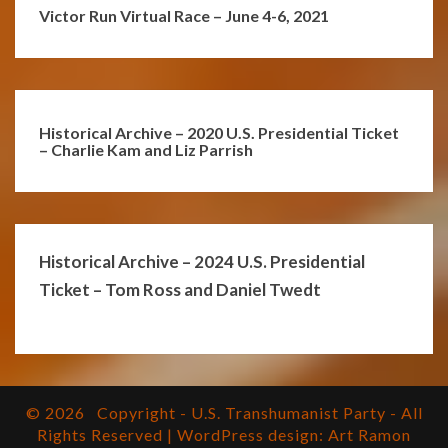
Victor Run Virtual Race – June 4-6, 2021
Historical Archive – 2020 U.S. Presidential Ticket
– Charlie Kam and Liz Parrish
Historical Archive – 2024 U.S. Presidential
Ticket – Tom Ross and Daniel Twedt
© 2026
Copyright - U.S. Transhumanist Party - All
Rights Reserved | WordPress design: Art Ramon