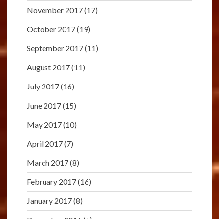
November 2017
(17)
October 2017
(19)
September 2017
(11)
August 2017
(11)
July 2017
(16)
June 2017
(15)
May 2017
(10)
April 2017
(7)
March 2017
(8)
February 2017
(16)
January 2017
(8)