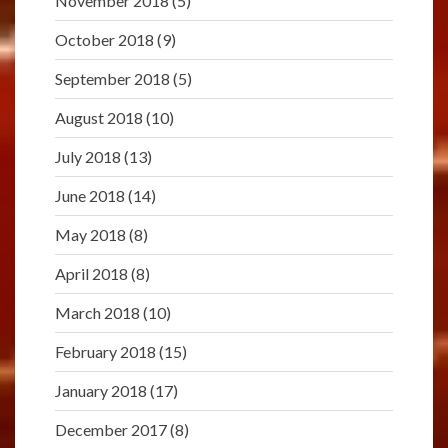
November 2018
(5)
October 2018
(9)
September 2018
(5)
August 2018
(10)
July 2018
(13)
June 2018
(14)
May 2018
(8)
April 2018
(8)
March 2018
(10)
February 2018
(15)
January 2018
(17)
December 2017
(8)