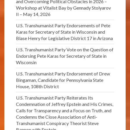
and Overcoming Political Obstacles in 2026 –
Workshop at Vitalist Bay by Gennady Stolyarov
II – May 14, 2026
U.S. Transhumanist Party Endorsements of Pete
Karas for Secretary of State in Wisconsin and
Blase Henry for Legislative District 17 in Arizona
U.S. Transhumanist Party Vote on the Question of
Endorsing Pete Karas for Secretary of State in
Wisconsin
U.S. Transhumanist Party Endorsement of Drew
Bingaman, Candidate for Pennsylvania State
House, 108th District
U.S. Transhumanist Party Reiterates Its
Condemnation of Jeffrey Epstein and His Crimes,
Calls for Transparency and a Focus on Truth, and
Condemns the Close Association of Anti-
Transhumanist Conspiracy Theorist Steve
Bannon with Epstein