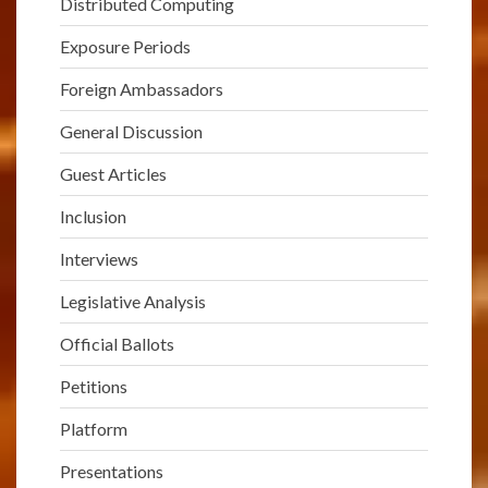
Distributed Computing
Exposure Periods
Foreign Ambassadors
General Discussion
Guest Articles
Inclusion
Interviews
Legislative Analysis
Official Ballots
Petitions
Platform
Presentations