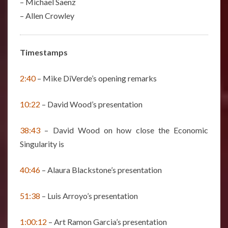
– Michael Saenz
– Allen Crowley
Timestamps
2:40
– Mike DiVerde’s opening remarks
10:22
– David Wood’s presentation
38:43
– David Wood on how close the Economic
Singularity is
40:46
– Alaura Blackstone’s presentation
51:38
– Luis Arroyo’s presentation
1:00:12
– Art Ramon Garcia’s presentation