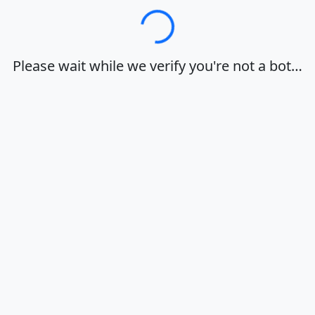
Loading…
Please wait while we verify you're not a bot…