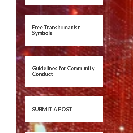
Free Transhumanist
Symbols
Guidelines for Community
Conduct
SUBMIT A POST