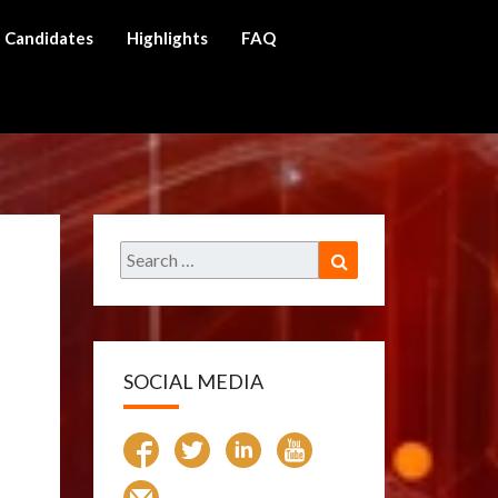
Candidates
Highlights
FAQ
ch
Search
Search
for:
SOCIAL MEDIA