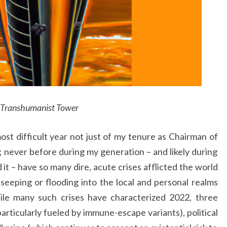
Transhumanist Tower
st difficult year not just of my tenure as Chairman of
; never before during my generation – and likely during
t – have so many dire, acute crises afflicted the world
 seeping or flooding into the local and personal realms
ile many such crises have characterized 2022, three
rticularly fueled by immune-escape variants), political