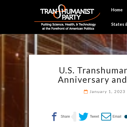
Skip
to
Home
content
States &
U.S. Transhuman
Anniversary an
January 1, 202