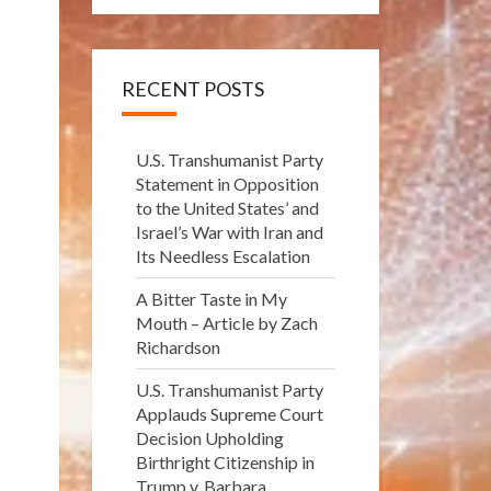
RECENT POSTS
U.S. Transhumanist Party
Statement in Opposition
to the United States’ and
Israel’s War with Iran and
Its Needless Escalation
A Bitter Taste in My
Mouth – Article by Zach
Richardson
U.S. Transhumanist Party
Applauds Supreme Court
Decision Upholding
Birthright Citizenship in
Trump v. Barbara