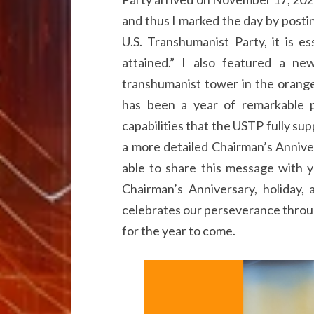
and thus I marked the day by posti
U.S. Transhumanist Party, it is e
attained.” I also featured a n
transhumanist tower in the orange
has been a year of remarkable p
capabilities that the USTP fully sup
a more detailed Chairman’s Annive
able to share this message with y
Chairman’s Anniversary, holiday,
celebrates our perseverance throug
for the year to come.