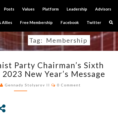
Posts
Values
Platform
Leadership
Advisors
Sear
 Allies
Free Membership
Facebook
Twitter
Icon
Tag:
Membership
U.S.
ist Party Chairman’s Sixth
TRANSHUMANIST
PARTY
d 2023 New Year’s Message
CHAIRMAN’S
Comments
SIXTH
3
Gennady Stolyarov II
0 Comment
ANNIVERSARY
AND
2023
NEW
YEAR’S