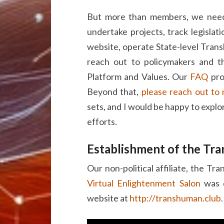
But more than members, we need 
undertake projects, track legislat
website, operate State-level Tran
reach out to policymakers and t
Platform and Values. Our
FAQ
pro
Beyond that,
please reach out to
sets, and I would be happy to explo
efforts.
Establishment of the Tr
Our non-political affiliate, the Tr
Virtual Enlightenment Salon
was d
website at
http://transhuman.club
.