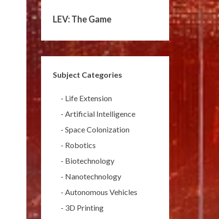
LEV: The Game
Subject Categories
-
Life Extension
-
Artificial Intelligence
-
Space Colonization
-
Robotics
-
Biotechnology
-
Nanotechnology
-
Autonomous Vehicles
-
3D Printing