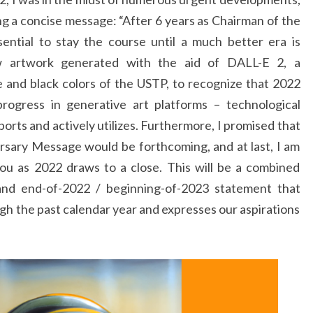
ng a concise message: “After 6 years as Chairman of the
ssential to stay the course until a much better era is
ew artwork generated with the aid of DALL-E 2, a
 and black colors of the USTP, to recognize that 2022
rogress in generative art platforms – technological
ports and actively utilizes. Furthermore, I promised that
rsary Message would be forthcoming, and at last, I am
ou as 2022 draws to a close. This will be a combined
 and end-of-2022 / beginning-of-2023 statement that
h the past calendar year and expresses our aspirations