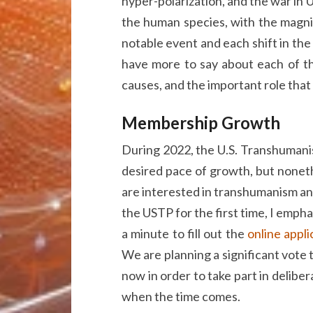
hyper-polarization, and the war in U
the human species, with the magnitu
notable event and each shift in the 
have more to say about each of th
causes, and the important role that
Membership Growth
During 2022, the U.S. Transhumanis
desired pace of growth, but noneth
are interested in transhumanism a
the USTP for the first time, I empha
a minute to fill out the
online appl
We are planning a significant vote
now in order to take part in deliber
when the time comes.