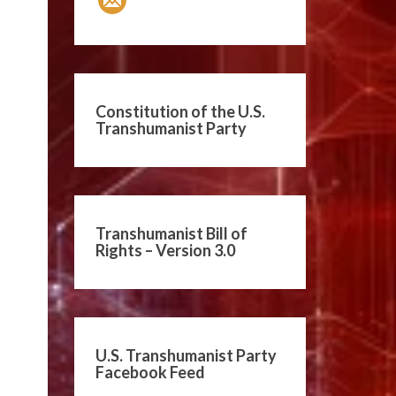
Constitution of the U.S.
Transhumanist Party
Transhumanist Bill of
Rights – Version 3.0
U.S. Transhumanist Party
Facebook Feed