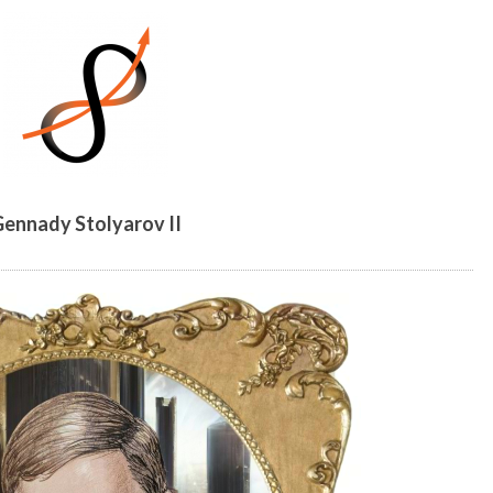
MESSAGE
ennady Stolyarov II