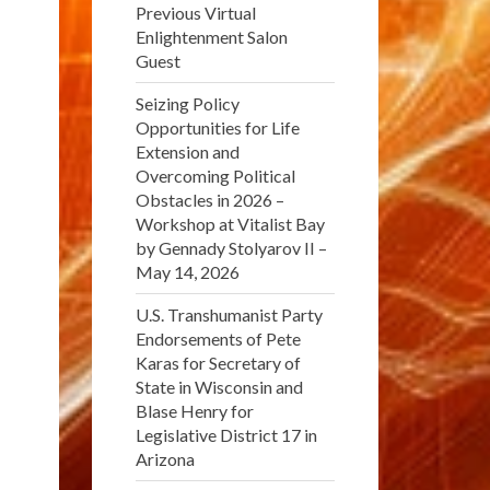
Previous Virtual
Enlightenment Salon
Guest
Seizing Policy
Opportunities for Life
Extension and
Overcoming Political
Obstacles in 2026 –
Workshop at Vitalist Bay
by Gennady Stolyarov II –
May 14, 2026
U.S. Transhumanist Party
Endorsements of Pete
Karas for Secretary of
State in Wisconsin and
Blase Henry for
Legislative District 17 in
Arizona