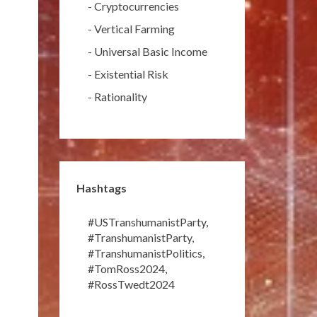
-
Cryptocurrencies
-
Vertical Farming
-
Universal Basic Income
-
Existential Risk
-
Rationality
Hashtags
#USTranshumanistParty
,
#TranshumanistParty
,
#TranshumanistPolitics
,
#TomRoss2024
,
#RossTwedt2024