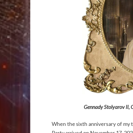
Gennady Stolyarov II, 
When the sixth anniversary of my 
Party arrived on November 17, 202