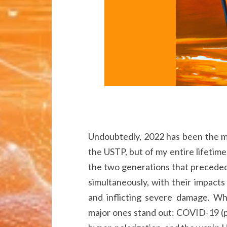
Undoubtedly, 2022 has been the mo
the USTP, but of my entire lifetime
the two generations that preceded i
simultaneously, with their impacts
and inflicting severe damage. Wh
major ones stand out: COVID-19 (pa