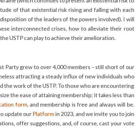
kraine (which continues to present an existential risk to
de of that existential risk rising and falling with each
disposition of the leaders of the powers involved). I will
ese interconnected crises, how to alleviate their root
 the USTP can play to achieve their amelioration.
t Party grew to over 4,000 members – still short of our
eless attracting a steady influx of new individuals who
nd the work of the USTP. To those who are encountering
size the ease of attaining membership; it takes less than
ication form
, and membership is free and always will be.
 to update our
Platform
in 2023, and we invite you to join
ations, offer suggestions, and, of course, cast your vote