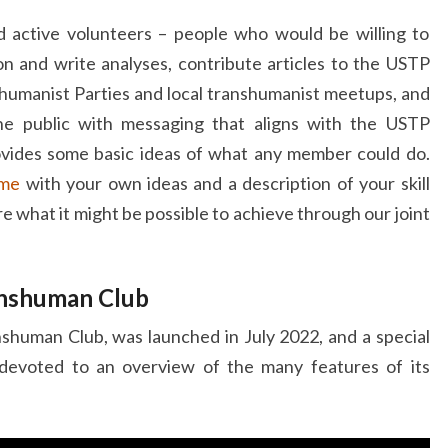
active volunteers – people who would be willing to
ion and write analyses, contribute articles to the USTP
shumanist Parties and local transhumanist meetups, and
he public with messaging that aligns with the USTP
vides some basic ideas of what any member could do.
 me
with your own ideas and a description of your skill
re what it might be possible to achieve through our joint
anshuman Club
anshuman Club, was launched in July 2022, and a special
evoted to an overview of the many features of its