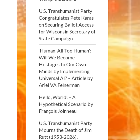
U.S. Transhumanist Party
Congratulates Pete Karas
on Securing Ballot Access
for Wisconsin Secretary of
State Campaign
‘Human, All Too Human’:
Will We Become
Hostages to Our Own
Minds by Implementing
Universal AI? – Article by
Ariel VA Feinerman
Hello, World! – A
Hypothetical Scenario by
François Joinneau
U.S. Transhumanist Party
Mourns the Death of Jim
Rutt (1953-2026),