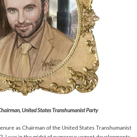
Chairman, United States Transhumanist Party
tenure as Chairman of the United States Transhumanist
2, I was in the midst of numerous urgent developments,