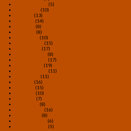
September 2018
(5)
August 2018
(10)
July 2018
(13)
June 2018
(14)
May 2018
(8)
April 2018
(8)
March 2018
(10)
February 2018
(15)
January 2018
(17)
December 2017
(8)
November 2017
(17)
October 2017
(19)
September 2017
(11)
August 2017
(11)
July 2017
(16)
June 2017
(15)
May 2017
(10)
April 2017
(7)
March 2017
(8)
February 2017
(16)
January 2017
(8)
December 2016
(6)
November 2016
(5)