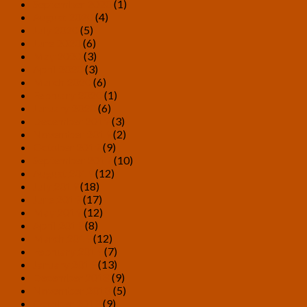
September 2020
(1)
August 2020
(4)
July 2020
(5)
June 2020
(6)
May 2020
(3)
April 2020
(3)
March 2020
(6)
February 2020
(1)
January 2020
(6)
December 2019
(3)
November 2019
(2)
October 2019
(9)
September 2019
(10)
August 2019
(12)
July 2019
(18)
June 2019
(17)
May 2019
(12)
April 2019
(8)
March 2019
(12)
February 2019
(7)
January 2019
(13)
December 2018
(9)
November 2018
(5)
October 2018
(9)