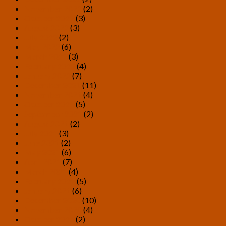
November 2022
(2)
October 2022
(3)
August 2022
(3)
July 2022
(2)
May 2022
(6)
March 2022
(3)
February 2022
(4)
January 2022
(7)
December 2021
(11)
November 2021
(4)
October 2021
(5)
September 2021
(2)
August 2021
(2)
July 2021
(3)
June 2021
(2)
May 2021
(6)
April 2021
(7)
March 2021
(4)
February 2021
(5)
January 2021
(6)
December 2020
(10)
November 2020
(4)
October 2020
(2)