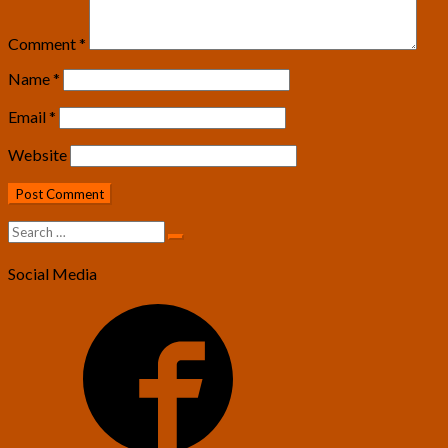
Comment
*
Name
*
Email
*
Website
Search
Search
for:
Social Media