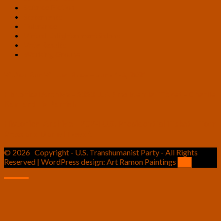
Science Fiction
Statements
Tolerance
Virtual Enlightenment Salons
Vote Results
Working Groups
Victor Run Virtual Race – June 4-6, 2021
Historical Archive – 2020 U.S. Presidential Ticket – Charlie
Kam and Liz Parrish
Historical Archive – 2024 U.S. Presidential Ticket – Tom
Ross and Daniel Twedt
© 2026
Copyright - U.S. Transhumanist Party - All Rights
Reserved | WordPress design: Art Ramon Paintings