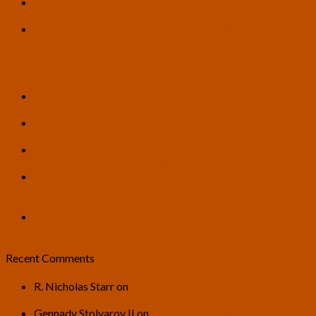
How Myth Could Teach AI to Grow a Conscience –
Article by Tom Ross
U.S. Transhumanist Party Condemns Killings of Renee
Good and Alex Pretti and Heavy-Handed ICE and Border
Patrol Enforcement Tactics, Calls for Rule of Law and
Respect for Truth, and Protection of All Individuals’
Constitutional and Human Rights
6 Steps to Paradise: How Do We Prepare for a Post-
Scarcity Society? – Article by Tom Ross
From Instrumentalist to Conductor: AI as a Catalyst for
Human Creative Orchestration – Article by Tom Ross
U.S. Transhumanist Party Endorsement of Hunter Rand,
Candidate for City Council in Sparks, Nevada, Ward 2
Piano Sonata No.3 in G minor, “Death is Wrong” –
Composed by Adriano G. Santos, Inspired by the “Death
is Wrong” Book Written by Gennady Stolyarov II
U.S. Transhumanist Party General Discussion Thread for
2026
Recent Comments
R. Nicholas Starr
on
U.S. Transhumanist Party General
Discussion Thread for 2026
Gennady Stolyarov II
on
U.S. Transhumanist Party