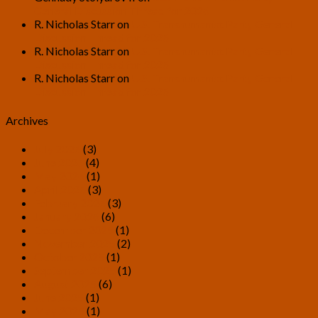
General Discussion Thread for 2026
R. Nicholas Starr
on
U.S. Transhumanist Party General
Discussion Thread for 2026
R. Nicholas Starr
on
U.S. Transhumanist Party General
Discussion Thread for 2026
R. Nicholas Starr
on
U.S. Transhumanist Party General
Discussion Thread for 2026
Archives
July 2026
(3)
June 2026
(4)
May 2026
(1)
April 2026
(3)
February 2026
(3)
January 2026
(6)
December 2025
(1)
November 2025
(2)
October 2025
(1)
September 2025
(1)
August 2025
(6)
June 2025
(1)
May 2025
(1)