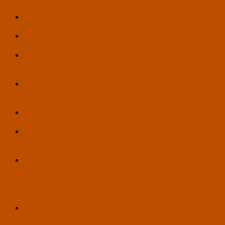
by Ariel VA Feinerman
Hello, World! – A Hypothetical Scenario by François
Joinneau
U.S. Transhumanist Party Mourns the Death of Jim Rutt
(1953-2026), Previous Virtual Enlightenment Salon Guest
Seizing Policy Opportunities for Life Extension and
Overcoming Political Obstacles in 2026 – Workshop at
Vitalist Bay by Gennady Stolyarov II – May 14, 2026
U.S. Transhumanist Party Endorsements of Pete Karas for
Secretary of State in Wisconsin and Blase Henry for
Legislative District 17 in Arizona
U.S. Transhumanist Party Vote on the Question of
Endorsing Pete Karas for Secretary of State in Wisconsin
U.S. Transhumanist Party Endorsement of Drew
Bingaman, Candidate for Pennsylvania State House,
108th District
U.S. Transhumanist Party Reiterates Its Condemnation of
Jeffrey Epstein and His Crimes, Calls for Transparency
and a Focus on Truth, and Condemns the Close
Association of Anti-Transhumanist Conspiracy Theorist
Steve Bannon with Epstein
The Next Earthling: A Call for Humanity’s Upgrade –
Article by Tom Ross