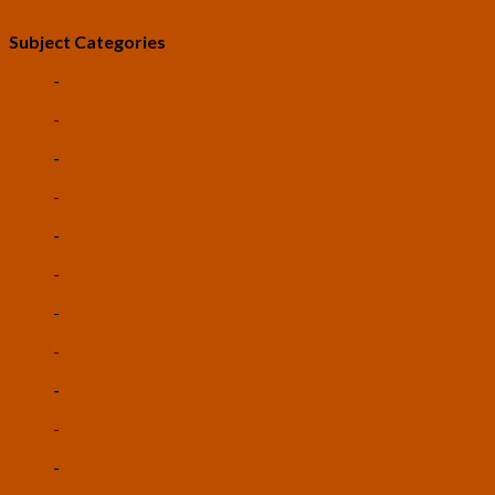
Subject Categories
-
Life Extension
-
Artificial Intelligence
-
Space Colonization
-
Robotics
-
Biotechnology
-
Nanotechnology
-
Autonomous Vehicles
-
3D Printing
-
Cryptocurrencies
-
Vertical Farming
-
Universal Basic Income