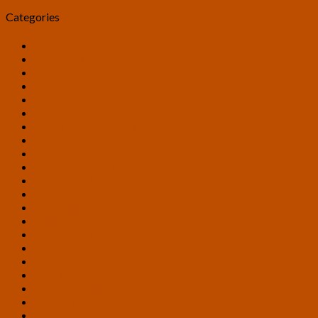
Categories
Allied Projects
Announcements
Art
Candidates
Debate
Discussion Panels
Distributed Computing
Exposure Periods
Foreign Ambassadors
General Discussion
Guest Articles
Inclusion
Interviews
Legislative Analysis
Official Ballots
Petitions
Platform
Presentations
Press Releases
Research
Sample Ballots