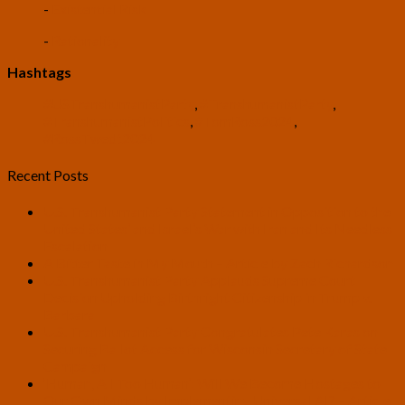
-
Existential Risk
-
Rationality
Hashtags
#USTranshumanistParty
,
#TranshumanistParty
,
#TranshumanistPolitics
,
#TomRoss2024
,
#RossTwedt2024
Recent Posts
U.S. Transhumanist Party Statement in Opposition to the
United States’ and Israel’s War with Iran and Its Needless
Escalation
A Bitter Taste in My Mouth – Article by Zach Richardson
U.S. Transhumanist Party Applauds Supreme Court
Decision Upholding Birthright Citizenship in Trump v.
Barbara
U.S. Transhumanist Party Congratulates Pete Karas on
Securing Ballot Access for Wisconsin Secretary of State
Campaign
‘Human, All Too Human’: Will We Become Hostages to
Our Own Minds by Implementing Universal AI? – Article