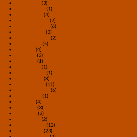
March 2025
(3)
February 2025
(1)
January 2025
(3)
December 2024
(2)
November 2024
(6)
October 2024
(3)
September 2024
(2)
August 2024
(5)
July 2024
(4)
June 2024
(3)
May 2024
(1)
March 2024
(1)
February 2024
(1)
January 2024
(8)
October 2023
(11)
September 2023
(6)
August 2023
(1)
July 2023
(4)
May 2023
(3)
April 2023
(3)
March 2023
(2)
February 2023
(12)
January 2023
(23)
December 2022
(2)