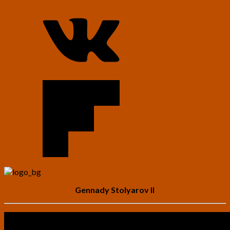
Gennady Stolyarov II