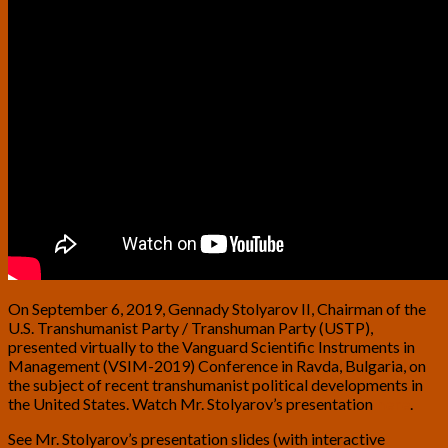
On September 6, 2019, Gennady Stolyarov II, Chairman of the
U.S. Transhumanist Party / Transhuman Party (USTP),
presented virtually to the Vanguard Scientific Instruments in
Management (VSIM-2019) Conference in Ravda, Bulgaria, on
the subject of recent transhumanist political developments in
the United States. Watch Mr. Stolyarov’s presentation
here
.
See Mr. Stolyarov’s presentation slides (with interactive