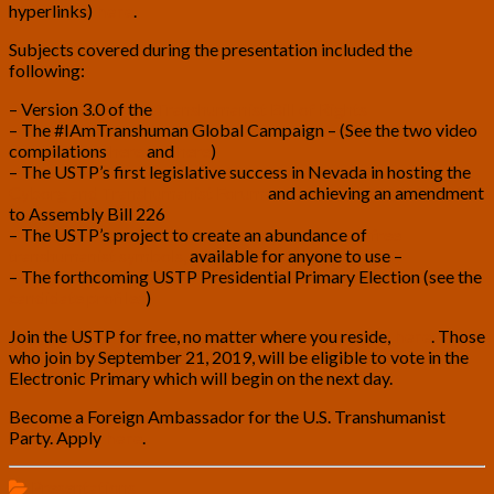
hyperlinks)
here
.
Subjects covered during the presentation included the
following:
– Version 3.0 of the
Transhumanist Bill of Rights
– The #IAmTranshuman Global Campaign – (See the two video
compilations
here
and
here
)
– The USTP’s first legislative success in Nevada in hosting the
Cyborg and Transhumanist Forum
and achieving an amendment
to Assembly Bill 226
– The USTP’s project to create an abundance of
free
transhumanist symbols,
available for anyone to use –
– The forthcoming USTP Presidential Primary Election (see the
candidate profiles
)
Join the USTP for free, no matter where you reside,
here
. Those
who join by September 21, 2019, will be eligible to vote in the
Electronic Primary which will begin on the next day.
Become a Foreign Ambassador for the U.S. Transhumanist
Party. Apply
here
.
Presentations