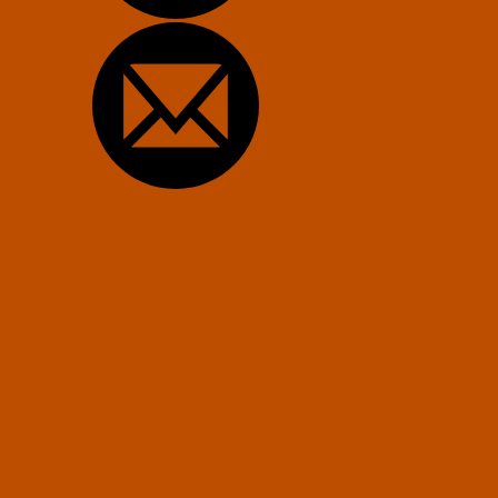
Constitution of the U.S. Transhumanist Party
Transhumanist Bill of Rights – Version 3.0
U.S. Transhumanist Party Facebook Feed
Free Transhumanist Symbols
Guidelines for Community Conduct
SUBMIT A POST
LEV: The Game