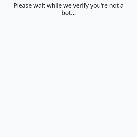
Please wait while we verify you're not a
bot…