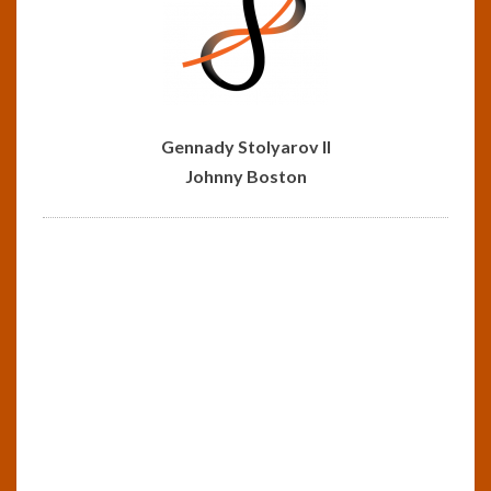
Gennady Stolyarov II
Johnny Boston