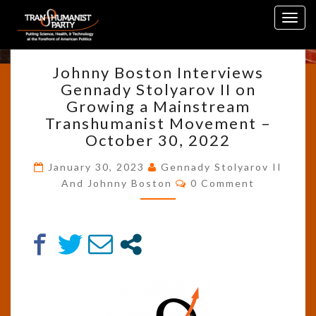
Skip
Tag:
Interview
Togg
to
navig
content
JOHNNY
Johnny Boston Interviews
BOSTON
Gennady Stolyarov II on
INTERVIEWS
Growing a Mainstream
GENNADY
STOLYAROV
Transhumanist Movement –
II
October 30, 2022
ON
GROWING
January 30, 2023
Gennady Stolyarov II
Comments
A
And Johnny Boston
0 Comment
MAINSTREAM
TRANSHUMANIST
MOVEMENT
–
OCTOBER
30,
2022