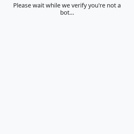
Please wait while we verify you're not a
bot…