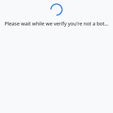
Loading…
Please wait while we verify you're not a bot…