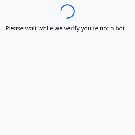
Loading…
Please wait while we verify you're not a bot…