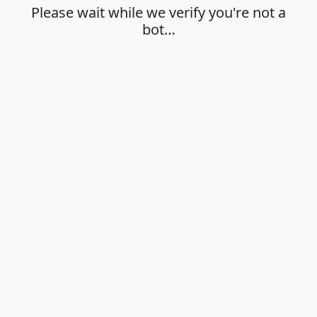
Please wait while we verify you're not a
bot…