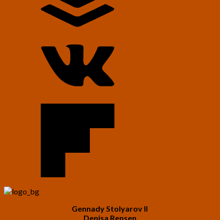
Gennady Stolyarov II
Denisa Rensen