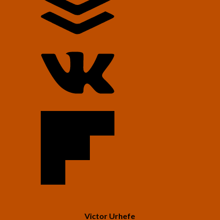
Victor Urhefe