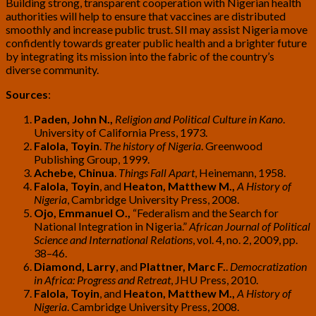
Building strong, transparent cooperation with Nigerian health
authorities will help to ensure that vaccines are distributed
smoothly and increase public trust. SII may assist Nigeria move
confidently towards greater public health and a brighter future
by integrating its mission into the fabric of the country’s
diverse community.
Sources
:
Paden, John N.,
Religion and Political Culture in Kano
.
University of California Press, 1973.
Falola, Toyin
.
The history of Nigeria
. Greenwood
Publishing Group, 1999.
Achebe, Chinua
.
Things Fall Apart
, Heinemann, 1958.
Falola, Toyin
, and
Heaton, Matthew M.,
A History of
Nigeria
, Cambridge University Press, 2008.
Ojo, Emmanuel O.,
“Federalism and the Search for
National Integration in Nigeria.”
African Journal of Political
Science and International Relations
, vol. 4, no. 2, 2009, pp.
38–46.
Diamond, Larry
, and
Plattner, Marc F.
.
Democratization
in Africa: Progress and Retreat
, JHU Press, 2010.
Falola, Toyin
, and
Heaton, Matthew M.,
A History of
Nigeria
. Cambridge University Press, 2008.