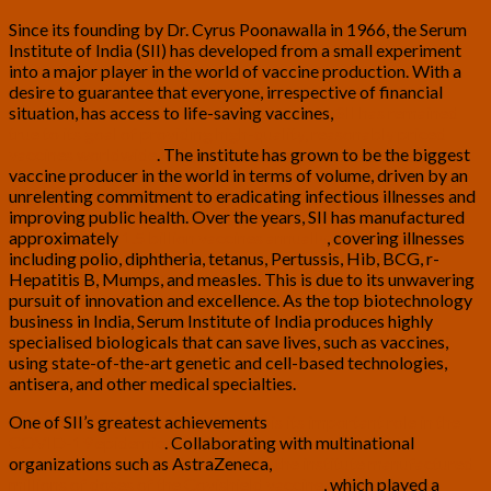
Since its founding by Dr. Cyrus Poonawalla in 1966, the Serum
Institute of India (SII) has developed from a small experiment
into a major player in the world of vaccine production. With a
desire to guarantee that everyone, irrespective of financial
situation, has access to life-saving vaccines,
SII has remained
true to its goal of providing high-quality, reasonably priced
vaccines worldwide
. The institute has grown to be the biggest
vaccine producer in the world in terms of volume, driven by an
unrelenting commitment to eradicating infectious illnesses and
improving public health. Over the years, SII has manufactured
approximately
1.5 billion vaccines annually
, covering illnesses
including polio, diphtheria, tetanus, Pertussis, Hib, BCG, r-
Hepatitis B, Mumps, and measles. This is due to its unwavering
pursuit of innovation and excellence. As the top biotechnology
business in India, Serum Institute of India produces highly
specialised biologicals that can save lives, such as vaccines,
using state-of-the-art genetic and cell-based technologies,
antisera, and other medical specialties.
One of SII’s greatest achievements
is its important role in the
COVID-19 epidemic
. Collaborating with multinational
organizations such as AstraZeneca,
the institute manufactured
millions of doses of the Covishield vaccine
, which played a