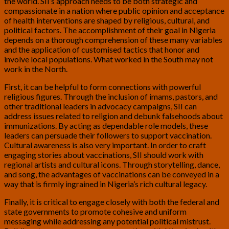
the world. SII’s approach needs to be both strategic and
compassionate in a nation where public opinion and acceptance
of health interventions are shaped by religious, cultural, and
political factors. The accomplishment of their goal in Nigeria
depends on a thorough comprehension of these many variables
and the application of customised tactics that honor and
involve local populations. What worked in the South may not
work in the North.
First, it can be helpful to form connections with powerful
religious figures. Through the inclusion of imams, pastors, and
other traditional leaders in advocacy campaigns, SII can
address issues related to religion and debunk falsehoods about
immunizations. By acting as dependable role models, these
leaders can persuade their followers to support vaccination.
Cultural awareness is also very important. In order to craft
engaging stories about vaccinations, SII should work with
regional artists and cultural icons. Through storytelling, dance,
and song, the advantages of vaccinations can be conveyed in a
way that is firmly ingrained in Nigeria’s rich cultural legacy.
Finally, it is critical to engage closely with both the federal and
state governments to promote cohesive and uniform
messaging while addressing any potential political mistrust.