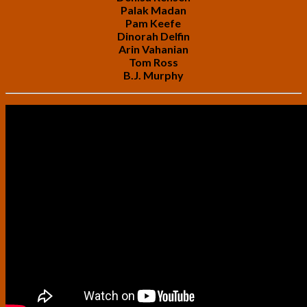
Palak Madan
Pam Keefe
Dinorah Delfin
Arin Vahanian
Tom Ross
B.J. Murphy