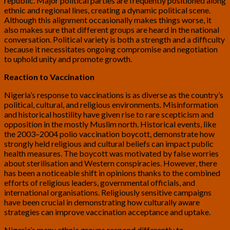
republic. Major political parties are frequently positioned along
ethnic and regional lines, creating a dynamic political scene.
Although this alignment occasionally makes things worse, it
also makes sure that different groups are heard in the national
conversation. Political variety is both a strength and a difficulty
because it necessitates ongoing compromise and negotiation
to uphold unity and promote growth.
Reaction to Vaccination
Nigeria’s response to vaccinations is as diverse as the country’s
political, cultural, and religious environments. Misinformation
and historical hostility have given rise to rare scepticism and
opposition in the mostly Muslim north. Historical events, like
the 2003–2004 polio vaccination boycott, demonstrate how
strongly held religious and cultural beliefs can impact public
health measures. The boycott was motivated by false worries
about sterilisation and Western conspiracies. However, there
has been a noticeable shift in opinions thanks to the combined
efforts of religious leaders, governmental officials, and
international organisations. Religiously sensitive campaigns
have been crucial in demonstrating how culturally aware
strategies can improve vaccination acceptance and uptake.
Nigeria’s many ethnic groups respond differently to