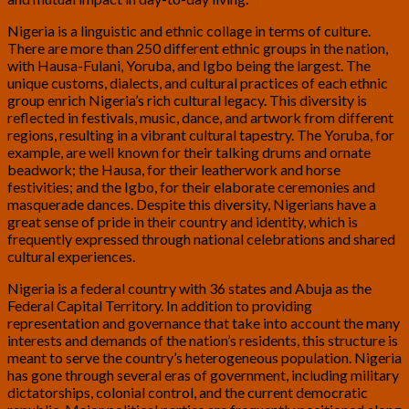
Nigeria is a linguistic and ethnic collage in terms of culture.
There are more than 250 different ethnic groups in the nation,
with Hausa-Fulani, Yoruba, and Igbo being the largest. The
unique customs, dialects, and cultural practices of each ethnic
group enrich Nigeria’s rich cultural legacy. This diversity is
reflected in festivals, music, dance, and artwork from different
regions, resulting in a vibrant cultural tapestry. The Yoruba, for
example, are well known for their talking drums and ornate
beadwork; the Hausa, for their leatherwork and horse
festivities; and the Igbo, for their elaborate ceremonies and
masquerade dances. Despite this diversity, Nigerians have a
great sense of pride in their country and identity, which is
frequently expressed through national celebrations and shared
cultural experiences.
Nigeria is a federal country with 36 states and Abuja as the
Federal Capital Territory. In addition to providing
representation and governance that take into account the many
interests and demands of the nation’s residents, this structure is
meant to serve the country’s heterogeneous population. Nigeria
has gone through several eras of government, including military
dictatorships, colonial control, and the current democratic