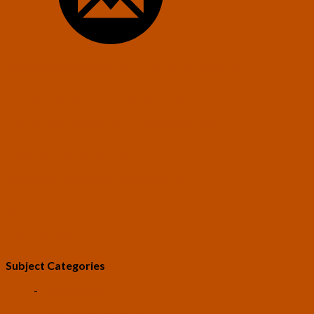
Constitution of the U.S. Transhumanist Party
Transhumanist Bill of Rights – Version 3.0
U.S. Transhumanist Party Facebook Feed
Free Transhumanist Symbols
Guidelines for Community Conduct
SUBMIT A POST
LEV: The Game
Subject Categories
-
Life Extension