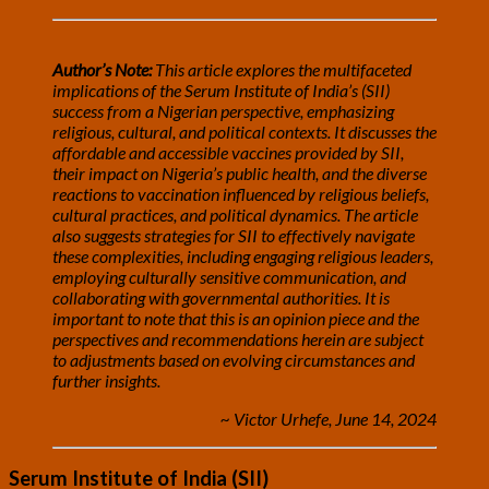
Author’s Note:
This article explores the multifaceted
implications of the Serum Institute of India’s (SII)
success from a Nigerian perspective, emphasizing
religious, cultural, and political contexts. It discusses the
affordable and accessible vaccines provided by SII,
their impact on Nigeria’s public health, and the diverse
reactions to vaccination influenced by religious beliefs,
cultural practices, and political dynamics. The article
also suggests strategies for SII to effectively navigate
these complexities, including engaging religious leaders,
employing culturally sensitive communication, and
collaborating with governmental authorities. It is
important to note that this is an opinion piece and the
perspectives and recommendations herein are subject
to adjustments based on evolving circumstances and
further insights.
~ Victor Urhefe, June 14, 2024
Serum Institute of India (SII)