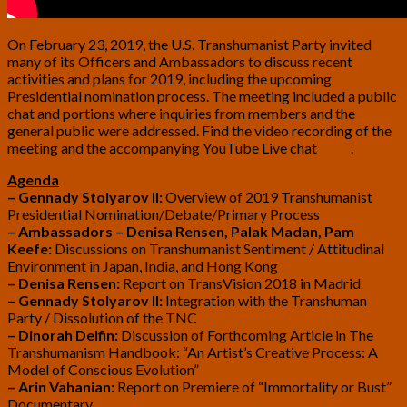
On February 23, 2019, the U.S. Transhumanist Party invited
many of its Officers and Ambassadors to discuss recent
activities and plans for 2019, including the upcoming
Presidential nomination process. The meeting included a public
chat and portions where inquiries from members and the
general public were addressed. Find the video recording of the
meeting and the accompanying YouTube Live chat
here
.
Agenda
– Gennady Stolyarov II:
Overview of 2019 Transhumanist
Presidential Nomination/Debate/Primary Process
– Ambassadors – Denisa Rensen, Palak Madan, Pam
Keefe:
Discussions on Transhumanist Sentiment / Attitudinal
Environment in Japan, India, and Hong Kong
– Denisa Rensen:
Report on TransVision 2018 in Madrid
– Gennady Stolyarov II:
Integration with the Transhuman
Party / Dissolution of the TNC
– Dinorah Delfin:
Discussion of Forthcoming Article in The
Transhumanism Handbook: “An Artist’s Creative Process: A
Model of Conscious Evolution”
– Arin Vahanian:
Report on Premiere of “Immortality or Bust”
Documentary