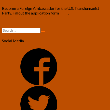
Become a Foreign Ambassador for the U.S. Transhumanist
Party. Fill out the application form
here
.
Search
Search
for:
Social Media