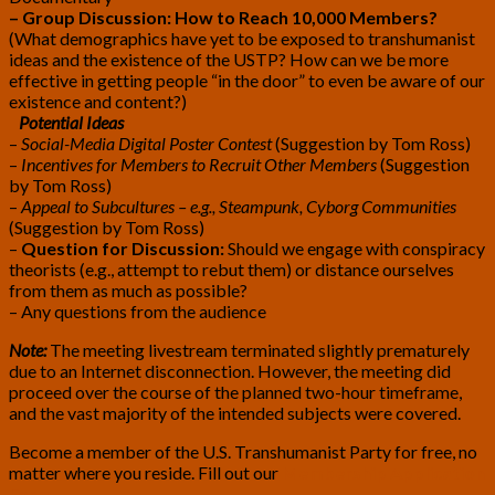
– Group Discussion: How to Reach 10,000 Members?
(What demographics have yet to be exposed to transhumanist
ideas and the existence of the USTP? How can we be more
effective in getting people “in the door” to even be aware of our
existence and content?)
Potential Ideas
–
Social-Media Digital Poster Contest
(Suggestion by Tom Ross)
–
Incentives for Members to Recruit Other Members
(Suggestion
by Tom Ross)
–
Appeal to Subcultures – e.g., Steampunk, Cyborg Communities
(Suggestion by Tom Ross)
–
Question for Discussion:
Should we engage with conspiracy
theorists (e.g., attempt to rebut them) or distance ourselves
from them as much as possible?
– Any questions from the audience
Note:
The meeting livestream terminated slightly prematurely
due to an Internet disconnection. However, the meeting did
proceed over the course of the planned two-hour timeframe,
and the vast majority of the intended subjects were covered.
Become a member of the U.S. Transhumanist Party for free, no
matter where you reside. Fill out our
Membership Application
Form
.