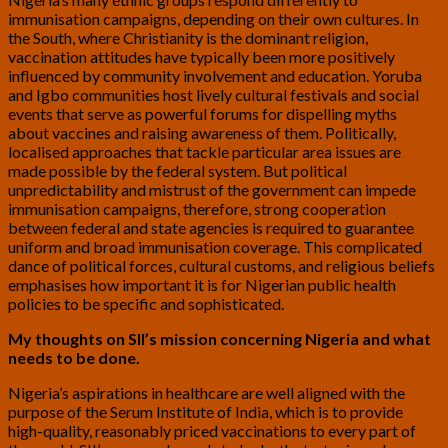
immunisation campaigns, depending on their own cultures. In
the South, where Christianity is the dominant religion,
vaccination attitudes have typically been more positively
influenced by community involvement and education. Yoruba
and Igbo communities host lively cultural festivals and social
events that serve as powerful forums for dispelling myths
about vaccines and raising awareness of them. Politically,
localised approaches that tackle particular area issues are
made possible by the federal system. But political
unpredictability and mistrust of the government can impede
immunisation campaigns, therefore, strong cooperation
between federal and state agencies is required to guarantee
uniform and broad immunisation coverage. This complicated
dance of political forces, cultural customs, and religious beliefs
emphasises how important it is for Nigerian public health
policies to be specific and sophisticated.
My thoughts on SII’s mission concerning Nigeria and what
needs to be done.
Nigeria’s aspirations in healthcare are well aligned with the
purpose of the Serum Institute of India, which is to provide
high-quality, reasonably priced vaccinations to every part of