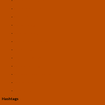
-
Artificial Intelligence
-
Space Colonization
-
Robotics
-
Biotechnology
-
Nanotechnology
-
Autonomous Vehicles
-
3D Printing
-
Cryptocurrencies
-
Vertical Farming
-
Universal Basic Income
-
Existential Risk
-
Rationality
Hashtags