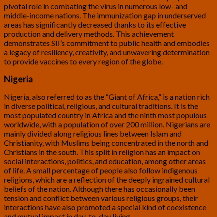
pivotal role in combating the virus in numerous low- and
middle-income nations. The immunization gap in underserved
areas has significantly decreased thanks to its effective
production and delivery methods. This achievement
demonstrates SII’s commitment to public health and embodies
a legacy of resiliency, creativity, and unwavering determination
to provide vaccines to every region of the globe.
Nigeria
Nigeria, also referred to as the “Giant of Africa,” is a nation rich
in diverse political, religious, and cultural traditions. It is the
most populated country in Africa and the ninth most populous
worldwide, with a population of over 200 million. Nigerians are
mainly divided along religious lines between Islam and
Christianity, with Muslims being concentrated in the north and
Christians in the south. This split in religion has an impact on
social interactions, politics, and education, among other areas
of life. A small percentage of people also follow indigenous
religions, which are a reflection of the deeply ingrained cultural
beliefs of the nation. Although there has occasionally been
tension and conflict between various religious groups, their
interactions have also promoted a special kind of coexistence
and mutual impact in day-to-day living.