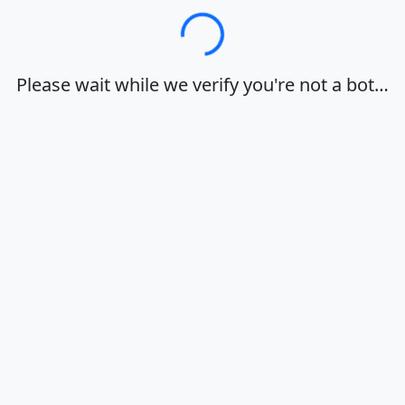
Loading…
Please wait while we verify you're not a bot…