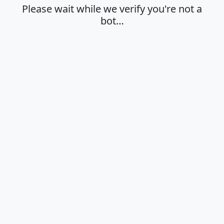
Please wait while we verify you're not a
bot…