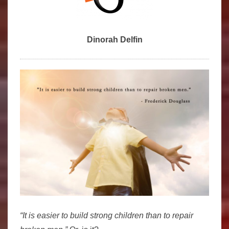
Dinorah Delfin
“It is easier to build strong children than to repair