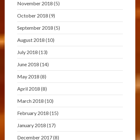
November 2018
(5)
October 2018
(9)
September 2018
(5)
August 2018
(10)
July 2018
(13)
June 2018
(14)
May 2018
(8)
April 2018
(8)
March 2018
(10)
February 2018
(15)
January 2018
(17)
December 2017
(8)