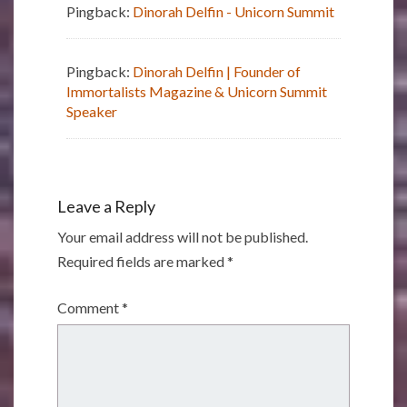
Pingback:
Dinorah Delfin - Unicorn Summit
Pingback:
Dinorah Delfin | Founder of
Immortalists Magazine & Unicorn Summit
Speaker
Leave a Reply
Your email address will not be published.
Required fields are marked
*
Comment
*