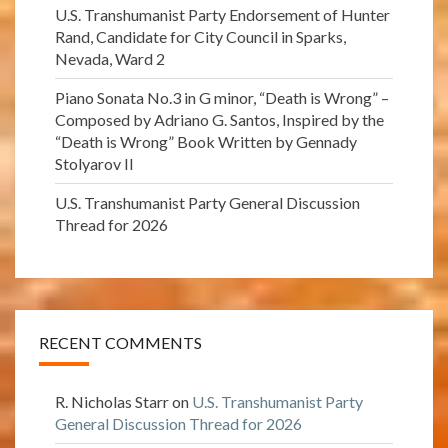
U.S. Transhumanist Party Endorsement of Hunter
Rand, Candidate for City Council in Sparks,
Nevada, Ward 2
Piano Sonata No.3 in G minor, “Death is Wrong” –
Composed by Adriano G. Santos, Inspired by the
“Death is Wrong” Book Written by Gennady
Stolyarov II
U.S. Transhumanist Party General Discussion
Thread for 2026
RECENT COMMENTS
R. Nicholas Starr
on
U.S. Transhumanist Party
General Discussion Thread for 2026