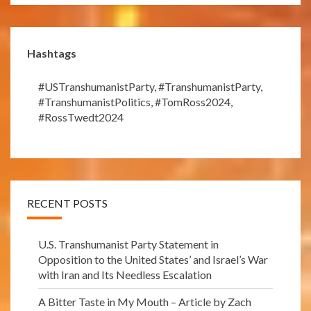
Hashtags
#USTranshumanistParty
,
#TranshumanistParty
,
#TranshumanistPolitics
,
#TomRoss2024
,
#RossTwedt2024
RECENT POSTS
U.S. Transhumanist Party Statement in
Opposition to the United States’ and Israel’s War
with Iran and Its Needless Escalation
A Bitter Taste in My Mouth – Article by Zach