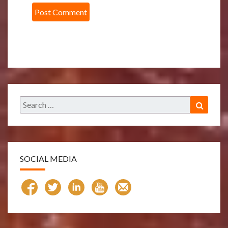
Search
Search
for:
SOCIAL MEDIA