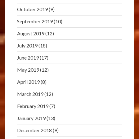
October 2019
(9)
September 2019
(10)
August 2019
(12)
July 2019
(18)
June 2019
(17)
May 2019
(12)
April 2019
(8)
March 2019
(12)
February 2019
(7)
January 2019
(13)
December 2018
(9)