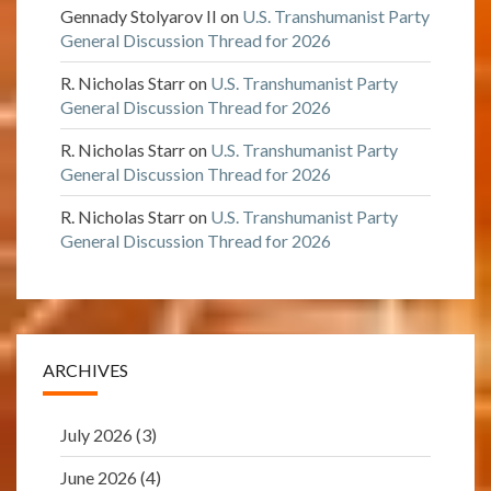
Gennady Stolyarov II
on
U.S. Transhumanist Party
General Discussion Thread for 2026
R. Nicholas Starr
on
U.S. Transhumanist Party
General Discussion Thread for 2026
R. Nicholas Starr
on
U.S. Transhumanist Party
General Discussion Thread for 2026
R. Nicholas Starr
on
U.S. Transhumanist Party
General Discussion Thread for 2026
ARCHIVES
July 2026
(3)
June 2026
(4)