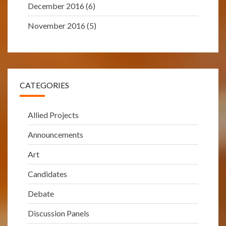
December 2016
(6)
November 2016
(5)
CATEGORIES
Allied Projects
Announcements
Art
Candidates
Debate
Discussion Panels