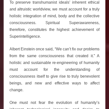
To preserve transhumanist ideals’ inherent ethical
and altruistic worldview, we must account for a truly
holistic integration of mind, body and the collective
consciousness. Spiritual Superawareness,
therefore, constitutes the highest achievement of
Superintelligence.
Albert Einstein once said, “We can’t fix our problems
from the same consciousness that created it.” A
holistic and sustainable re-engineering of humanity
must account for the understanding of
consciousness itself to give rise to truly benevolent
beings, and new and effective ways to affect
change.
One must not fear the evolution of humanity’s