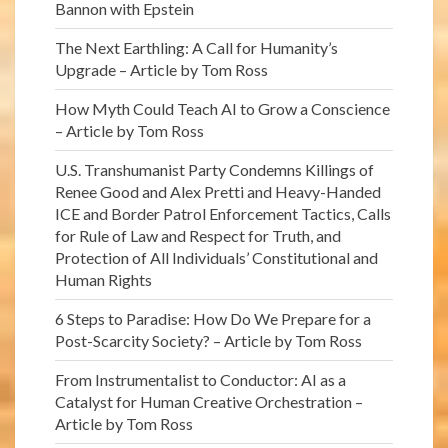
Bannon with Epstein
The Next Earthling: A Call for Humanity’s
Upgrade – Article by Tom Ross
How Myth Could Teach AI to Grow a Conscience
– Article by Tom Ross
U.S. Transhumanist Party Condemns Killings of
Renee Good and Alex Pretti and Heavy-Handed
ICE and Border Patrol Enforcement Tactics, Calls
for Rule of Law and Respect for Truth, and
Protection of All Individuals’ Constitutional and
Human Rights
6 Steps to Paradise: How Do We Prepare for a
Post-Scarcity Society? – Article by Tom Ross
From Instrumentalist to Conductor: AI as a
Catalyst for Human Creative Orchestration –
Article by Tom Ross