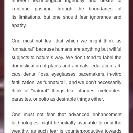
inherent technological ingenuity and desire to
continue pushing through the boundaries of
its limitations, but one should fear ignorance and
apathy.
One must not fear that which we might think as
“unnatural” because humans are anything but willful
subjects to nature’s way. We don’t tend to label the
domestication of plants and animals, education, art,
cars, dental floss, eyeglasses, pacemakers, in-vitro
fertilization, as “unnatural”, and we don’t necessarily
think of “natural” things like plagues, meteorites,
parasites, or polio as desirable things either.
One must not fear that advanced enhancement
technologies might be initially available to only the
wealthy, as such fear is counterproductive towards