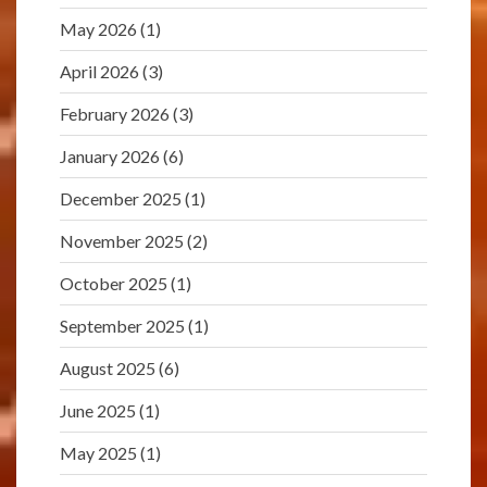
May 2026
(1)
April 2026
(3)
February 2026
(3)
January 2026
(6)
December 2025
(1)
November 2025
(2)
October 2025
(1)
September 2025
(1)
August 2025
(6)
June 2025
(1)
May 2025
(1)