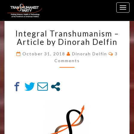
Skip
Togg
to
navig
content
INTEGRAL
Integral Transhumanism –
TRANSHUMANISM
–
Article by Dinorah Delfin
ARTICLE
BY
Commen
October 31, 2018
Dinorah Delfin
3
DINORAH
Comments
DELFIN