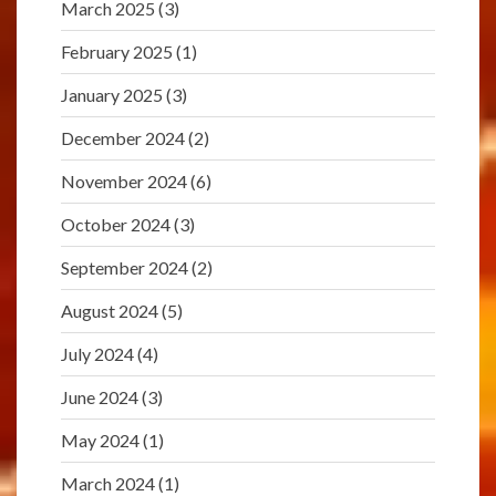
March 2025
(3)
February 2025
(1)
January 2025
(3)
December 2024
(2)
November 2024
(6)
October 2024
(3)
September 2024
(2)
August 2024
(5)
July 2024
(4)
June 2024
(3)
May 2024
(1)
March 2024
(1)