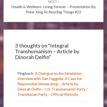
NEXT
Health & Wellness: Living Forever – Presentation By
Peter Xing At Real Big Things #22
3 thoughts on “
Integral
Transhumanism – Article by
Dinorah Delfin
”
Pingback:
A Dialogue on the Simulation
Interview with Dan Faggella: A Case for
Responsible Stewardship – Article by
Dinorah Delfin – U.S. Transhumanist Party /
Transhuman Party – Official Website