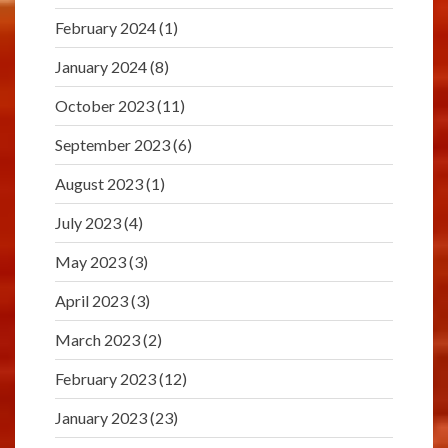
February 2024
(1)
January 2024
(8)
October 2023
(11)
September 2023
(6)
August 2023
(1)
July 2023
(4)
May 2023
(3)
April 2023
(3)
March 2023
(2)
February 2023
(12)
January 2023
(23)