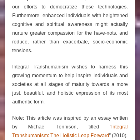
our efforts to democratize these technologies.
Furthermore, enhanced individuals with heightened
cognitive and spiritual awareness might actually
nurture greater compassion for the have-nots, and
reduce, rather than exacerbate, socio-economic
tensions.
Integral Transhumanism wishes to harness this
growing momentum to help inspire individuals and
societies at all stages of maturity towards a more
just, beautiful, and holistic expression of its most
authentic form.
Note: This article was inspired by an essay written
by Michael Tennison, titled “
Integral
Transhumanism: The Holistic Leap Forward
” (2010).