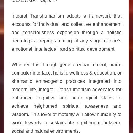
broken men.”
Or, is it?
Integral Transhumanism adopts a framework that
accounts for individual and collective enhancement
and consciousness expansion through a holistic
neurological reprogramming at any stage of one’s
emotional, intellectual, and spiritual development.
Whether it is through genetic enhancement, brain-
computer interface, holistic wellness & education, or
shamanic entheogenic practices integrated into
modern life, Integral Transhumanism advocates for
enhanced cognitive and neurological states to
achieve heightened spiritual awareness and
wisdom. This level of maturity will allow humanity to
work towards a sustainable equilibrium between
social and natural environments.