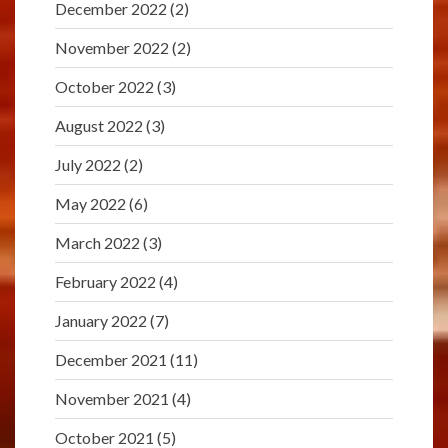
December 2022
(2)
November 2022
(2)
October 2022
(3)
August 2022
(3)
July 2022
(2)
May 2022
(6)
March 2022
(3)
February 2022
(4)
January 2022
(7)
December 2021
(11)
November 2021
(4)
October 2021
(5)