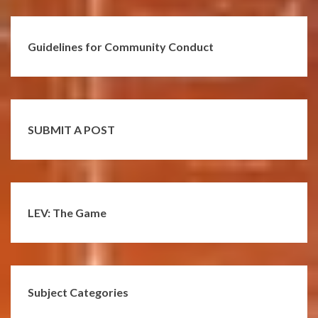
Guidelines for Community Conduct
SUBMIT A POST
LEV: The Game
Subject Categories