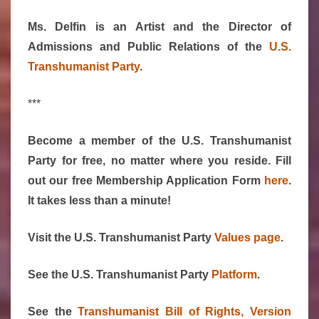
Ms. Delfin is an Artist and the Director of
Admissions and Public Relations of the
U.S.
Transhumanist Party
.
***
Become a member of the U.S. Transhumanist
Party for free, no matter where you reside. Fill
out our free Membership Application Form
here
.
It takes less than a minute!
Visit the U.S. Transhumanist Party
Values page
.
See the U.S. Transhumanist Party
Platform
.
See the
Transhumanist Bill of Rights, Version