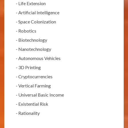
-
Life Extension
-
Artificial Intelligence
-
Space Colonization
-
Robotics
-
Biotechnology
-
Nanotechnology
-
Autonomous Vehicles
-
3D Printing
-
Cryptocurrencies
-
Vertical Farming
-
Universal Basic Income
-
Existential Risk
-
Rationality