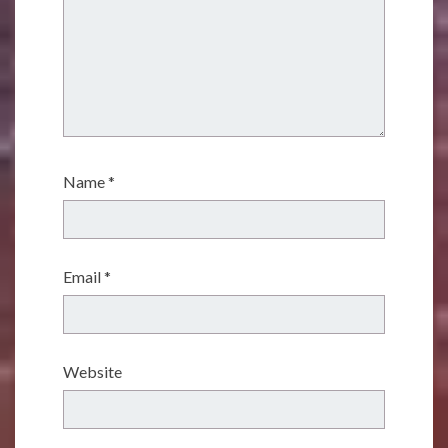
Name
*
Email
*
Website