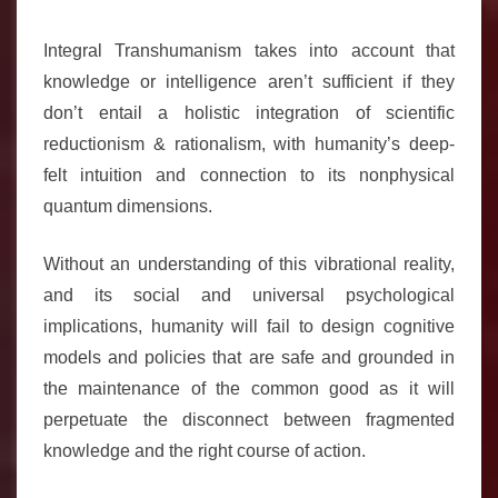
Integral Transhumanism takes into account that
knowledge or intelligence aren’t sufficient if they
don’t entail a holistic integration of scientific
reductionism & rationalism, with humanity’s deep-
felt intuition and connection to its nonphysical
quantum dimensions.
Without an understanding of this vibrational reality,
and its social and universal psychological
implications, humanity will fail to design cognitive
models and policies that are safe and grounded in
the maintenance of the common good as it will
perpetuate the disconnect between fragmented
knowledge and the right course of action.