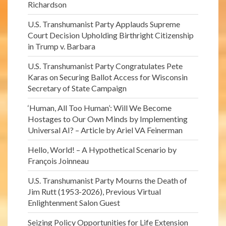
Richardson
U.S. Transhumanist Party Applauds Supreme
Court Decision Upholding Birthright Citizenship
in Trump v. Barbara
U.S. Transhumanist Party Congratulates Pete
Karas on Securing Ballot Access for Wisconsin
Secretary of State Campaign
‘Human, All Too Human’: Will We Become
Hostages to Our Own Minds by Implementing
Universal AI? – Article by Ariel VA Feinerman
Hello, World! – A Hypothetical Scenario by
François Joinneau
U.S. Transhumanist Party Mourns the Death of
Jim Rutt (1953-2026), Previous Virtual
Enlightenment Salon Guest
Seizing Policy Opportunities for Life Extension