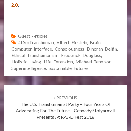
2.0
.
Guest Articles
#IAmTranshuman
,
Albert Einstein
,
Brain-
Computer Interface
,
Consciousness
,
Dinorah Delfin
,
Ethical Transhumanism
,
Frederick Douglass
,
Holistic Living
,
Life Extension
,
Michael Tennison
,
Superintelligence
,
Sustainable Futures
Post
navigation
PREVIOUS
The U.S. Transhumanist Party – Four Years Of
Advocating For The Future – Gennady Stolyarov II
Presents At RAAD Fest 2018