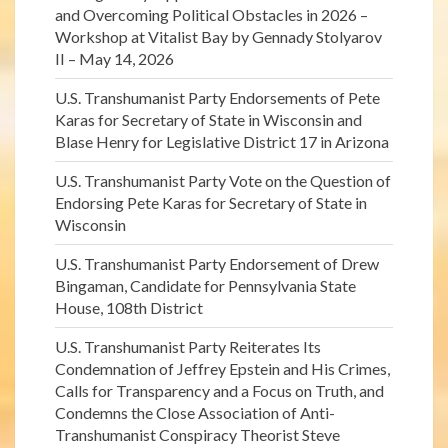
and Overcoming Political Obstacles in 2026 –
Workshop at Vitalist Bay by Gennady Stolyarov
II – May 14, 2026
U.S. Transhumanist Party Endorsements of Pete
Karas for Secretary of State in Wisconsin and
Blase Henry for Legislative District 17 in Arizona
U.S. Transhumanist Party Vote on the Question of
Endorsing Pete Karas for Secretary of State in
Wisconsin
U.S. Transhumanist Party Endorsement of Drew
Bingaman, Candidate for Pennsylvania State
House, 108th District
U.S. Transhumanist Party Reiterates Its
Condemnation of Jeffrey Epstein and His Crimes,
Calls for Transparency and a Focus on Truth, and
Condemns the Close Association of Anti-
Transhumanist Conspiracy Theorist Steve