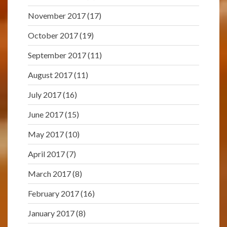
November 2017
(17)
October 2017
(19)
September 2017
(11)
August 2017
(11)
July 2017
(16)
June 2017
(15)
May 2017
(10)
April 2017
(7)
March 2017
(8)
February 2017
(16)
January 2017
(8)