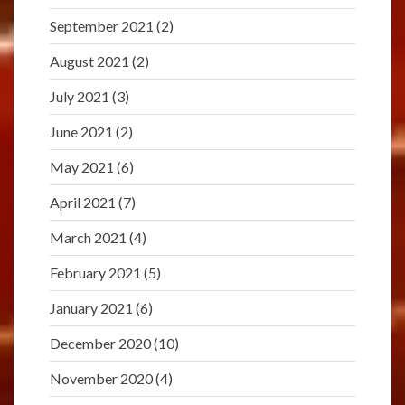
September 2021
(2)
August 2021
(2)
July 2021
(3)
June 2021
(2)
May 2021
(6)
April 2021
(7)
March 2021
(4)
February 2021
(5)
January 2021
(6)
December 2020
(10)
November 2020
(4)