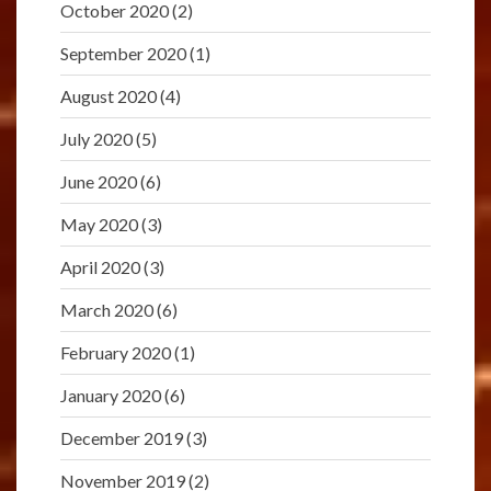
October 2020
(2)
September 2020
(1)
August 2020
(4)
July 2020
(5)
June 2020
(6)
May 2020
(3)
April 2020
(3)
March 2020
(6)
February 2020
(1)
January 2020
(6)
December 2019
(3)
November 2019
(2)