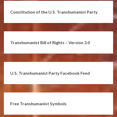
Constitution of the U.S. Transhumanist Party
Transhumanist Bill of Rights – Version 3.0
U.S. Transhumanist Party Facebook Feed
Free Transhumanist Symbols