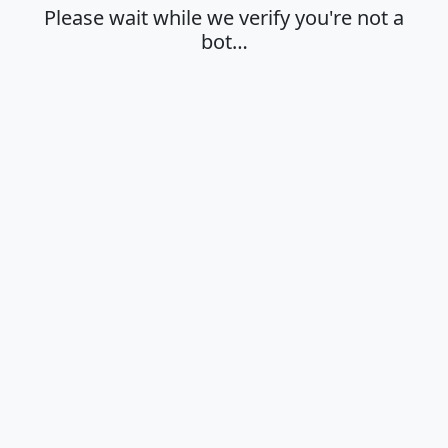
Please wait while we verify you're not a
bot…