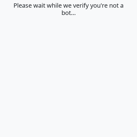
Please wait while we verify you're not a
bot…