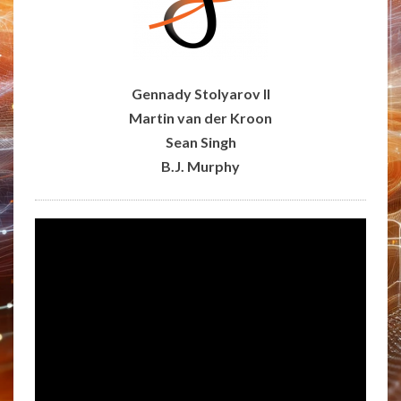
Gennady Stolyarov II
Martin van der Kroon
Sean Singh
B.J. Murphy