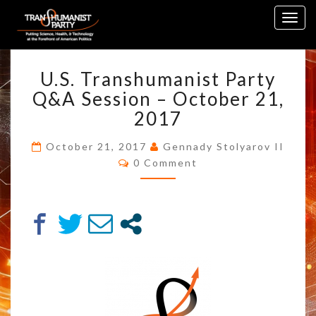
Skip
Togg
to
navig
content
U.S.
U.S. Transhumanist Party
TRANSHUMANIST
PARTY
Q&A Session – October 21,
Q&A
2017
SESSION
–
October 21, 2017
Gennady Stolyarov II
OCTOBER
Comments
0 Comment
21,
2017