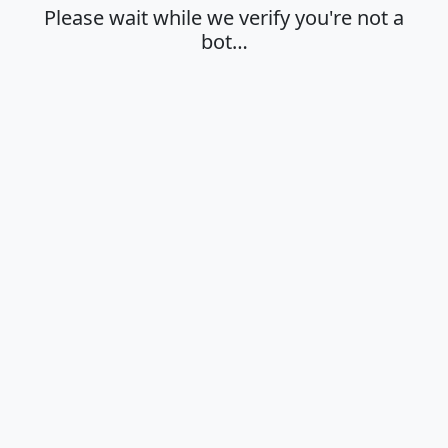
Please wait while we verify you're not a
bot…