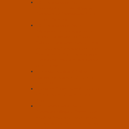
U.S. Transhumanist Party
Endorsement of Drew Bingaman,
Candidate for Pennsylvania State
House, 108th District
U.S. Transhumanist Party
Reiterates Its Condemnation of
Jeffrey Epstein and His Crimes,
Calls for Transparency and a Focus
on Truth, and Condemns the Close
Association of Anti-Transhumanist
Conspiracy Theorist Steve Bannon
with Epstein
The Next Earthling: A Call for
Humanity’s Upgrade – Article by
Tom Ross
How Myth Could Teach AI to Grow
a Conscience – Article by Tom
Ross
U.S. Transhumanist Party
Condemns Killings of Renee Good
and Alex Pretti and Heavy-Handed
ICE and Border Patrol Enforcement
Tactics, Calls for Rule of Law and