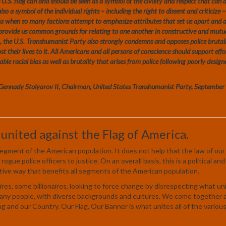
The U.S. flag can and should be seen as a symbol of the civility and respect that can 
lso a symbol of the individual rights – including the right to dissent and criticize 
ra when so many factions attempt to emphasize attributes that set us apart and 
o provide us common grounds for relating to one another in constructive and mutu
ion, the U.S. Transhumanist Party also strongly condemns and opposes police brutal
t their lives to it. All Americans and all persons of conscience should support effo
able racial bias as well as brutality that arises from police following poorly design
Gennady Stolyarov II, Chairman, United States Transhumanist Party, Septembe
 united against the Flag of America.
r segment of the American population. It does not help that the law of our
rogue police officers to justice. On an overall basis, this is a political and
tive way that benefits all segments of the American population.
ires, some billionaires, looking to force change by disrespecting what uni
 many people, with diverse backgrounds and cultures. We come together 
ag and our Country. Our Flag, Our Banner is what unites all of the variou