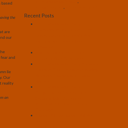
#TranshumanistPolitics
,
is based
#TomRoss2024
,
#RossTwedt2024
Recent Posts
aving the
U.S. Transhumanist Party
Statement in Opposition to the
at are
United States’ and Israel’s War
and our
with Iran and Its Needless
Escalation
The
A Bitter Taste in My Mouth –
 fear and
Article by Zach Richardson
U.S. Transhumanist Party Applauds
Supreme Court Decision Upholding
amn lie
Birthright Citizenship in Trump v.
y. Our
Barbara
 reality
U.S. Transhumanist Party
Congratulates Pete Karas on
am an
Securing Ballot Access for
Wisconsin Secretary of State
Campaign
‘Human, All Too Human’: Will We
Become Hostages to Our Own
Minds by Implementing Universal