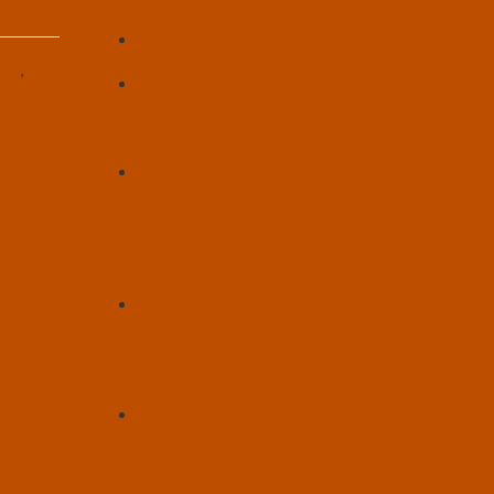
AI? – Article by Ariel VA Feinerman
Hello, World! – A Hypothetical
Scenario by François Joinneau
odd
,
U.S. Transhumanist Party Mourns
the Death of Jim Rutt (1953-2026),
Previous Virtual Enlightenment
ty and
Salon Guest
rov II
Seizing Policy Opportunities for
Life Extension and Overcoming
Political Obstacles in 2026 –
Workshop at Vitalist Bay by
Gennady Stolyarov II – May 14,
2026
U.S. Transhumanist Party
Endorsements of Pete Karas for
Secretary of State in Wisconsin
and Blase Henry for Legislative
District 17 in Arizona
U.S. Transhumanist Party Vote on
the Question of Endorsing Pete
Karas for Secretary of State in
Wisconsin