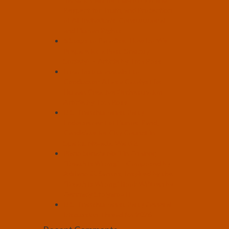
Respect for Truth, and Protection
of All Individuals’ Constitutional
and Human Rights
6 Steps to Paradise: How Do We
Prepare for a Post-Scarcity
Society? – Article by Tom Ross
From Instrumentalist to
Conductor: AI as a Catalyst for
Human Creative Orchestration –
Article by Tom Ross
U.S. Transhumanist Party
Endorsement of Hunter Rand,
Candidate for City Council in
Sparks, Nevada, Ward 2
Piano Sonata No.3 in G minor,
“Death is Wrong” – Composed by
Adriano G. Santos, Inspired by the
“Death is Wrong” Book Written by
Gennady Stolyarov II
U.S. Transhumanist Party General
Discussion Thread for 2026