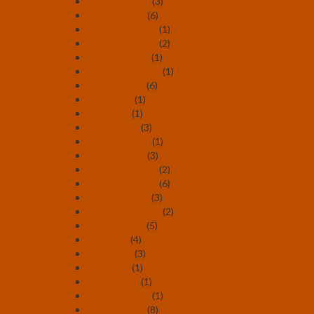
February 2026
(3)
January 2026
(6)
December 2025
(1)
November 2025
(2)
October 2025
(1)
September 2025
(1)
August 2025
(6)
June 2025
(1)
May 2025
(1)
March 2025
(3)
February 2025
(1)
January 2025
(3)
December 2024
(2)
November 2024
(6)
October 2024
(3)
September 2024
(2)
August 2024
(5)
July 2024
(4)
June 2024
(3)
May 2024
(1)
March 2024
(1)
February 2024
(1)
January 2024
(8)