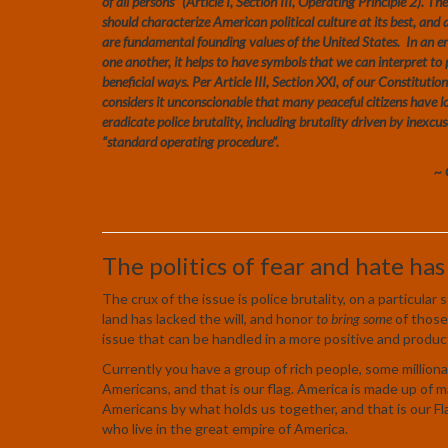
of all persons” (Article I, Section III, Operating Principle 2). 
should characterize American political culture at its best, and a
are fundamental founding values of the United States. In an e
one another, it helps to have symbols that we can interpret t
beneficial ways. Per Article III, Section XXI, of our Constitut
considers it unconscionable that many peaceful citizens have los
eradicate police brutality, including brutality driven by inexcus
“standard operating procedure”.
~ 
The politics of fear and hate has
The crux of the issue is police brutality, on a particula
land has lacked the will, and honor
to bring some
of those 
issue that can be handled in a more positive and produc
Currently you have a group of rich people, some milliona
Americans, and that is our flag. America is made up of
Americans by what holds us together, and that is our Fl
who live in the great empire of America.