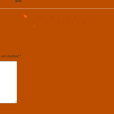
hronicle
and
MPDSports.com
.
America
,
civility
,
diversity
,
flag
,
free speech
,
Michael D
police
,
police brutality
,
respect
,
rights
,
united states
NEXT
by
The U.S. Transhumanist Party’s Commitment to Inclusivi
Bulgaria
Cosmopolitanism – Official Statement by Gennady Stolya
s are marked
*