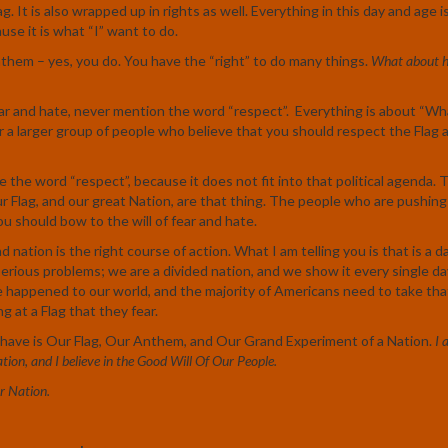
ag. It is also wrapped up in rights as well. Everything in this day and age 
se it is what “I” want to do.
nthem – yes, you do. You have the “right” to do many things.
What about h
ar and hate, never mention the word “respect”. Everything is about “Wh
r a larger group of people who believe that you should respect the Flag 
 the word “respect”, because it does not fit into that political agenda. 
ur Flag, and our great Nation, are that thing. The people who are pushing
u should bow to the will of fear and hate.
nation is the right course of action. What I am telling you is that is a d
serious problems; we are a divided nation, and we show it every single da
ve happened to our world, and the majority of Americans need to take that
 at a Flag that they fear.
have is Our Flag, Our Anthem, and Our Grand Experiment of a Nation.
I 
ation, and I believe in the Good Will Of Our People.
r Nation.