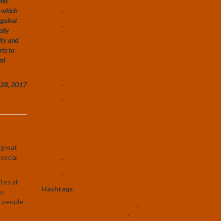
and
– which
-
Artificial Intelligence
against
-
Space Colonization
ally
ity and
-
Robotics
rts to
-
Biotechnology
ed
-
Nanotechnology
r 28, 2017
-
Autonomous Vehicles
-
3D Printing
-
Cryptocurrencies
-
Vertical Farming
-
Universal Basic Income
 great
 social
-
Existential Risk
-
Rationality
tes all
Hashtags
as
s people
#USTranshumanistParty
,
#TranshumanistParty
,