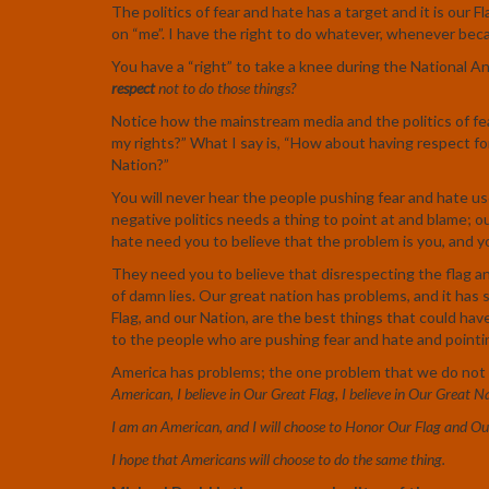
The politics of fear and hate has a target and it is our Fl
on “me”. I have the right to do whatever, whenever becau
You have a “right” to take a knee during the National A
respect
not to do those things?
Notice how the mainstream media and the politics of fe
my rights?” What I say is, “How about having respect fo
Nation?”
You will never hear the people pushing fear and hate use
negative politics needs a thing to point at and blame; o
hate need you to believe that the problem is you, and yo
They need you to believe that disrespecting the flag and 
of damn lies. Our great nation has problems, and it has 
Flag, and our Nation, are the best things that could ha
to the people who are pushing fear and hate and pointing
America has problems; the one problem that we do not 
American, I believe in Our Great Flag, I believe in Our Great N
I am an American, and I will choose to Honor Our Flag and Ou
I hope that Americans will choose to do the same thing.