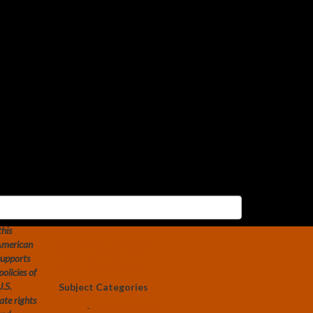
Search
Search
for:
Social Media
Constitution of the U.S.
Transhumanist Party
Transhumanist Bill of Rights –
Version 3.0
U.S. Transhumanist Party
Facebook Feed
Free Transhumanist Symbols
Guidelines for Community
emporary
Conduct
this
SUBMIT A POST
 American
supports
LEV: The Game
olicies of
U.S.
Subject Categories
ate rights
-
Life Extension