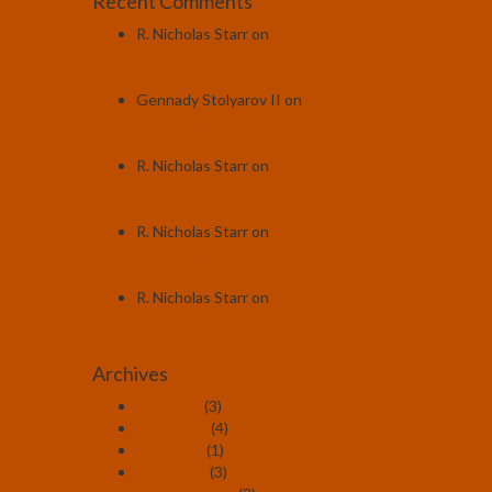
Recent Comments
R. Nicholas Starr
on
U.S.
Transhumanist Party General
Discussion Thread for 2026
Gennady Stolyarov II
on
U.S.
Transhumanist Party General
Discussion Thread for 2026
R. Nicholas Starr
on
U.S.
Transhumanist Party General
Discussion Thread for 2026
R. Nicholas Starr
on
U.S.
Transhumanist Party General
Discussion Thread for 2026
R. Nicholas Starr
on
U.S.
Transhumanist Party General
Discussion Thread for 2026
Archives
July 2026
(3)
June 2026
(4)
May 2026
(1)
April 2026
(3)