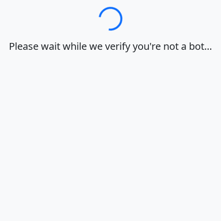
Loading…
Please wait while we verify you're not a bot…