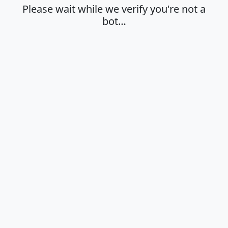
Please wait while we verify you're not a
bot…