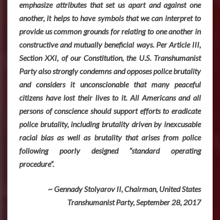
emphasize attributes that set us apart and against one
another, it helps to have symbols that we can interpret to
provide us common grounds for relating to one another in
constructive and mutually beneficial ways. Per Article III,
Section XXI, of our Constitution, the U.S. Transhumanist
Party also strongly condemns and opposes police brutality
and considers it unconscionable that many peaceful
citizens have lost their lives to it. All Americans and all
persons of conscience should support efforts to eradicate
police brutality, including brutality driven by inexcusable
racial bias as well as brutality that arises from police
following poorly designed “standard operating
procedure”.
~ Gennady Stolyarov II, Chairman, United States
Transhumanist Party, September 28, 2017