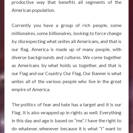
productive way that benefits all segments of the
American population.
Currently you have a group of rich people, some
millionaires, some billionaires, looking to force change
by disrespecting what unites all Americans, and that is
our flag. America is made up of many people, with
diverse backgrounds and cultures. We come together
as Americans by what holds us together, and that is
our Flag and our Country. Our Flag, Our Banner is what
unites all of the various people who live in the great
empire of America.
The politics of fear and hate has a target and it is our
Flag. It is also wrapped up in rights as well. Everything
in this day and age is based on “me”. I have the right to
do whatever, whenever because it is what “I” want to