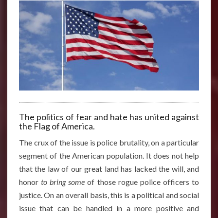
The politics of fear and hate has united against
the Flag of America.
The crux of the issue is police brutality, on a particular
segment of the American population. It does not help
that the law of our great land has lacked the will, and
honor
to bring some
of those rogue police officers to
justice. On an overall basis, this is a political and social
issue that can be handled in a more positive and