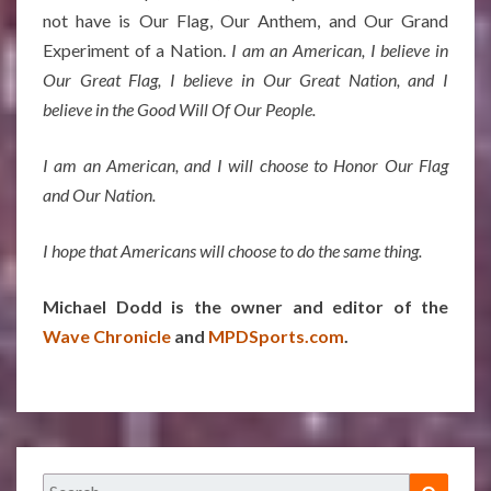
not have is Our Flag, Our Anthem, and Our Grand
Experiment of a Nation.
I am an American, I believe in
Our Great Flag, I believe in Our Great Nation, and I
believe in the Good Will Of Our People.
I am an American, and I will choose to Honor Our Flag
and Our Nation.
I hope that Americans will choose to do the same thing.
Michael Dodd is the owner and editor of the
Wave Chronicle
and
MPDSports.com
.
Search
Search