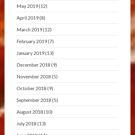
May 2019
(12)
April 2019
(8)
March 2019
(12)
February 2019
(7)
January 2019
(13)
December 2018
(9)
November 2018
(5)
October 2018
(9)
September 2018
(5)
August 2018
(10)
July 2018
(13)