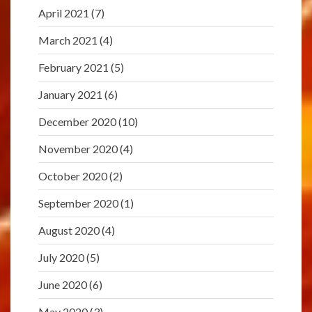
April 2021
(7)
March 2021
(4)
February 2021
(5)
January 2021
(6)
December 2020
(10)
November 2020
(4)
October 2020
(2)
September 2020
(1)
August 2020
(4)
July 2020
(5)
June 2020
(6)
May 2020
(3)