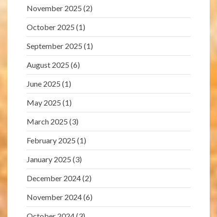
November 2025
(2)
October 2025
(1)
September 2025
(1)
August 2025
(6)
June 2025
(1)
May 2025
(1)
March 2025
(3)
February 2025
(1)
January 2025
(3)
December 2024
(2)
November 2024
(6)
October 2024
(3)