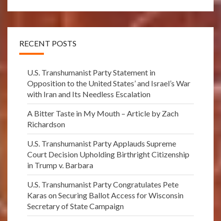
RECENT POSTS
U.S. Transhumanist Party Statement in
Opposition to the United States’ and Israel’s War
with Iran and Its Needless Escalation
A Bitter Taste in My Mouth – Article by Zach
Richardson
U.S. Transhumanist Party Applauds Supreme
Court Decision Upholding Birthright Citizenship
in Trump v. Barbara
U.S. Transhumanist Party Congratulates Pete
Karas on Securing Ballot Access for Wisconsin
Secretary of State Campaign