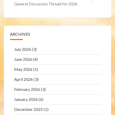
General Discussion Thread for 2026
ARCHIVES
July 2026
(3)
June 2026
(4)
May 2026
(1)
April 2026
(3)
February 2026
(3)
January 2026
(6)
December 2025
(1)