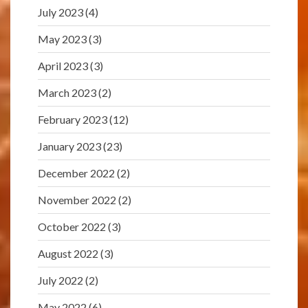
July 2023
(4)
May 2023
(3)
April 2023
(3)
March 2023
(2)
February 2023
(12)
January 2023
(23)
December 2022
(2)
November 2022
(2)
October 2022
(3)
August 2022
(3)
July 2022
(2)
May 2022
(6)