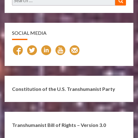
for:
SOCIAL MEDIA
Constitution of the U.S. Transhumanist Party
Transhumanist Bill of Rights – Version 3.0