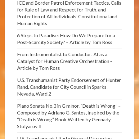
ICE and Border Patrol Enforcement Tactics, Calls
for Rule of Law and Respect for Truth, and
Protection of All Individuals’ Constitutional and
Human Rights
6 Steps to Paradise: How Do We Prepare for a
Post-Scarcity Society? – Article by Tom Ross
From Instrumentalist to Conductor: AI as a
Catalyst for Human Creative Orchestration –
Article by Tom Ross
U.S. Transhumanist Party Endorsement of Hunter
Rand, Candidate for City Council in Sparks,
Nevada, Ward 2
Piano Sonata No.3 in G minor, “Death is Wrong” –
Composed by Adriano G. Santos, Inspired by the
“Death is Wrong” Book Written by Gennady
Stolyarov II
U.S. Transhumanist Party General Discussion