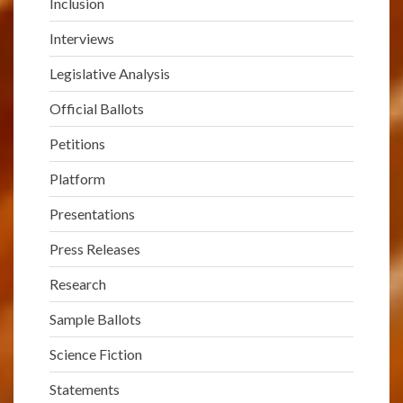
Inclusion
Interviews
Legislative Analysis
Official Ballots
Petitions
Platform
Presentations
Press Releases
Research
Sample Ballots
Science Fiction
Statements