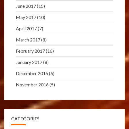
June 2017
(15)
May 2017
(10)
April 2017
(7)
March 2017
(8)
February 2017
(16)
January 2017
(8)
December 2016
(6)
November 2016
(5)
CATEGORIES