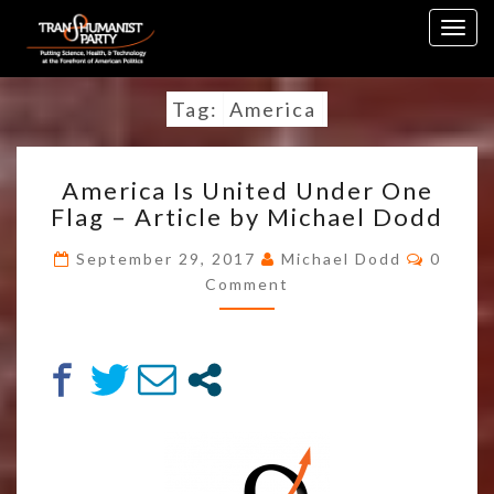
Skip
Togg
to
navig
content
Tag:
America
AMERICA
America Is United Under One
IS
Flag – Article by Michael Dodd
UNITED
UNDER
Comme
September 29, 2017
Michael Dodd
0
ONE
Comment
FLAG
–
ARTICLE
BY
MICHAEL
DODD