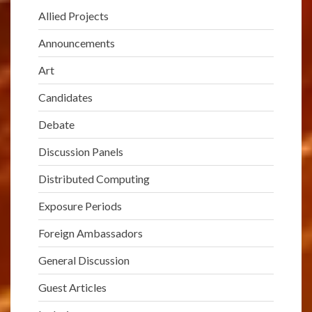
Allied Projects
Announcements
Art
Candidates
Debate
Discussion Panels
Distributed Computing
Exposure Periods
Foreign Ambassadors
General Discussion
Guest Articles