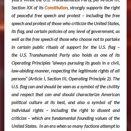
Section XX of its
Constitution
, strongly supports the right
of peaceful free speech and protest – including the free
speech and protest of those who criticize the United States,
its flag, and certain policies of any level of government, as
well as the free speech of those who choose not to partake
in certain public rituals of support for the U.S. flag –
the U.S. Transhumanist Party also holds as one of its
Operating Principles “always pursuing its goals in a civil,
law-abiding manner, respecting the legitimate rights of all
persons” (Article I, Section III, Operating Principle 2). The
U.S. flag can and should be seen as a symbol of the civility
and respect that can and should characterize American
political culture at its best, and also a symbol of the
individual rights – including the right to dissent and
criticize – which are fundamental founding values of the
United States. In an era when so many factions attempt to