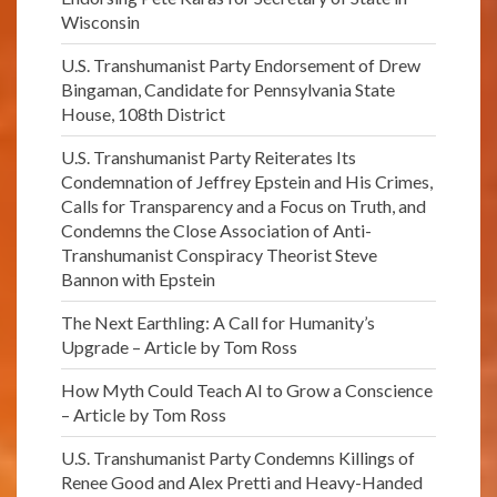
Wisconsin
U.S. Transhumanist Party Endorsement of Drew
Bingaman, Candidate for Pennsylvania State
House, 108th District
U.S. Transhumanist Party Reiterates Its
Condemnation of Jeffrey Epstein and His Crimes,
Calls for Transparency and a Focus on Truth, and
Condemns the Close Association of Anti-
Transhumanist Conspiracy Theorist Steve
Bannon with Epstein
The Next Earthling: A Call for Humanity’s
Upgrade – Article by Tom Ross
How Myth Could Teach AI to Grow a Conscience
– Article by Tom Ross
U.S. Transhumanist Party Condemns Killings of
Renee Good and Alex Pretti and Heavy-Handed