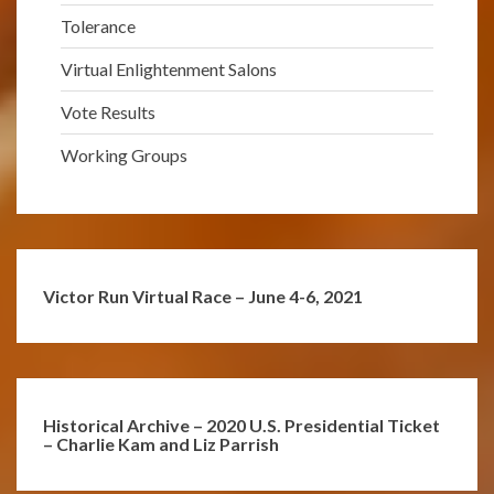
Tolerance
Virtual Enlightenment Salons
Vote Results
Working Groups
Victor Run Virtual Race – June 4-6, 2021
Historical Archive – 2020 U.S. Presidential Ticket
– Charlie Kam and Liz Parrish