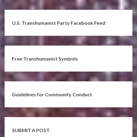
U.S. Transhumanist Party Facebook Feed
Free Transhumanist Symbols
Guidelines for Community Conduct
SUBMIT A POST