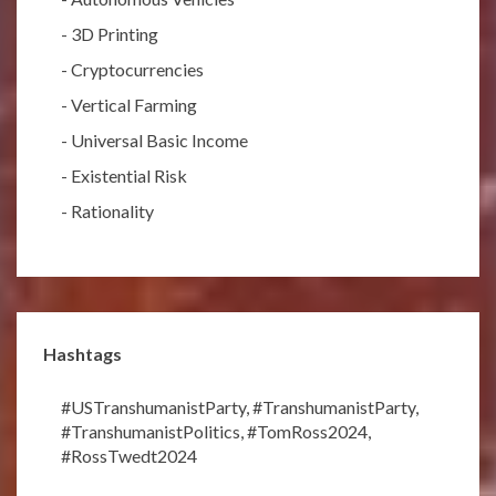
-
3D Printing
-
Cryptocurrencies
-
Vertical Farming
-
Universal Basic Income
-
Existential Risk
-
Rationality
Hashtags
#USTranshumanistParty
,
#TranshumanistParty
,
#TranshumanistPolitics
,
#TomRoss2024
,
#RossTwedt2024