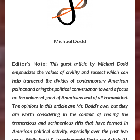
Michael Dodd
Editor’s Note:
This guest article by Michael Dodd
emphasizes the values of civility and respect which can
help transcend the divides of contemporary American
politics and bring the political conversation toward a focus
on the universal good of Americans and of all humankind.
The opinions in this article are Mr. Dodd’s own, but they
are worth considering in the context of healing the
tremendous and acrimonious rifts that have formed in
American political activity, especially over the past two
years. While the U.S. Transhumanist Party, per Article III,