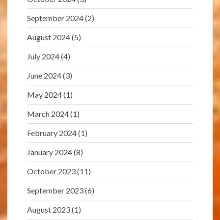
September 2024
(2)
August 2024
(5)
July 2024
(4)
June 2024
(3)
May 2024
(1)
March 2024
(1)
February 2024
(1)
January 2024
(8)
October 2023
(11)
September 2023
(6)
August 2023
(1)