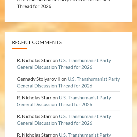
Thread for 2026
RECENT COMMENTS
R. Nicholas Starr
on
U.S. Transhumanist Party
General Discussion Thread for 2026
Gennady Stolyarov II
on
U.S. Transhumanist Party
General Discussion Thread for 2026
R. Nicholas Starr
on
U.S. Transhumanist Party
General Discussion Thread for 2026
R. Nicholas Starr
on
U.S. Transhumanist Party
General Discussion Thread for 2026
R. Nicholas Starr
on
U.S. Transhumanist Party