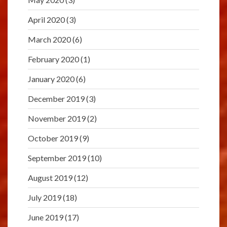
April 2020
(3)
March 2020
(6)
February 2020
(1)
January 2020
(6)
December 2019
(3)
November 2019
(2)
October 2019
(9)
September 2019
(10)
August 2019
(12)
July 2019
(18)
June 2019
(17)