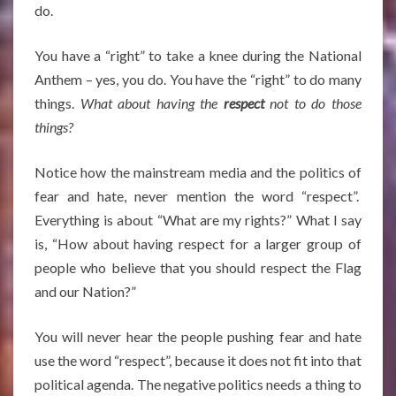
do.
You have a “right” to take a knee during the National
Anthem – yes, you do. You have the “right” to do many
things.
What about having the
respect
not to do those
things?
Notice how the mainstream media and the politics of
fear and hate, never mention the word “respect”.
Everything is about “What are my rights?” What I say
is, “How about having respect for a larger group of
people who believe that you should respect the Flag
and our Nation?”
You will never hear the people pushing fear and hate
use the word “respect”, because it does not fit into that
political agenda. The negative politics needs a thing to