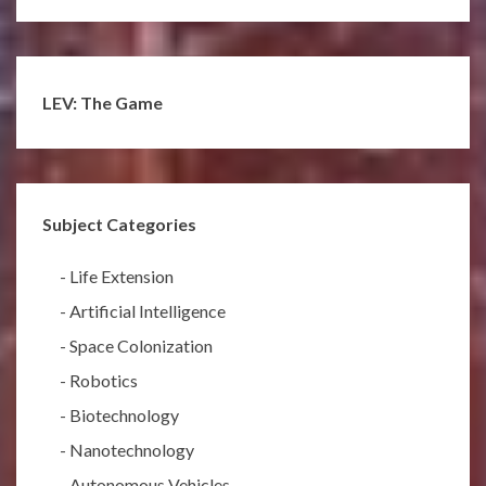
LEV: The Game
Subject Categories
-
Life Extension
-
Artificial Intelligence
-
Space Colonization
-
Robotics
-
Biotechnology
-
Nanotechnology
-
Autonomous Vehicles