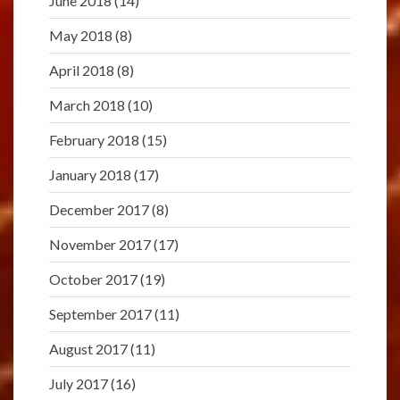
June 2018
(14)
May 2018
(8)
April 2018
(8)
March 2018
(10)
February 2018
(15)
January 2018
(17)
December 2017
(8)
November 2017
(17)
October 2017
(19)
September 2017
(11)
August 2017
(11)
July 2017
(16)