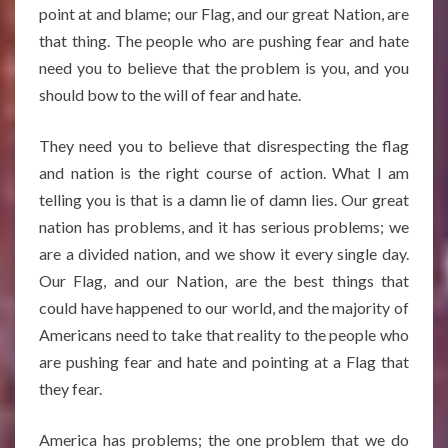
point at and blame; our Flag, and our great Nation, are
that thing. The people who are pushing fear and hate
need you to believe that the problem is you, and you
should bow to the will of fear and hate.
They need you to believe that disrespecting the flag
and nation is the right course of action. What I am
telling you is that is a damn lie of damn lies. Our great
nation has problems, and it has serious problems; we
are a divided nation, and we show it every single day.
Our Flag, and our Nation, are the best things that
could have happened to our world, and the majority of
Americans need to take that reality to the people who
are pushing fear and hate and pointing at a Flag that
they fear.
America has problems; the one problem that we do