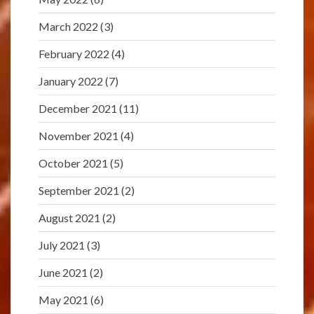
March 2022
(3)
February 2022
(4)
January 2022
(7)
December 2021
(11)
November 2021
(4)
October 2021
(5)
September 2021
(2)
August 2021
(2)
July 2021
(3)
June 2021
(2)
May 2021
(6)