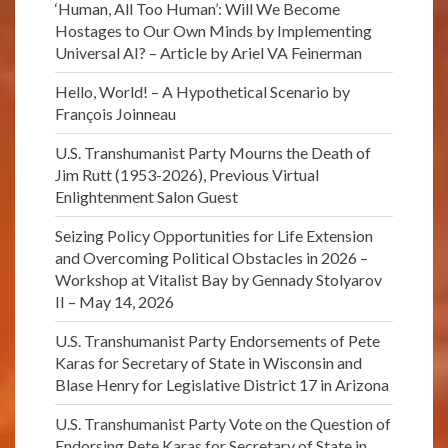
‘Human, All Too Human’: Will We Become
Hostages to Our Own Minds by Implementing
Universal AI? – Article by Ariel VA Feinerman
Hello, World! – A Hypothetical Scenario by
François Joinneau
U.S. Transhumanist Party Mourns the Death of
Jim Rutt (1953-2026), Previous Virtual
Enlightenment Salon Guest
Seizing Policy Opportunities for Life Extension
and Overcoming Political Obstacles in 2026 –
Workshop at Vitalist Bay by Gennady Stolyarov
II – May 14, 2026
U.S. Transhumanist Party Endorsements of Pete
Karas for Secretary of State in Wisconsin and
Blase Henry for Legislative District 17 in Arizona
U.S. Transhumanist Party Vote on the Question of
Endorsing Pete Karas for Secretary of State in