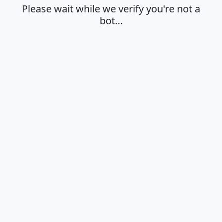
Please wait while we verify you're not a
bot…