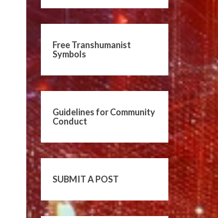
Free Transhumanist
Symbols
Guidelines for Community
Conduct
SUBMIT A POST