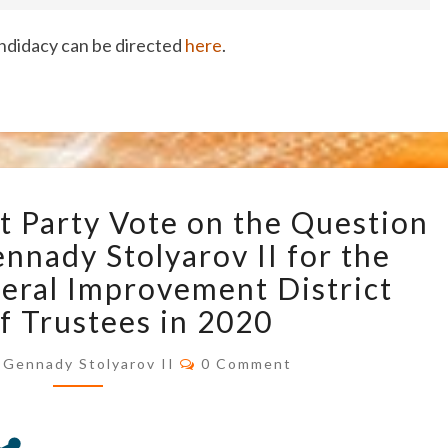
ndidacy can be directed
here
.
U.S.
t Party Vote on the Question
TRANSHUMANIST
PARTY
nnady Stolyarov II for the
VOTE
neral Improvement District
ON
f Trustees in 2020
THE
QUESTION
Comments
Gennady Stolyarov II
0 Comment
OF
ENDORSING
GENNADY
STOLYAROV