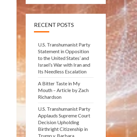
RECENT POSTS
U.S. Transhumanist Party
Statement in Opposition
to the United States’ and
Israel’s War with Iran and
Its Needless Escalation
A Bitter Taste in My
Mouth – Article by Zach
Richardson
U.S. Transhumanist Party
Applauds Supreme Court
Decision Upholding
Birthright Citizenship in
Trump v. Barbara