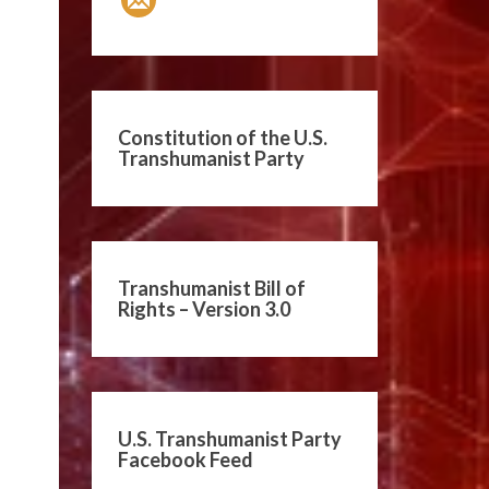
Constitution of the U.S.
Transhumanist Party
Transhumanist Bill of
Rights – Version 3.0
U.S. Transhumanist Party
Facebook Feed