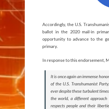
Accordingly, the U.S. Transhumani
ballot in the 2020 mail-in prim
opportunity to advance to the gen
primary.
In response to this endorsement, M
It is once again an immense hono
of the U.S. Transhumanist Party
ever despite these turbulent times.
the world, a different approach
respects people and their libertie