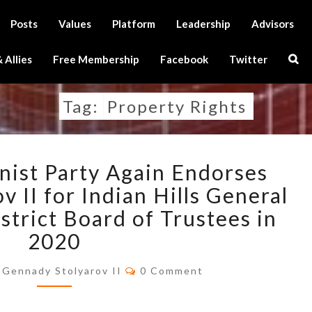
Posts
Values
Platform
Leadership
Advisors
Sear
 Allies
Free Membership
Facebook
Twitter
Icon
Tag:
Property Rights
U.S.
nist Party Again Endorses
TRANSHUMANIST
PARTY
 II for Indian Hills General
AGAIN
trict Board of Trustees in
ENDORSES
2020
GENNADY
STOLYAROV
Comments
Gennady Stolyarov II
0 Comment
II
FOR
INDIAN