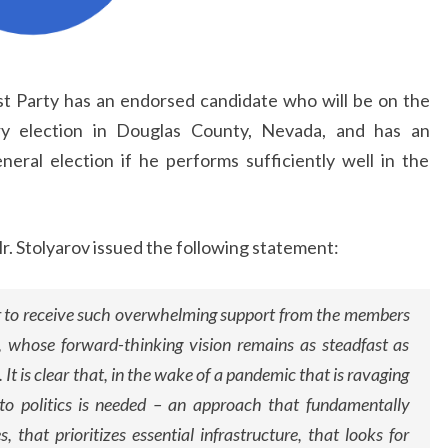
st Party has an endorsed candidate who will be on the
ary election in Douglas County, Nevada, and has an
eral election if he performs sufficiently well in the
r. Stolyarov issued the following statement:
r to receive such overwhelming support from the members
, whose forward-thinking vision remains as steadfast as
 It is clear that, in the wake of a pandemic that is ravaging
 to politics is needed – an approach that fundamentally
s, that prioritizes essential infrastructure, that looks for