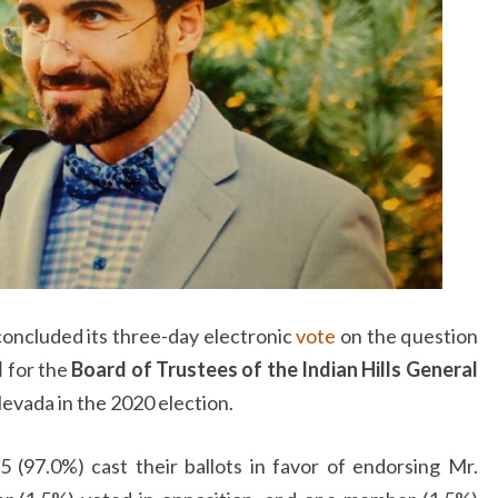
concluded its three-day electronic
vote
on the question
I
for the
Board of Trustees of the Indian Hills General
evada in the 2020 election.
(97.0%) cast their ballots in favor of endorsing Mr.