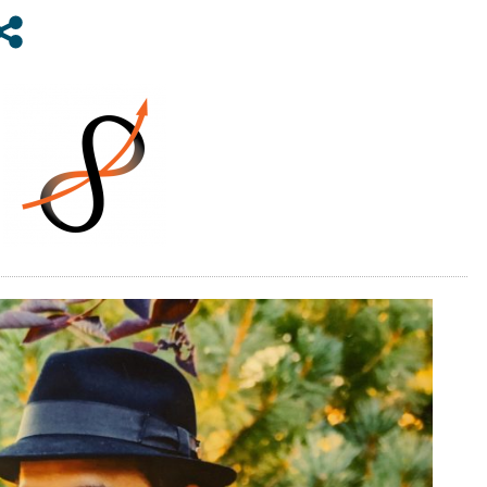
HILLS
GENERAL
IMPROVEMENT
DISTRICT
BOARD
OF
TRUSTEES
IN
2020