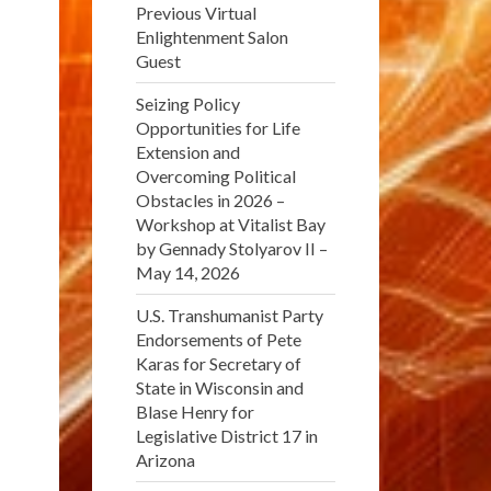
Previous Virtual
Enlightenment Salon
Guest
Seizing Policy
Opportunities for Life
Extension and
Overcoming Political
Obstacles in 2026 –
Workshop at Vitalist Bay
by Gennady Stolyarov II –
May 14, 2026
U.S. Transhumanist Party
Endorsements of Pete
Karas for Secretary of
State in Wisconsin and
Blase Henry for
Legislative District 17 in
Arizona