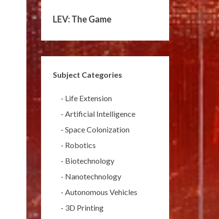
LEV: The Game
Subject Categories
-
Life Extension
-
Artificial Intelligence
-
Space Colonization
-
Robotics
-
Biotechnology
-
Nanotechnology
-
Autonomous Vehicles
-
3D Printing