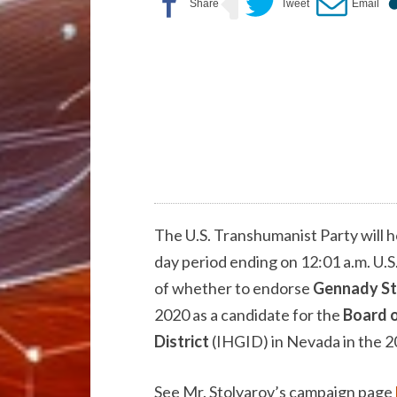
The U.S. Transhumanist Party will h
day period ending on 12:01 a.m. U.S
of whether to endorse
Gennady St
2020 as a candidate for the
Board o
District
(IHGID) in Nevada in the 2
See Mr. Stolyarov’s campaign page