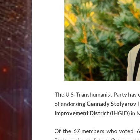
The U.S. Transhumanist Party has 
of endorsing
Gennady Stolyarov I
Improvement District
(IHGID) in N
Of the 67 members who voted, 65 