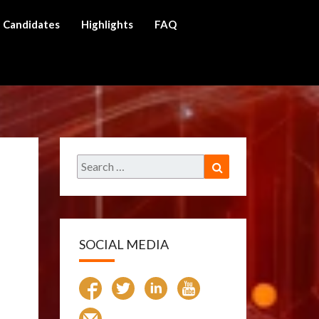
Candidates
Highlights
FAQ
ch
Search
Search
for:
SOCIAL MEDIA