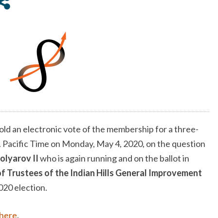
II
FOR
THE
INDIAN
HILLS
GENERAL
IMPROVEMENT
DISTRICT
BOARD
OF
old an electronic vote of the membership for a three-
TRUSTEES
. Pacific Time on Monday, May 4, 2020, on the question
IN
2020
olyarov II
who is again running and on the ballot in
f Trustees of the Indian Hills General Improvement
020 election.
here
.