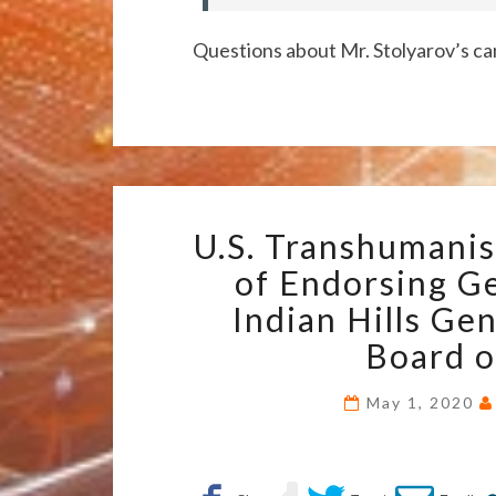
Questions about Mr. Stolyarov’s ca
U.S. Transhumanis
of Endorsing Ge
Indian Hills Ge
Board o
May 1, 2020