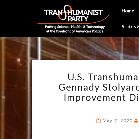
Skip
to
Home
content
States &
U.S. Transhuma
Gennady Stolyarov
Improvement Dis
May 7, 2020