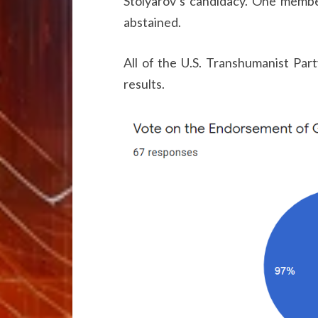
Stolyarov’s candidacy. One membe
abstained.
All of the U.S. Transhumanist Par
results.