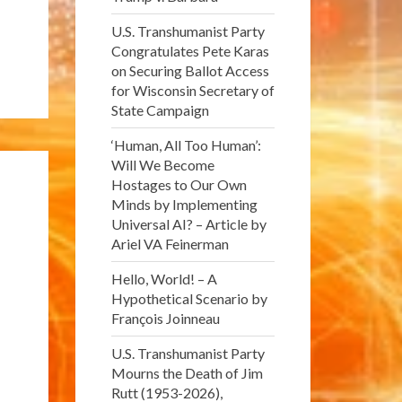
U.S. Transhumanist Party
Congratulates Pete Karas
on Securing Ballot Access
for Wisconsin Secretary of
State Campaign
‘Human, All Too Human’:
Will We Become
Hostages to Our Own
Minds by Implementing
Universal AI? – Article by
Ariel VA Feinerman
Hello, World! – A
Hypothetical Scenario by
François Joinneau
U.S. Transhumanist Party
Mourns the Death of Jim
Rutt (1953-2026),