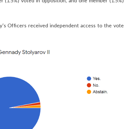
r (1.5%) voted in opposition, and one member (1.5%)
ty’s Officers received independent access to the vote