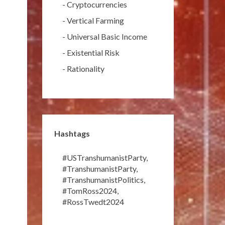
-
Cryptocurrencies
-
Vertical Farming
-
Universal Basic Income
-
Existential Risk
-
Rationality
Hashtags
#USTranshumanistParty
,
#TranshumanistParty
,
#TranshumanistPolitics
,
#TomRoss2024
,
#RossTwedt2024