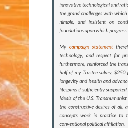
innovative technological and rat
the grand challenges with which
nimble, and insistent on cont
foundations upon which progress is
My
campaign statement
theref
technology, and respect for pr
furthermore, reinforced the tra
half of my Trustee salary, $250 
longevity and health and advance
lifespans if sufficiently supporte
Ideals of the U.S. Transhumanist 
the constructive desires of all
concepts work in practice to t
conventional political affiliation.