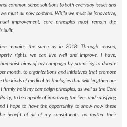
ional common-sense solutions to both everyday issues and
 we must all now contend. While we must be innovative,
inual improvement, core principles must remain the
 built.
ore remains the same as in 2018: Through reason,
operty rights, we can live well and improve. I have,
nshumanist aims of my campaign by promising to donate
per month, to organizations and initiatives that promote
 the kinds of medical technologies that will lengthen our
d. I firmly hold my campaign principles, as well as the Core
Party, to be capable of improving the lives and satisfying
, and I hope to have the opportunity to show how these
he benefit of all of my constituents, no matter their