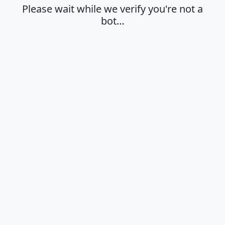
Please wait while we verify you're not a
bot…