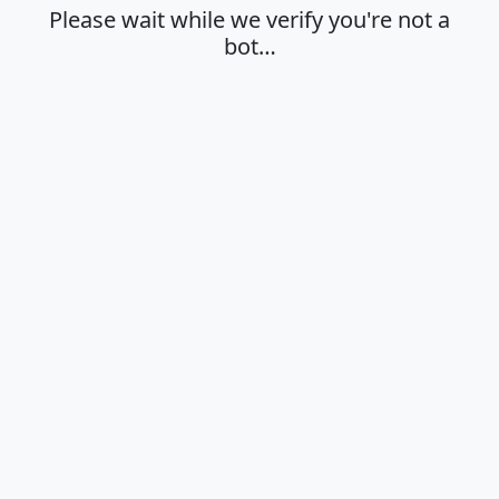
Please wait while we verify you're not a
bot…