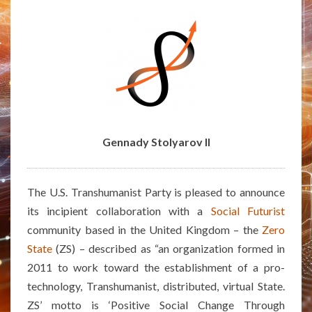
THE
ZS
ALTERNATE
REALITY
GAME
Gennady Stolyarov II
The U.S. Transhumanist Party is pleased to announce
its incipient collaboration with a
Social Futurist
community based in the United Kingdom – the
Zero
State
(ZS) – described as “an organization formed in
2011 to work toward the establishment of a pro-
technology, Transhumanist, distributed, virtual State.
ZS’ motto is ‘Positive Social Change Through