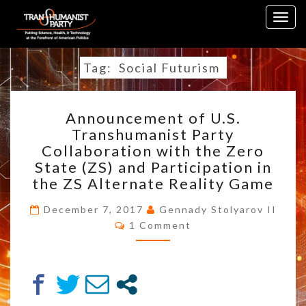
Skip
Togg
to
navig
content
Tag:
Social Futurism
ANNOUNCEMENT
Announcement of U.S.
OF
Transhumanist Party
U.S.
Collaboration with the Zero
TRANSHUMANIST
PARTY
State (ZS) and Participation in
COLLABORATION
the ZS Alternate Reality Game
WITH
THE
December 7, 2017
Gennady Stolyarov II
Comments
ZERO
1 Comment
STATE
(ZS)
AND
PARTICIPATION
IN