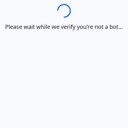
Loading…
Please wait while we verify you're not a bot…