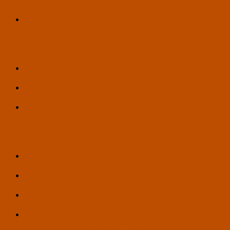
108th District
U.S. Transhumanist Party Reiterates Its Condemnation of
Jeffrey Epstein and His Crimes, Calls for Transparency
and a Focus on Truth, and Condemns the Close
Association of Anti-Transhumanist Conspiracy Theorist
Steve Bannon with Epstein
The Next Earthling: A Call for Humanity’s Upgrade –
Article by Tom Ross
How Myth Could Teach AI to Grow a Conscience –
Article by Tom Ross
U.S. Transhumanist Party Condemns Killings of Renee
Good and Alex Pretti and Heavy-Handed ICE and Border
Patrol Enforcement Tactics, Calls for Rule of Law and
Respect for Truth, and Protection of All Individuals’
Constitutional and Human Rights
6 Steps to Paradise: How Do We Prepare for a Post-
Scarcity Society? – Article by Tom Ross
From Instrumentalist to Conductor: AI as a Catalyst for
Human Creative Orchestration – Article by Tom Ross
U.S. Transhumanist Party Endorsement of Hunter Rand,
Candidate for City Council in Sparks, Nevada, Ward 2
Piano Sonata No.3 in G minor, “Death is Wrong” –
Composed by Adriano G. Santos, Inspired by the “Death