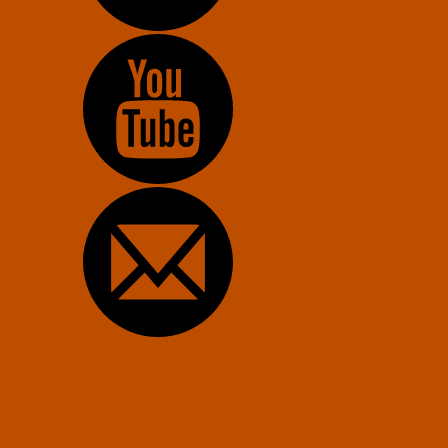
Constitution of the U.S. Transhumanist Party
Transhumanist Bill of Rights – Version 3.0