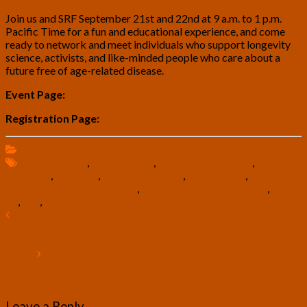
Join us and SRF September 21st and 22nd at 9 a.m. to 1 p.m.
Pacific Time for a fun and educational experience, and come
ready to network and meet individuals who support longevity
science, activists, and like-minded people who care about a
future free of age-related disease.
Event Page:
https://www.sens.org/endingagingforum-2023/
Registration Page:
http://www.sens.org/eaf2023
Announcements
biotechnology
,
Ending Aging
,
Ending Aging Forum
,
life
extension
,
longevity
,
longevity science
,
rejuvenation
,
Rejuvenation Biotechnology
,
SENS Research Foundation
,
SENS
RF
,
SRF
,
virtual reality
Post
PREVIOUS
U.S. Transhumanist Party Virtual Enlightenment Salon with
navigation
Miguel Conner – July 16, 2023
NEXT
CONSPIRACY CAMPAIGN: Leaning into the Unconventional –
Article by Tom Ross
Leave a Reply