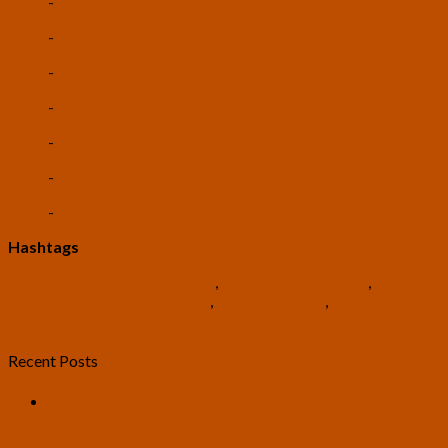
-
Autonomous Vehicles
-
3D Printing
-
Cryptocurrencies
-
Vertical Farming
-
Universal Basic Income
-
Existential Risk
-
Rationality
Hashtags
#USTranshumanistParty
,
#TranshumanistParty
,
#TranshumanistPolitics
,
#TomRoss2024
,
#RossTwedt2024
Recent Posts
U.S. Transhumanist Party Statement in Opposition to the
United States’ and Israel’s War with Iran and Its Needless
Escalation