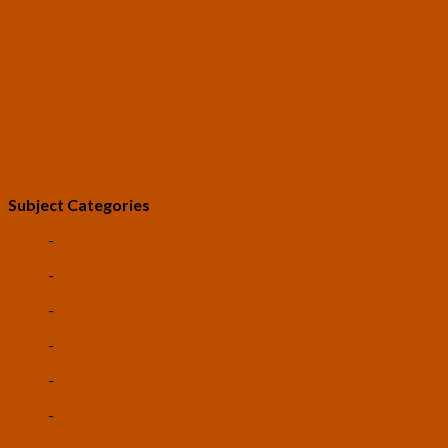
U.S. Transhumanist Party Facebook Feed
Free Transhumanist Symbols
Guidelines for Community Conduct
SUBMIT A POST
LEV: The Game
Subject Categories
-
Life Extension
-
Artificial Intelligence
-
Space Colonization
-
Robotics
-
Biotechnology
-
Nanotechnology