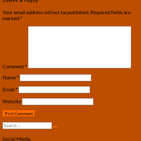
Your email address will not be published.
Required fields are
marked
*
Comment
*
Name
*
Email
*
Website
Search
Search
for:
Social Media