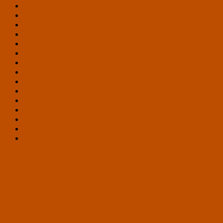
Interviews
Legislative Analysis
Official Ballots
Petitions
Platform
Presentations
Press Releases
Research
Sample Ballots
Science Fiction
Statements
Tolerance
Virtual Enlightenment Salons
Vote Results
Working Groups
Victor Run Virtual Race – June 4-6, 2021
Historical Archive – 2020 U.S. Presidential Ticket – Charlie
Kam and Liz Parrish
Historical Archive – 2024 U.S. Presidential Ticket – Tom
Ross and Daniel Twedt