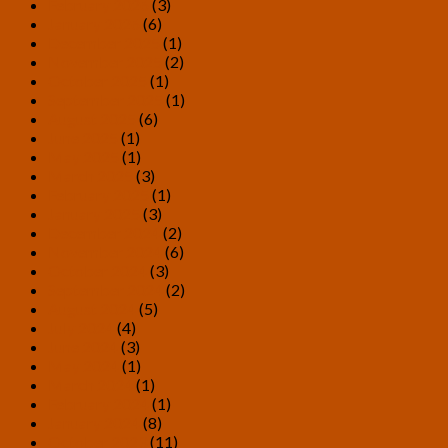
February 2026
(3)
January 2026
(6)
December 2025
(1)
November 2025
(2)
October 2025
(1)
September 2025
(1)
August 2025
(6)
June 2025
(1)
May 2025
(1)
March 2025
(3)
February 2025
(1)
January 2025
(3)
December 2024
(2)
November 2024
(6)
October 2024
(3)
September 2024
(2)
August 2024
(5)
July 2024
(4)
June 2024
(3)
May 2024
(1)
March 2024
(1)
February 2024
(1)
January 2024
(8)
October 2023
(11)