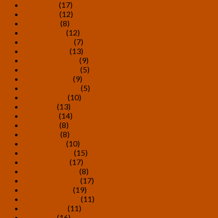
June 2019
(17)
May 2019
(12)
April 2019
(8)
March 2019
(12)
February 2019
(7)
January 2019
(13)
December 2018
(9)
November 2018
(5)
October 2018
(9)
September 2018
(5)
August 2018
(10)
July 2018
(13)
June 2018
(14)
May 2018
(8)
April 2018
(8)
March 2018
(10)
February 2018
(15)
January 2018
(17)
December 2017
(8)
November 2017
(17)
October 2017
(19)
September 2017
(11)
August 2017
(11)
July 2017
(16)