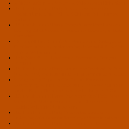
A Bitter Taste in My Mouth – Article by Zach Richardson
U.S. Transhumanist Party Applauds Supreme Court
Decision Upholding Birthright Citizenship in Trump v.
Barbara
U.S. Transhumanist Party Congratulates Pete Karas on
Securing Ballot Access for Wisconsin Secretary of State
Campaign
‘Human, All Too Human’: Will We Become Hostages to
Our Own Minds by Implementing Universal AI? – Article
by Ariel VA Feinerman
Hello, World! – A Hypothetical Scenario by François
Joinneau
U.S. Transhumanist Party Mourns the Death of Jim Rutt
(1953-2026), Previous Virtual Enlightenment Salon Guest
Seizing Policy Opportunities for Life Extension and
Overcoming Political Obstacles in 2026 – Workshop at
Vitalist Bay by Gennady Stolyarov II – May 14, 2026
U.S. Transhumanist Party Endorsements of Pete Karas for
Secretary of State in Wisconsin and Blase Henry for
Legislative District 17 in Arizona
U.S. Transhumanist Party Vote on the Question of
Endorsing Pete Karas for Secretary of State in Wisconsin
U.S. Transhumanist Party Endorsement of Drew
Bingaman, Candidate for Pennsylvania State House,