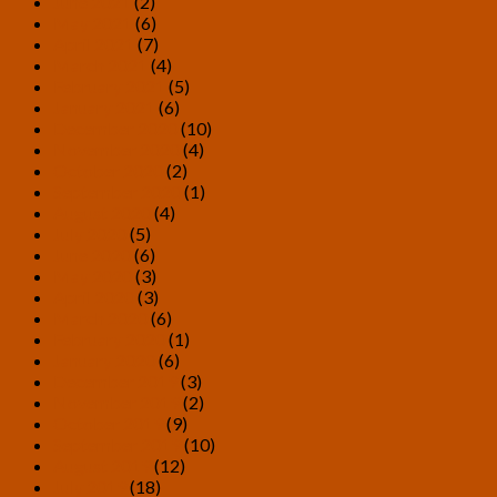
June 2021
(2)
May 2021
(6)
April 2021
(7)
March 2021
(4)
February 2021
(5)
January 2021
(6)
December 2020
(10)
November 2020
(4)
October 2020
(2)
September 2020
(1)
August 2020
(4)
July 2020
(5)
June 2020
(6)
May 2020
(3)
April 2020
(3)
March 2020
(6)
February 2020
(1)
January 2020
(6)
December 2019
(3)
November 2019
(2)
October 2019
(9)
September 2019
(10)
August 2019
(12)
July 2019
(18)