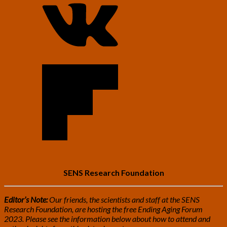
SENS Research Foundation
Editor’s Note:
Our friends, the scientists and staff at the SENS
Research Foundation, are hosting the free Ending Aging Forum
2023. Please see the information below about how to attend and