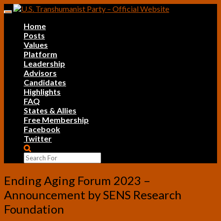
Skip
Toggle
to
navigation
Home
content
Posts
Values
Platform
Leadership
Advisors
Candidates
Highlights
FAQ
States & Allies
Free Membership
Facebook
Twitter
Search
Icon
Ending
Ending Aging Forum 2023 –
Aging
Announcement by SENS Research
Forum
2023
Foundation
–