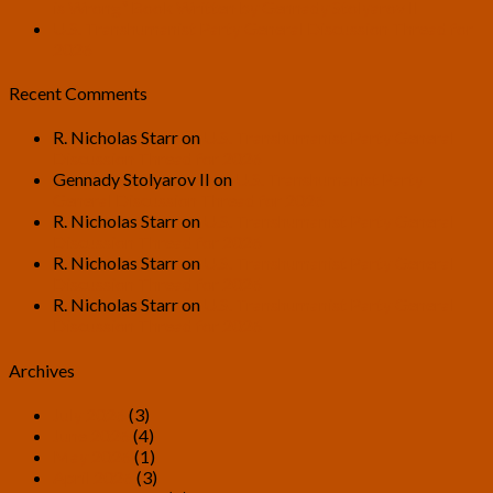
is Wrong” Book Written by Gennady Stolyarov II
U.S. Transhumanist Party General Discussion Thread for
2026
Recent Comments
R. Nicholas Starr
on
U.S. Transhumanist Party General
Discussion Thread for 2026
Gennady Stolyarov II
on
U.S. Transhumanist Party
General Discussion Thread for 2026
R. Nicholas Starr
on
U.S. Transhumanist Party General
Discussion Thread for 2026
R. Nicholas Starr
on
U.S. Transhumanist Party General
Discussion Thread for 2026
R. Nicholas Starr
on
U.S. Transhumanist Party General
Discussion Thread for 2026
Archives
July 2026
(3)
June 2026
(4)
May 2026
(1)
April 2026
(3)