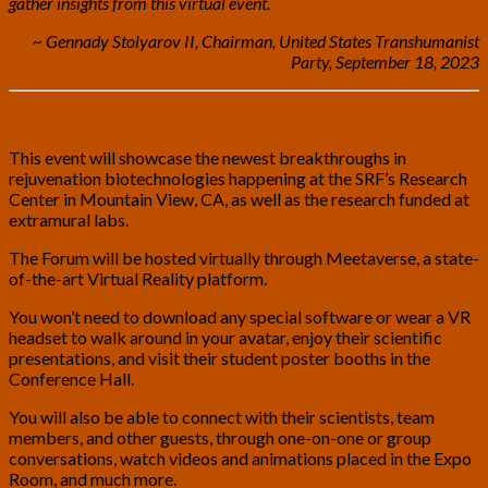
gather insights from this virtual event.
~ Gennady Stolyarov II, Chairman, United States Transhumanist
Party, September 18, 2023
This event will showcase the newest breakthroughs in
rejuvenation biotechnologies happening at the SRF’s Research
Center in Mountain View, CA, as well as the research funded at
extramural labs.
The Forum will be hosted virtually through Meetaverse, a state-
of-the-art Virtual Reality platform.
You won’t need to download any special software or wear a VR
headset to walk around in your avatar, enjoy their scientific
presentations, and visit their student poster booths in the
Conference Hall.
You will also be able to connect with their scientists, team
members, and other guests, through one-on-one or group
conversations, watch videos and animations placed in the Expo
Room, and much more.