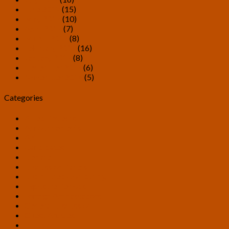
June 2017
(15)
May 2017
(10)
April 2017
(7)
March 2017
(8)
February 2017
(16)
January 2017
(8)
December 2016
(6)
November 2016
(5)
Categories
Allied Projects
Announcements
Art
Candidates
Debate
Discussion Panels
Distributed Computing
Exposure Periods
Foreign Ambassadors
General Discussion
Guest Articles
Inclusion