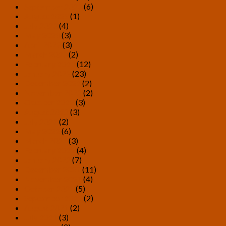
September 2023
(6)
August 2023
(1)
July 2023
(4)
May 2023
(3)
April 2023
(3)
March 2023
(2)
February 2023
(12)
January 2023
(23)
December 2022
(2)
November 2022
(2)
October 2022
(3)
August 2022
(3)
July 2022
(2)
May 2022
(6)
March 2022
(3)
February 2022
(4)
January 2022
(7)
December 2021
(11)
November 2021
(4)
October 2021
(5)
September 2021
(2)
August 2021
(2)
July 2021
(3)