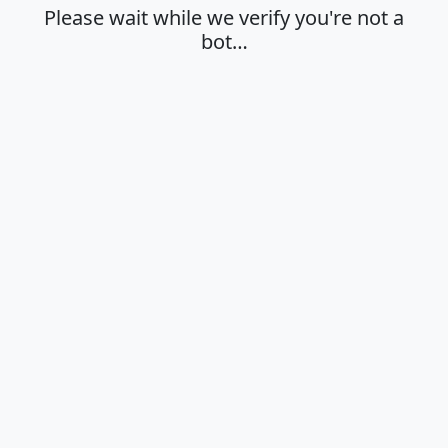
Please wait while we verify you're not a
bot…