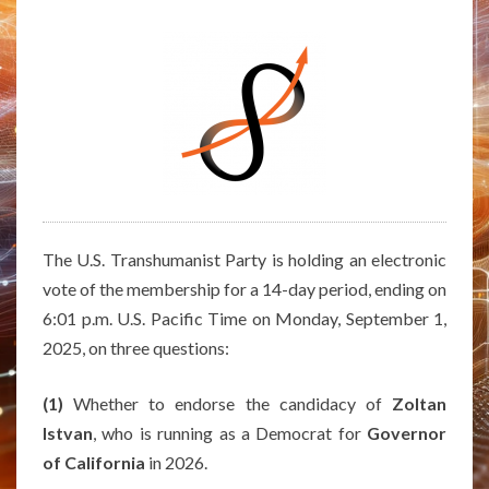
POLITICAL
COALITION
WITH
THE
U.S.
PIRATE
PARTY
The U.S. Transhumanist Party is holding an electronic
vote of the membership for a 14-day period, ending on
6:01 p.m. U.S. Pacific Time on Monday, September 1,
2025, on three questions:
(1)
Whether to endorse the candidacy of
Zoltan
Istvan
, who is running as a Democrat for
Governor
of California
in 2026.