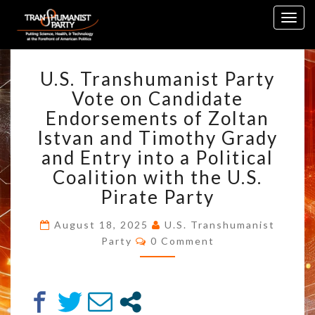
Skip
Togg
to
navig
content
U.S.
U.S. Transhumanist Party
TRANSHUMANIST
PARTY
Vote on Candidate
VOTE
Endorsements of Zoltan
ON
Istvan and Timothy Grady
CANDIDATE
and Entry into a Political
ENDORSEMENTS
OF
Coalition with the U.S.
ZOLTAN
Pirate Party
ISTVAN
AND
August 18, 2025
U.S. Transhumanist
TIMOTHY
Comments
Party
0 Comment
GRADY
AND
ENTRY
INTO
A