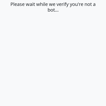
Please wait while we verify you're not a
bot…