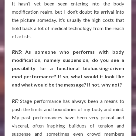
It hasn’t yet been seen entering into the body
modification realm, but I don’t doubt its arrival into
the picture someday. It’s usually the high costs that
hold back a lot of medical technology from the reach
of artists.
RNS:
As someone who performs with body
modification, namely suspension, do you see a
possibility for a functional biohacking-driven
mod performance? If so, what would it look like
and what would be the message? If not, why not?
RF:
Stage performance has always been a means to
push the limits and boundaries of my body and mind.
My past performances have been very primal and
visceral, often inspiring buildups of tension and
suspense and sometimes even crowd members