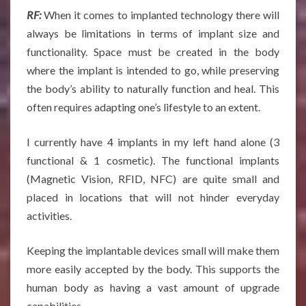
RF:
When it comes to implanted technology there will
always be limitations in terms of implant size and
functionality. Space must be created in the body
where the implant is intended to go, while preserving
the body’s ability to naturally function and heal. This
often requires adapting one’s lifestyle to an extent.
I currently have 4 implants in my left hand alone (3
functional & 1 cosmetic). The functional implants
(Magnetic Vision, RFID, NFC) are quite small and
placed in locations that will not hinder everyday
activities.
Keeping the implantable devices small will make them
more easily accepted by the body. This supports the
human body as having a vast amount of upgrade
capabilities.