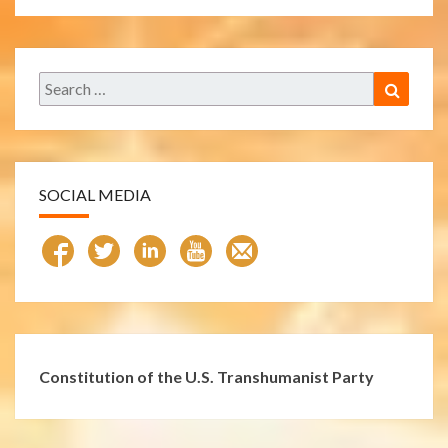
Search
Search
for:
SOCIAL MEDIA
Constitution of the U.S. Transhumanist Party