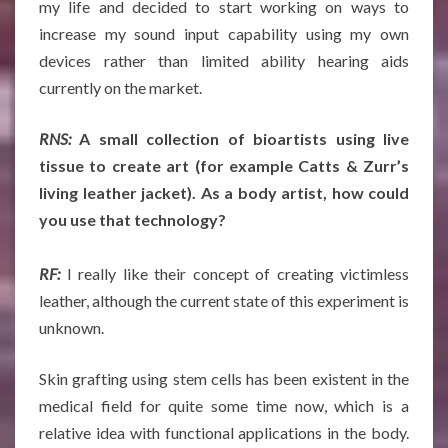
my life and decided to start working on ways to
increase my sound input capability using my own
devices rather than limited ability hearing aids
currently on the market.
RNS:
A small collection of bioartists using live
tissue to create art (for example Catts & Zurr’s
living leather jacket). As a body artist, how could
you use that technology?
RF:
I really like their concept of creating victimless
leather, although the current state of this experiment is
unknown.
Skin grafting using stem cells has been existent in the
medical field for quite some time now, which is a
relative idea with functional applications in the body.