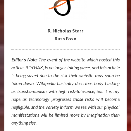
R. Nicholas Starr
Russ Foxx
Editor’s Note:
The event of the website which hosted this
article, BDYHAX, is no longer taking place, and this article
is being saved due to the risk their website may soon be
taken down. Wikipedia basically describes body hacking
as transhumanism with high risk-tolerance, but it is my
hope as technology progresses those risks will become
negligible, and the variety in form we see with our physical
manifestations will be limited more by imagination than
anything else.