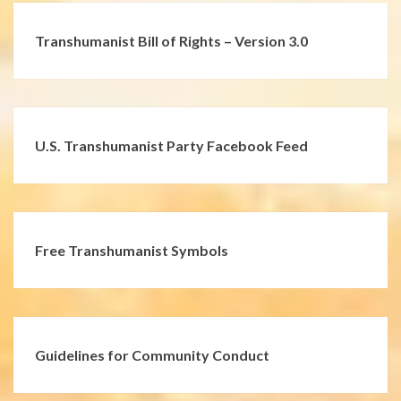
Transhumanist Bill of Rights – Version 3.0
U.S. Transhumanist Party Facebook Feed
Free Transhumanist Symbols
Guidelines for Community Conduct