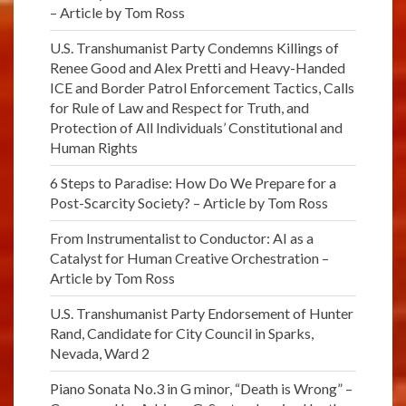
– Article by Tom Ross
U.S. Transhumanist Party Condemns Killings of
Renee Good and Alex Pretti and Heavy-Handed
ICE and Border Patrol Enforcement Tactics, Calls
for Rule of Law and Respect for Truth, and
Protection of All Individuals’ Constitutional and
Human Rights
6 Steps to Paradise: How Do We Prepare for a
Post-Scarcity Society? – Article by Tom Ross
From Instrumentalist to Conductor: AI as a
Catalyst for Human Creative Orchestration –
Article by Tom Ross
U.S. Transhumanist Party Endorsement of Hunter
Rand, Candidate for City Council in Sparks,
Nevada, Ward 2
Piano Sonata No.3 in G minor, “Death is Wrong” –