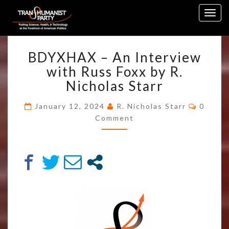
Skip
Togg
to
navig
content
BDYXHAX
BDYXHAX – An Interview
–
AN
with Russ Foxx by R.
INTERVIEW
Nicholas Starr
WITH
RUSS
Comme
January 12, 2024
R. Nicholas Starr
0
FOXX
Comment
BY
R.
NICHOLAS
STARR