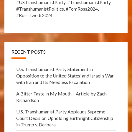
#USTranshumanistParty
,
#TranshumanistParty
,
#TranshumanistPolitics
,
#TomRoss2024
,
#RossTwedt2024
RECENT POSTS
U.S. Transhumanist Party Statement in
Opposition to the United States’ and Israel’s War
with Iran and Its Needless Escalation
A Bitter Taste in My Mouth – Article by Zach
Richardson
U.S. Transhumanist Party Applauds Supreme
Court Decision Upholding Birthright Citizenship
in Trump v. Barbara