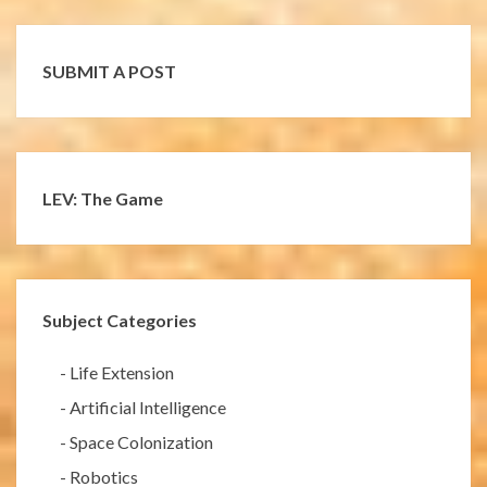
SUBMIT A POST
LEV: The Game
Subject Categories
-
Life Extension
-
Artificial Intelligence
-
Space Colonization
-
Robotics