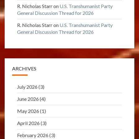
R. Nicholas Starr
on
U.S. Transhumanist Party
General Discussion Thread for 2026
R. Nicholas Starr
on
U.S. Transhumanist Party
General Discussion Thread for 2026
ARCHIVES
July 2026
(3)
June 2026
(4)
May 2026
(1)
April 2026
(3)
February 2026
(3)