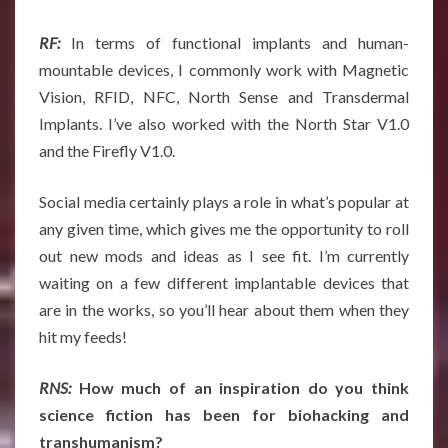
RF:
In terms of functional implants and human-
mountable devices, I commonly work with Magnetic
Vision, RFID, NFC, North Sense and Transdermal
Implants. I’ve also worked with the North Star V1.0
and the Firefly V1.0.
Social media certainly plays a role in what’s popular at
any given time, which gives me the opportunity to roll
out new mods and ideas as I see fit. I’m currently
waiting on a few different implantable devices that
are in the works, so you’ll hear about them when they
hit my feeds!
RNS:
How much of an inspiration do you think
science fiction has been for biohacking and
transhumanism?