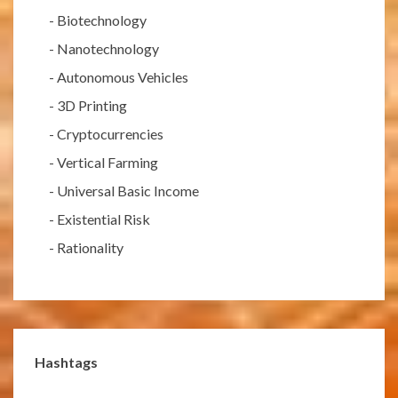
-
Biotechnology
-
Nanotechnology
-
Autonomous Vehicles
-
3D Printing
-
Cryptocurrencies
-
Vertical Farming
-
Universal Basic Income
-
Existential Risk
-
Rationality
Hashtags