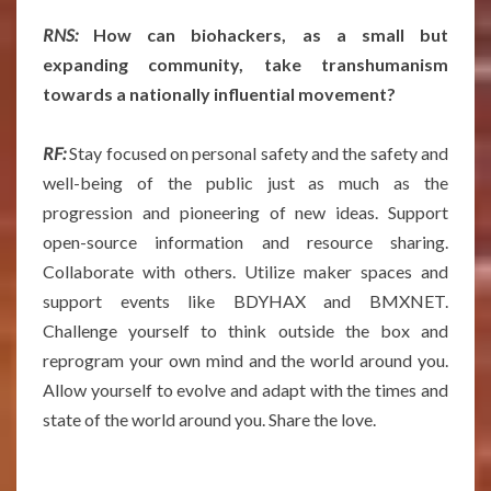
RNS:
How can biohackers, as a small but
expanding community, take transhumanism
towards a nationally influential movement?
RF:
Stay focused on personal safety and the safety and
well-being of the public just as much as the
progression and pioneering of new ideas. Support
open-source information and resource sharing.
Collaborate with others. Utilize maker spaces and
support events like BDYHAX and BMXNET.
Challenge yourself to think outside the box and
reprogram your own mind and the world around you.
Allow yourself to evolve and adapt with the times and
state of the world around you. Share the love.