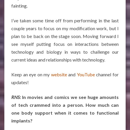
fainting.
I’ve taken some time off from performing in the last
couple years to focus on my modification work, but I
plan to be back on the stage soon. Moving forward I
see myself putting focus on interactions between
technology and biology in ways to challenge our
current ideas and relationships with technology.
Keep an eye on my
website
and
YouTube
channel for
updates!
RNS:
In movies and comics we see huge amounts
of tech crammed into a person. How much can
one body support when it comes to functional
implants?