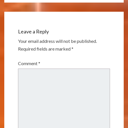
Leave a Reply
Your email address will not be published.
Required fields are marked
*
Comment
*