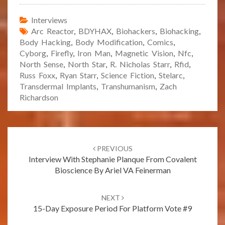
Interviews
Arc Reactor
,
BDYHAX
,
Biohackers
,
Biohacking
,
Body Hacking
,
Body Modification
,
Comics
,
Cyborg
,
Firefly
,
Iron Man
,
Magnetic Vision
,
Nfc
,
North Sense
,
North Star
,
R. Nicholas Starr
,
Rfid
,
Russ Foxx
,
Ryan Starr
,
Science Fiction
,
Stelarc
,
Transdermal Implants
,
Transhumanism
,
Zach
Richardson
Post
navigation
PREVIOUS
Interview With Stephanie Planque From Covalent
Bioscience By Ariel VA Feinerman
NEXT
15-Day Exposure Period For Platform Vote #9