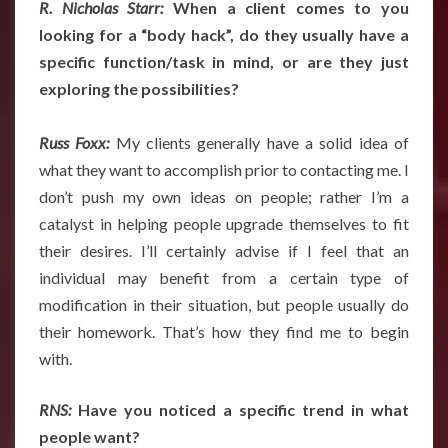
R. Nicholas Starr:
When a client comes to you
looking for a “body hack”, do they usually have a
specific function/task in mind, or are they just
exploring the possibilities?
Russ Foxx:
My clients generally have a solid idea of
what they want to accomplish prior to contacting me. I
don’t push my own ideas on people; rather I’m a
catalyst in helping people upgrade themselves to fit
their desires. I’ll certainly advise if I feel that an
individual may benefit from a certain type of
modification in their situation, but people usually do
their homework. That’s how they find me to begin
with.
RNS:
Have you noticed a specific trend in what
people want?