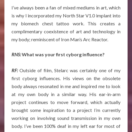
I’ve always been a fan of mixed mediums in art, which
is why I incorporated my North Star V1.0 implant into
my biomech chest tattoo work. This creates a
complimentary coexistence of art and technology in
my body; reminiscent of Iron Man’s Arc Reactor.
RNS:
What was your first cyborg influence?
RF:
Outside of film, Stelarc was certainly one of my
first cyborg influences. His views on the obsolete
body always resonated in me and inspired me to look
at my own body in a similar way. His ear-in-arm
project continues to move forward, which actually
brought some inspiration to a project I’m currently
working on involving sound transmission in my own
body. I’ve been 100% deaf in my left ear for most of