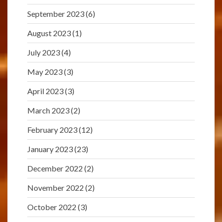
September 2023
(6)
August 2023
(1)
July 2023
(4)
May 2023
(3)
April 2023
(3)
March 2023
(2)
February 2023
(12)
January 2023
(23)
December 2022
(2)
November 2022
(2)
October 2022
(3)