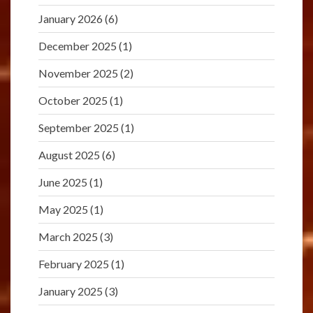
January 2026
(6)
December 2025
(1)
November 2025
(2)
October 2025
(1)
September 2025
(1)
August 2025
(6)
June 2025
(1)
May 2025
(1)
March 2025
(3)
February 2025
(1)
January 2025
(3)