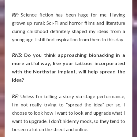
RF:
Science fiction has been huge for me. Having
grown up rural; Sci-Fi and horror films and literature
during childhood definitely shaped my ideas from a
young age. I still find inspiration from them to this day.
RNS:
Do you think approaching biohacking in a
more artful way, like your tattoos incorporated
with the Northstar implant, will help spread the
idea?
RF:
Unless I’m telling a story via stage performance,
I’m not really trying to “spread the idea” per se. I
choose to look how I want to look and upgrade what I
want to upgrade. I don’t hide my mods, so they tend to
be seen a lot on the street and online.