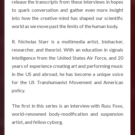
release the transcripts from these interviews in hopes
to spark conversation and gather even more insight
into how the creative mind has shaped our scientific
world as we move past the limits of the human body.
R. Nicholas Starr is a multimedia artist, biohacker,
researcher, and theorist. With an education in signals
intelligence from the United States Air Force, and 20
years of experience creating art and performing music
in the US and abroad, he has become a unique voice
for the US Transhumanist Movement and American
policy.
The first in this series is an interview with Russ Foxx,
world-renowned body-modification and suspension
artist, and fellow cyborg.