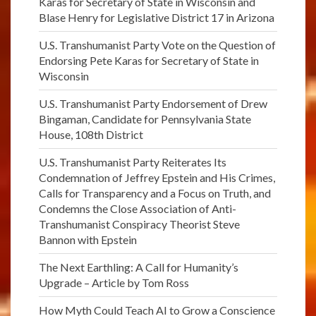
Karas for Secretary of State in Wisconsin and
Blase Henry for Legislative District 17 in Arizona
U.S. Transhumanist Party Vote on the Question of
Endorsing Pete Karas for Secretary of State in
Wisconsin
U.S. Transhumanist Party Endorsement of Drew
Bingaman, Candidate for Pennsylvania State
House, 108th District
U.S. Transhumanist Party Reiterates Its
Condemnation of Jeffrey Epstein and His Crimes,
Calls for Transparency and a Focus on Truth, and
Condemns the Close Association of Anti-
Transhumanist Conspiracy Theorist Steve
Bannon with Epstein
The Next Earthling: A Call for Humanity’s
Upgrade – Article by Tom Ross
How Myth Could Teach AI to Grow a Conscience