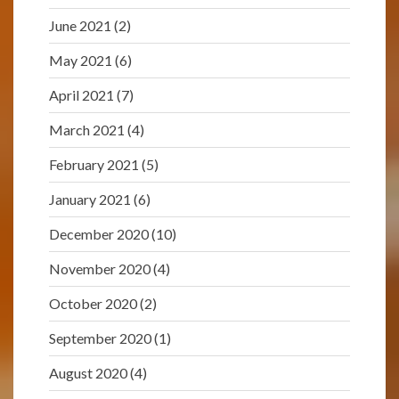
June 2021
(2)
May 2021
(6)
April 2021
(7)
March 2021
(4)
February 2021
(5)
January 2021
(6)
December 2020
(10)
November 2020
(4)
October 2020
(2)
September 2020
(1)
August 2020
(4)