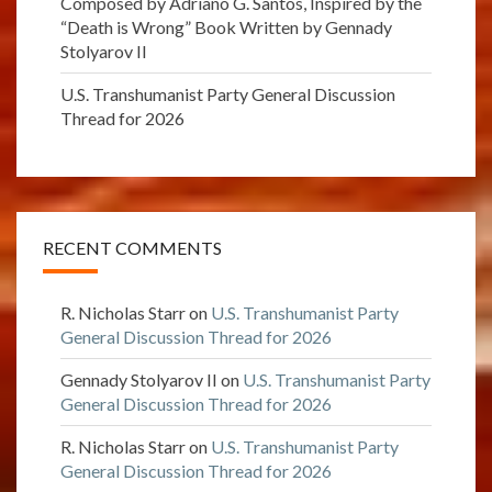
Composed by Adriano G. Santos, Inspired by the
“Death is Wrong” Book Written by Gennady
Stolyarov II
U.S. Transhumanist Party General Discussion
Thread for 2026
RECENT COMMENTS
R. Nicholas Starr
on
U.S. Transhumanist Party
General Discussion Thread for 2026
Gennady Stolyarov II
on
U.S. Transhumanist Party
General Discussion Thread for 2026
R. Nicholas Starr
on
U.S. Transhumanist Party
General Discussion Thread for 2026