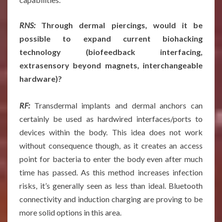
RNS:
Through dermal piercings, would it be
possible to expand current biohacking
technology (biofeedback interfacing,
extrasensory beyond magnets, interchangeable
hardware)?
RF:
Transdermal implants and dermal anchors can
certainly be used as hardwired interfaces/ports to
devices within the body. This idea does not work
without consequence though, as it creates an access
point for bacteria to enter the body even after much
time has passed. As this method increases infection
risks, it’s generally seen as less than ideal. Bluetooth
connectivity and induction charging are proving to be
more solid options in this area.