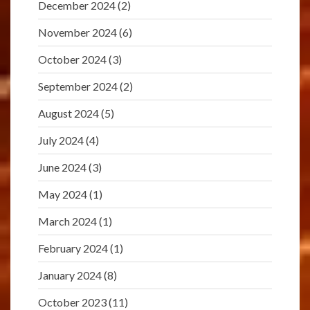
December 2024
(2)
November 2024
(6)
October 2024
(3)
September 2024
(2)
August 2024
(5)
July 2024
(4)
June 2024
(3)
May 2024
(1)
March 2024
(1)
February 2024
(1)
January 2024
(8)
October 2023
(11)