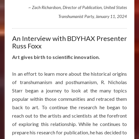
~ Zach Richardson, Director of Publication, United States
Transhumanist Party, January 11, 2024
An Interview with BDYHAX Presenter
Russ Foxx
Art gives birth to scientific innovation.
In an effort to learn more about the historical origins
of transhumanism and posthumanism, R. Nicholas
Starr began a journey to look at the many topics
popular within those communities and retraced them
back to art. To continue the research he began to
reach out to the artists and scientists at the forefront
of exploring this relationship. While he continues to
prepare his research for publication, he has decided to