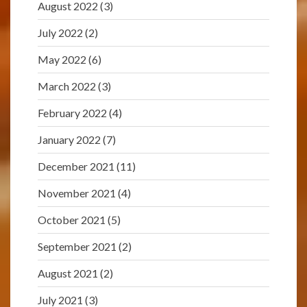
August 2022
(3)
July 2022
(2)
May 2022
(6)
March 2022
(3)
February 2022
(4)
January 2022
(7)
December 2021
(11)
November 2021
(4)
October 2021
(5)
September 2021
(2)
August 2021
(2)
July 2021
(3)