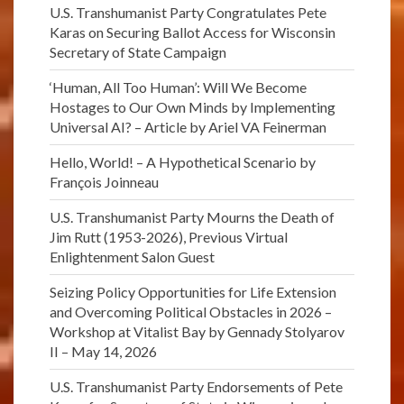
U.S. Transhumanist Party Congratulates Pete
Karas on Securing Ballot Access for Wisconsin
Secretary of State Campaign
‘Human, All Too Human’: Will We Become
Hostages to Our Own Minds by Implementing
Universal AI? – Article by Ariel VA Feinerman
Hello, World! – A Hypothetical Scenario by
François Joinneau
U.S. Transhumanist Party Mourns the Death of
Jim Rutt (1953-2026), Previous Virtual
Enlightenment Salon Guest
Seizing Policy Opportunities for Life Extension
and Overcoming Political Obstacles in 2026 –
Workshop at Vitalist Bay by Gennady Stolyarov
II – May 14, 2026
U.S. Transhumanist Party Endorsements of Pete