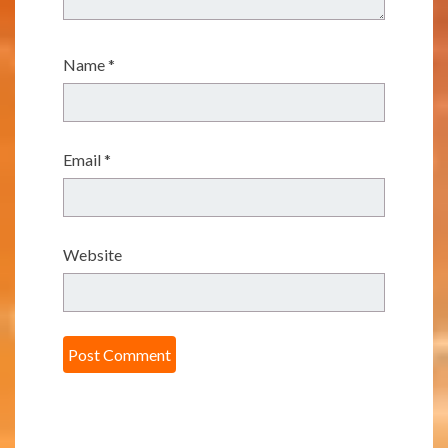
Name
*
Email
*
Website