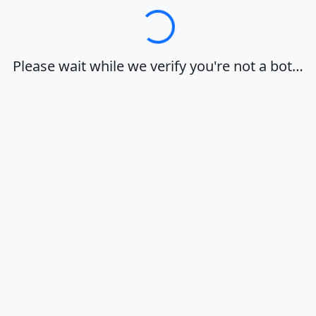
Loading…
Please wait while we verify you're not a bot…