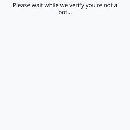
Please wait while we verify you're not a
bot…