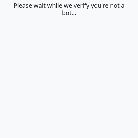
Please wait while we verify you're not a
bot…