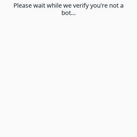
Please wait while we verify you're not a
bot…