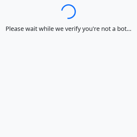
Loading…
Please wait while we verify you're not a bot…