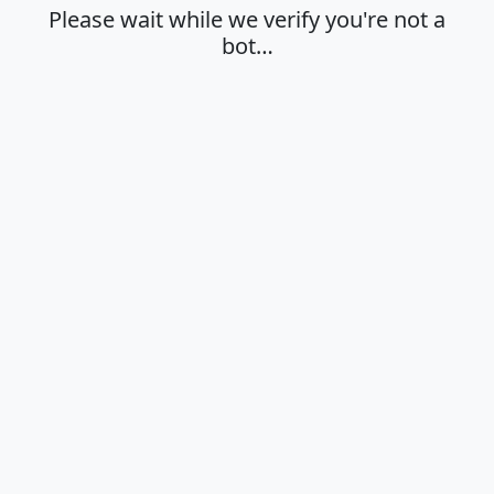
Please wait while we verify you're not a
bot…