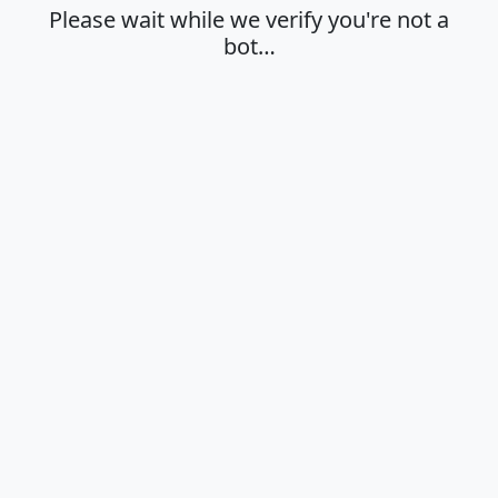
Please wait while we verify you're not a
bot…