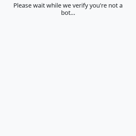
Please wait while we verify you're not a
bot…