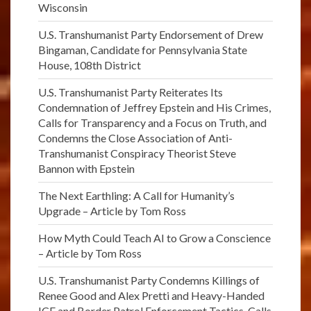
Wisconsin
U.S. Transhumanist Party Endorsement of Drew
Bingaman, Candidate for Pennsylvania State
House, 108th District
U.S. Transhumanist Party Reiterates Its
Condemnation of Jeffrey Epstein and His Crimes,
Calls for Transparency and a Focus on Truth, and
Condemns the Close Association of Anti-
Transhumanist Conspiracy Theorist Steve
Bannon with Epstein
The Next Earthling: A Call for Humanity’s
Upgrade – Article by Tom Ross
How Myth Could Teach AI to Grow a Conscience
– Article by Tom Ross
U.S. Transhumanist Party Condemns Killings of
Renee Good and Alex Pretti and Heavy-Handed
ICE and Border Patrol Enforcement Tactics, Calls