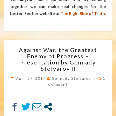
together we can make real changes for the
better. See her website at
The Right Side of Truth
.
AGAINST
Against War, the Greatest
WAR,
Enemy of Progress –
THE
Presentation by Gennady
GREATEST
ENEMY
Stolyarov II
OF
Comm
PROGRESS
April 27, 2017
Gennady Stolyarov II
1
–
Comment
PRESENTATION
BY
GENNADY
STOLYAROV
II