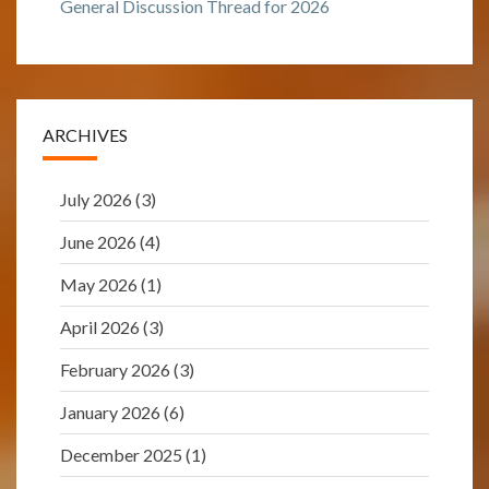
General Discussion Thread for 2026
ARCHIVES
July 2026
(3)
June 2026
(4)
May 2026
(1)
April 2026
(3)
February 2026
(3)
January 2026
(6)
December 2025
(1)