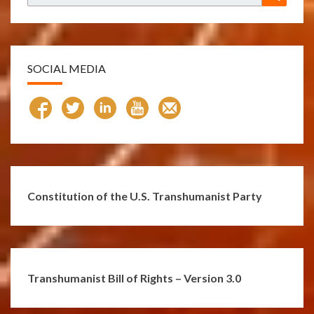
for:
SOCIAL MEDIA
Constitution of the U.S. Transhumanist Party
Transhumanist Bill of Rights – Version 3.0