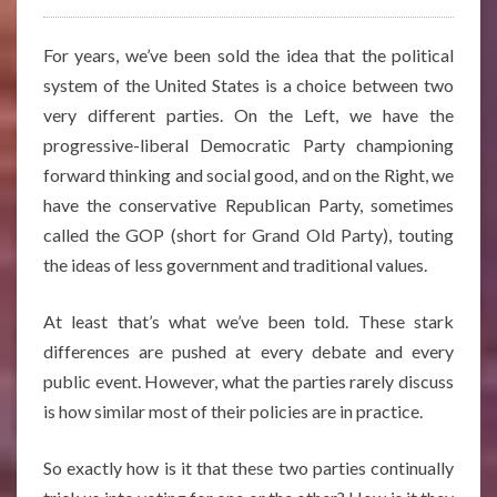
For years, we’ve been sold the idea that the political
system of the United States is a choice between two
very different parties. On the Left, we have the
progressive-liberal Democratic Party championing
forward thinking and social good, and on the Right, we
have the conservative Republican Party, sometimes
called the GOP (short for Grand Old Party), touting
the ideas of less government and traditional values.
At least that’s what we’ve been told. These stark
differences are pushed at every debate and every
public event. However, what the parties rarely discuss
is how similar most of their policies are in practice.
So exactly how is it that these two parties continually