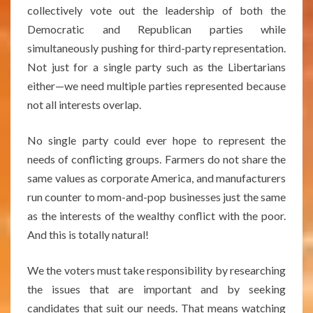
collectively vote out the leadership of both the
Democratic and Republican parties while
simultaneously pushing for third-party representation.
Not just for a single party such as the Libertarians
either—we need multiple parties represented because
not all interests overlap.
No single party could ever hope to represent the
needs of conflicting groups. Farmers do not share the
same values as corporate America, and manufacturers
run counter to mom-and-pop businesses just the same
as the interests of the wealthy conflict with the poor.
And this is totally natural!
We the voters must take responsibility by researching
the issues that are important and by seeking
candidates that suit our needs. That means watching