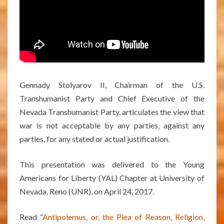
Gennady Stolyarov II, Chairman of the U.S.
Transhumanist Party and Chief Executive of the
Nevada Transhumanist Party, articulates the view that
war is not acceptable by any parties, against any
parties, for any stated or actual justification.
This presentation was delivered to the Young
Americans for Liberty (YAL) Chapter at University of
Nevada, Reno (UNR), on April 24, 2017.
Read “
Antipolemus, or, the Plea of Reason, Religion,