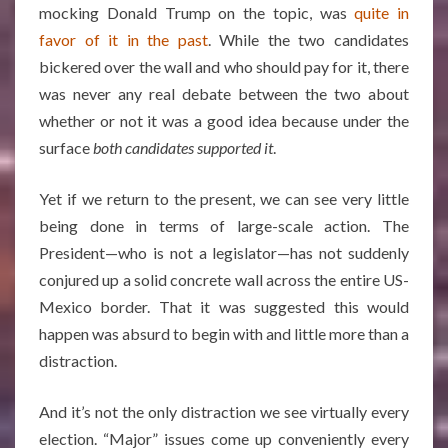
mocking Donald Trump on the topic, was
quite in
favor of it in the past
. While the two candidates
bickered over the wall and who should pay for it, there
was never any real debate between the two about
whether or not it was a good idea because under the
surface
both candidates supported it
.
Yet if we return to the present, we can see very little
being done in terms of large-scale action. The
President—who is not a legislator—has not suddenly
conjured up a solid concrete wall across the entire US-
Mexico border. That it was suggested this would
happen was absurd to begin with and little more than a
distraction.
And it’s not the only distraction we see virtually every
election. “Major” issues come up conveniently every