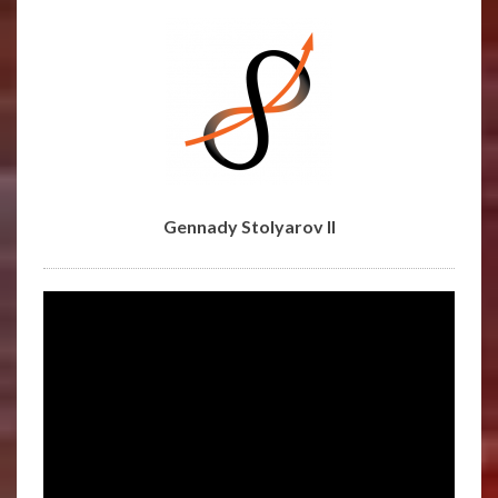
STOLYAROV
II
Gennady Stolyarov II