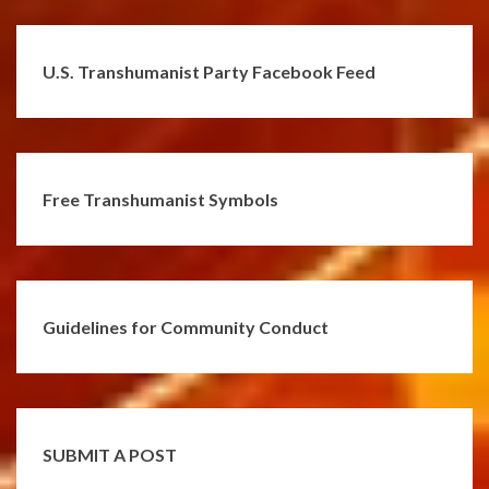
U.S. Transhumanist Party Facebook Feed
Free Transhumanist Symbols
Guidelines for Community Conduct
SUBMIT A POST