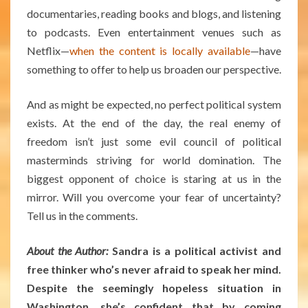
documentaries, reading books and blogs, and listening
to podcasts. Even entertainment venues such as
Netflix—
when the content is locally available
—have
something to offer to help us broaden our perspective.
And as might be expected, no perfect political system
exists. At the end of the day, the real enemy of
freedom isn’t just some evil council of political
masterminds striving for world domination. The
biggest opponent of choice is staring at us in the
mirror. Will you overcome your fear of uncertainty?
Tell us in the comments.
About the Author:
Sandra is a political activist and
free thinker who’s never afraid to speak her mind.
Despite the seemingly hopeless situation in
Washington, she’s confident that by coming