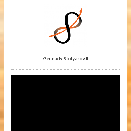
Gennady Stolyarov II