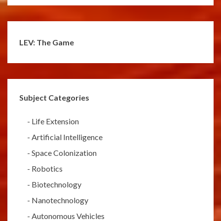
LEV: The Game
Subject Categories
-
Life Extension
-
Artificial Intelligence
-
Space Colonization
-
Robotics
-
Biotechnology
-
Nanotechnology
-
Autonomous Vehicles