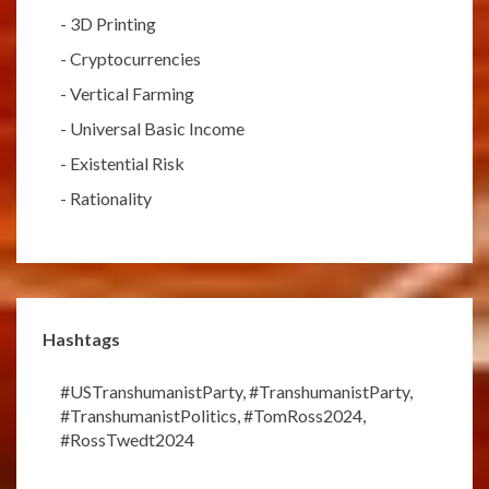
-
3D Printing
-
Cryptocurrencies
-
Vertical Farming
-
Universal Basic Income
-
Existential Risk
-
Rationality
Hashtags
#USTranshumanistParty
,
#TranshumanistParty
,
#TranshumanistPolitics
,
#TomRoss2024
,
#RossTwedt2024