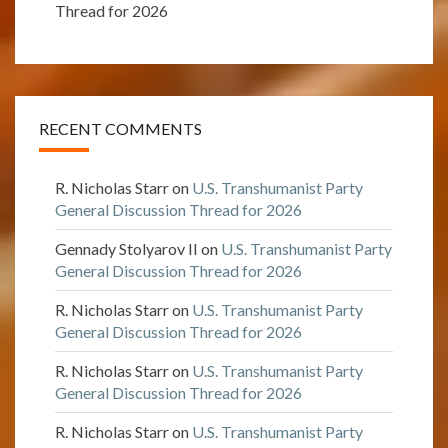
Thread for 2026
RECENT COMMENTS
R. Nicholas Starr
on
U.S. Transhumanist Party
General Discussion Thread for 2026
Gennady Stolyarov II
on
U.S. Transhumanist Party
General Discussion Thread for 2026
R. Nicholas Starr
on
U.S. Transhumanist Party
General Discussion Thread for 2026
R. Nicholas Starr
on
U.S. Transhumanist Party
General Discussion Thread for 2026
R. Nicholas Starr
on
U.S. Transhumanist Party