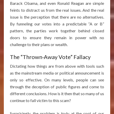
Barack Obama, and even Ronald Reagan are simple
feints to distract us from the real issues. And the real
issue is the perception that there are no alternatives.
By funneling our votes into a predictable “A or B”
pattern, the parties work together behind closed
doors to ensure they remain in power with no
challenge to their plans or wealth.
The “Thrown-Away Vote” Fallacy
Dictating how things are from above with tools such
as the mainstream media or political announcement is
only so effective. On many levels, people can see
through the deception of public figures and come to
different conclusions. How is it then that so many of us
continue to fall victim to this scam?
Surprisingly, the problem is truly at the root of our