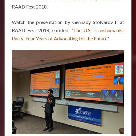
RAAD Fest 2018.
Watch the presentation by Gennady Stolyarov II at
RAAD Fest 2018, entitled, “
The U.S. Transhumanist
Party: Four Years of Advocating for the Future
”.