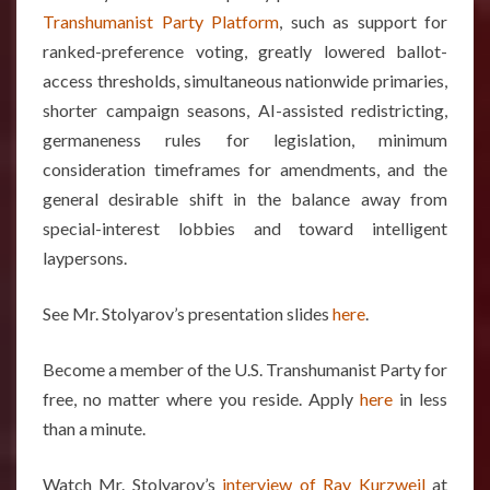
Transhumanist Party Platform
, such as support for
ranked-preference voting, greatly lowered ballot-
access thresholds, simultaneous nationwide primaries,
shorter campaign seasons, AI-assisted redistricting,
germaneness rules for legislation, minimum
consideration timeframes for amendments, and the
general desirable shift in the balance away from
special-interest lobbies and toward intelligent
laypersons.
See Mr. Stolyarov’s presentation slides
here
.
Become a member of the U.S. Transhumanist Party for
free, no matter where you reside. Apply
here
in less
than a minute.
Watch Mr. Stolyarov’s
interview of Ray Kurzweil
at