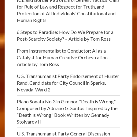
for Rule of Law and Respect for Truth, and
Protection of All Individuals’ Constitutional and
Human Rights
6 Steps to Paradise: How Do We Prepare for a
Post-Scarcity Society? – Article by Tom Ross
From Instrumentalist to Conductor: AI as a
Catalyst for Human Creative Orchestration –
Article by Tom Ross
U.S. Transhumanist Party Endorsement of Hunter
Rand, Candidate for City Council in Sparks,
Nevada, Ward 2
Piano Sonata No.3 in G minor, “Death is Wrong” –
Composed by Adriano G. Santos, Inspired by the
“Death is Wrong” Book Written by Gennady
Stolyarov II
U.S. Transhumanist Party General Discussion