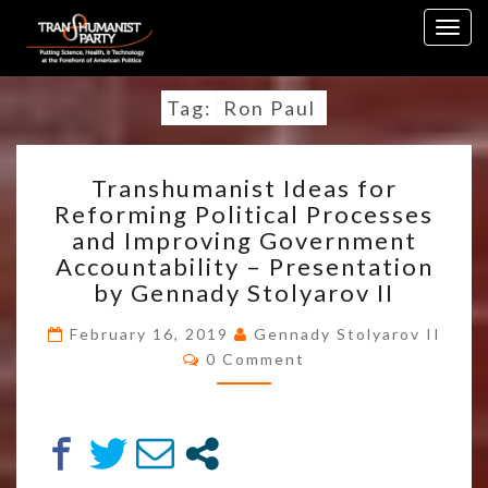
Skip
Togg
to
navig
content
Tag:
Ron Paul
TRANSHUMANIST
Transhumanist Ideas for
IDEAS
Reforming Political Processes
FOR
and Improving Government
REFORMING
POLITICAL
Accountability – Presentation
PROCESSES
by Gennady Stolyarov II
AND
IMPROVING
February 16, 2019
Gennady Stolyarov II
Comments
GOVERNMENT
0 Comment
ACCOUNTABILITY
–
PRESENTATION
BY
GENNADY