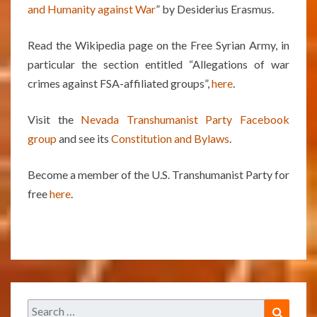
and Humanity against War
” by Desiderius Erasmus.
Read the Wikipedia page on the Free Syrian Army, in
particular the section entitled “Allegations of war
crimes against FSA-affiliated groups”,
here
.
Visit the
Nevada Transhumanist Party Facebook
group
and see its
Constitution and Bylaws
.
Become a member of the U.S. Transhumanist Party for
free
here
.
Search
Search