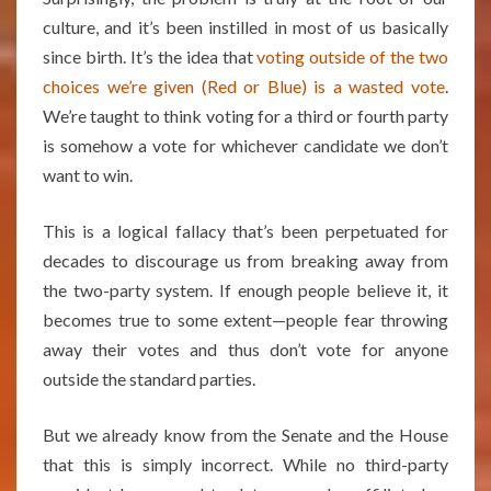
culture, and it’s been instilled in most of us basically
since birth. It’s the idea that
voting outside of the two
choices we’re given (Red or Blue) is a wasted vote
.
We’re taught to think voting for a third or fourth party
is somehow a vote for whichever candidate we don’t
want to win.
This is a logical fallacy that’s been perpetuated for
decades to discourage us from breaking away from
the two-party system. If enough people believe it, it
becomes true to some extent—people fear throwing
away their votes and thus don’t vote for anyone
outside the standard parties.
But we already know from the Senate and the House
that this is simply incorrect. While no third-party