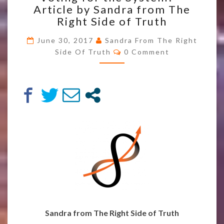
Article by Sandra from The
TRICKED
INTO
Right Side of Truth
VOTING
FOR
June 30, 2017
Sandra From The Right
Comments
THE
Side Of Truth
0 Comment
SYSTEM?
–
ARTICLE
BY
SANDRA
FROM
THE
RIGHT
SIDE
OF
TRUTH
Sandra from The Right Side of Truth