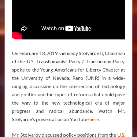
On February 13, 2019, Gennady Stolyarov II, Chairman
of the U.S. Transhumanist Party / Transhuman Party,
spoke to the Young Americans for Liberty Chapter at
the University of Nevada, Reno (UNR) in a wide-
ranging discussion on the intersection of technology
and politics and the types of reforms that could pave
the way to the new technological era of major
progress and radical abundance. Watch Mr.
Stolyarov’s presentation on YouTube
here
.
Mr. Stolyarov discussed policy positions from the
U.S.