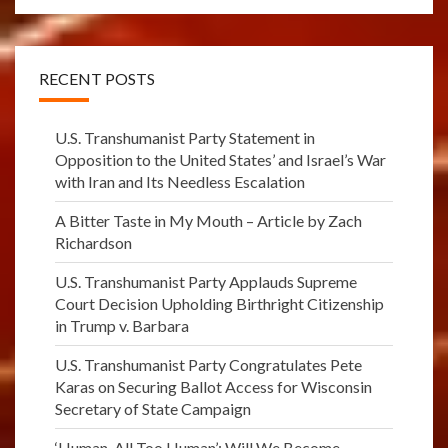
RECENT POSTS
U.S. Transhumanist Party Statement in
Opposition to the United States’ and Israel’s War
with Iran and Its Needless Escalation
A Bitter Taste in My Mouth – Article by Zach
Richardson
U.S. Transhumanist Party Applauds Supreme
Court Decision Upholding Birthright Citizenship
in Trump v. Barbara
U.S. Transhumanist Party Congratulates Pete
Karas on Securing Ballot Access for Wisconsin
Secretary of State Campaign
‘Human, All Too Human’: Will We Become