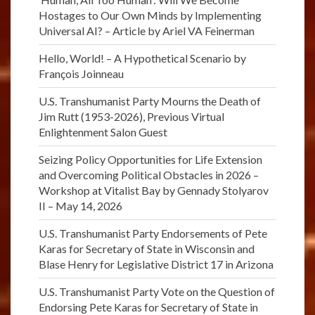
Hostages to Our Own Minds by Implementing
Universal AI? – Article by Ariel VA Feinerman
Hello, World! – A Hypothetical Scenario by
François Joinneau
U.S. Transhumanist Party Mourns the Death of
Jim Rutt (1953-2026), Previous Virtual
Enlightenment Salon Guest
Seizing Policy Opportunities for Life Extension
and Overcoming Political Obstacles in 2026 –
Workshop at Vitalist Bay by Gennady Stolyarov
II – May 14, 2026
U.S. Transhumanist Party Endorsements of Pete
Karas for Secretary of State in Wisconsin and
Blase Henry for Legislative District 17 in Arizona
U.S. Transhumanist Party Vote on the Question of
Endorsing Pete Karas for Secretary of State in