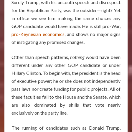
Surely Trump, with his uncouth speech and disrespect
for the Republican Party, was the outsider—right? Yet
in office we see him making the same choices any
GOP candidate would have made. He is still pro-War,
pro-Keynesian economics
, and shows no major signs
of instigating any promised changes.
Other than speech patterns,
nothing
would have been
different under any other GOP candidate or under
Hillary Clinton. To begin with, the president is the head
of executive power; he or she does not independently
pass laws nor create funding for public projects. All of
these faculties fall to the House and the Senate, which
are also dominated by shills that vote nearly
exclusively on the party line.
The running of candidates such as Donald Trump,