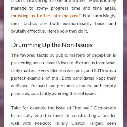
trick us into voting for one or the other? How is it they
manage to stymy progress time and time again,
thrusting us further into the past
? Not surprisingly,
their tactics are both extraordinarily basic and
brutally effective. Here’s how they do it.
Drumming Up the Non-Issues
The favored tactic by public masters of deception is
presenting non-relevant ideas to distract us from what
truly matters. Every election we see it, and 2016 was a
perfect example of this. Both candidates kept their
audience focused on personal attacks and empty
promises, constantly avoiding the real issues.
Take for example the issue of “the wall.” Democrats
historically voted in favor of constructing a border
wall with Mexico; Hillary Clinton, largely seen