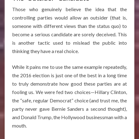
Those who genuinely believe the idea that the
controlling parties would allow an outsider (that is,
someone with different views than the status quo) to
become a serious candidate are sorely deceived. This
is another tactic used to mislead the public into
thinking they have a real choice.
While it pains me to use the same example repeatedly,
the 2016 election is just one of the best in a long time
to truly demonstrate how good these parties are at
fooling us. We were fed two choices—Hillary Clinton,
the “safe, regular Democrat” choice (and trust me, the
party never gave Bernie Sanders a second thought),
and Donald Trump, the Hollywood businessman with a
mouth.