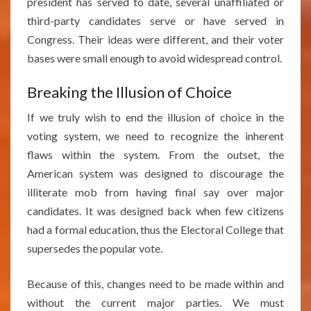
president has served to date, several unaffiliated or
third-party candidates serve or have served in
Congress. Their ideas were different, and their voter
bases were small enough to avoid widespread control.
Breaking the Illusion of Choice
If we truly wish to end the illusion of choice in the
voting system, we need to recognize the inherent
flaws within the system. From the outset, the
American system was designed to discourage the
illiterate mob from having final say over major
candidates. It was designed back when few citizens
had a formal education, thus the Electoral College that
supersedes the popular vote.
Because of this, changes need to be made within and
without the current major parties. We must