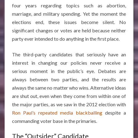
four years regarding topics such as abortion,
marriage, and military spending. Yet the moment the
elections end, these issues become silent. No
significant changes or votes are held because neither
party ever intended to do anything in the first place.
The third-party candidates that seriously have an
interest in changing our policies never receive a
serious moment in the public’s eye. Debates are
always between two parties, and the results are
always the same no matter who wins. Alternative ideas
are shut out, even when they come from within one of
the major parties, as we saw in the 2012 election with
Ron Paul’s repeated media blackballing
despite a
commanding voter base in the primaries.
The “Outsider” Candidate