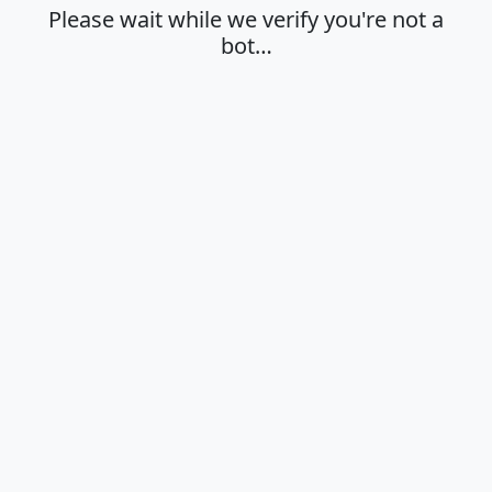
Please wait while we verify you're not a
bot…